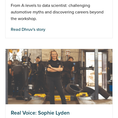
From A-levels to data scientist: challenging
automotive myths and discovering careers beyond
the workshop.
Read Dhruv's story
Real Voice: Sophie Lyden