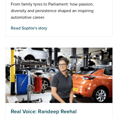
From family tyres to Parliament: how passion,
diversity and persistence shaped an inspiring
automotive career.
Read Sophie's story
Real Voice: Randeep Reehal