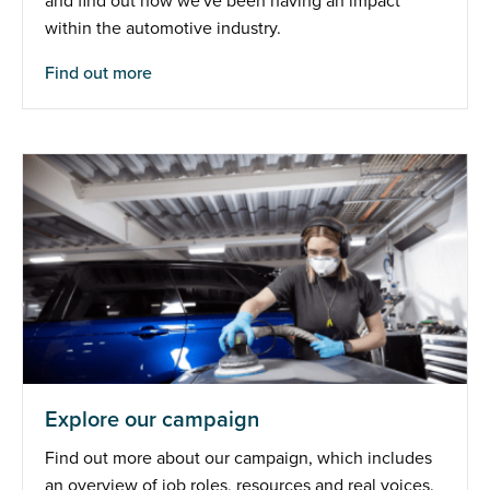
and find out how we've been having an impact
within the automotive industry.
Find out more
Explore our campaign
Find out more about our campaign, which includes
an overview of job roles, resources and real voices.