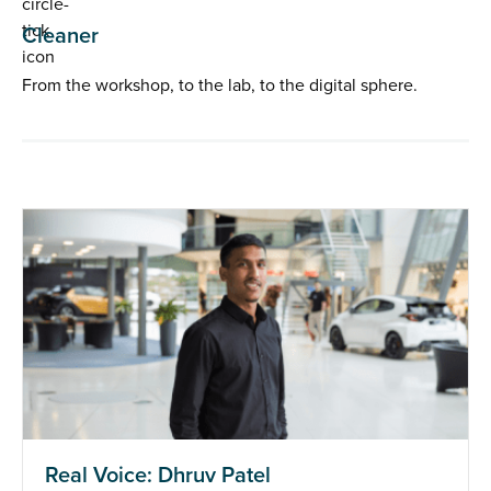
Cleaner
From the workshop, to the lab, to the digital sphere.
Real Voice: Dhruv Patel