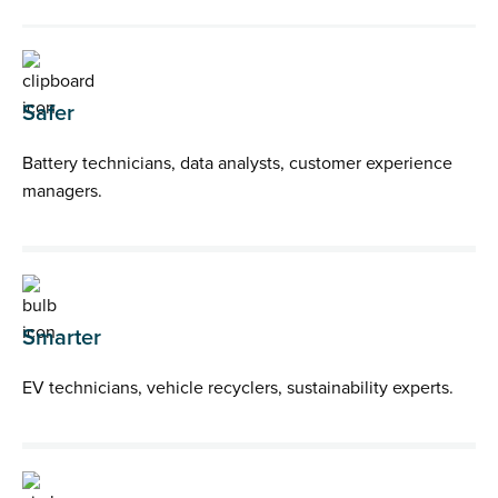
Safer
Battery technicians, data analysts, customer experience
managers.
Smarter
EV technicians, vehicle recyclers, sustainability experts.