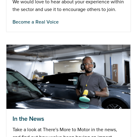
We would love to hear about your experience within
the sector and use it to encourage others to join.
Become a Real Voice
In the News
Take a look at There's More to Motor in the news,