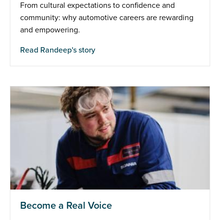
From cultural expectations to confidence and
community: why automotive careers are rewarding
and empowering.
Read Randeep's story
Become a Real Voice