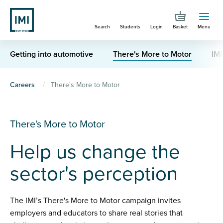
Skip
to
Search
Students
Login
Basket
Menu
main
content
Getting into automotive
There's More to Motor
IMI
You
Careers
There's More to Motor
are
here
There's More to Motor
Help us change the
sector's perception
The IMI’s There's More to Motor campaign invites
employers and educators to share real stories that