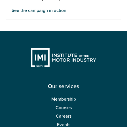
See the campaign in action
Our services
Membership
Courses
Careers
Events