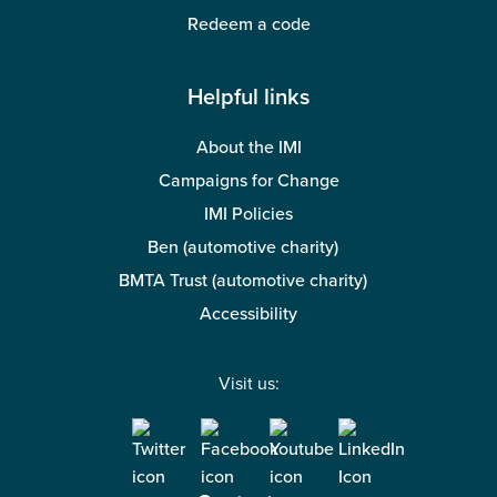
Redeem a code
Helpful links
About the IMI
Campaigns for Change
IMI Policies
Ben (automotive charity)
BMTA Trust (automotive charity)
Accessibility
Visit us: