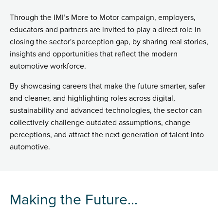
Through the IMI’s More to Motor campaign, employers,
educators and partners are invited to play a direct role in
closing the sector's perception gap, by sharing real stories,
insights and opportunities that reflect the modern
automotive workforce.
By showcasing careers that make the future smarter, safer
and cleaner, and highlighting roles across digital,
sustainability and advanced technologies, the sector can
collectively challenge outdated assumptions, change
perceptions, and attract the next generation of talent into
automotive.
Making the Future...