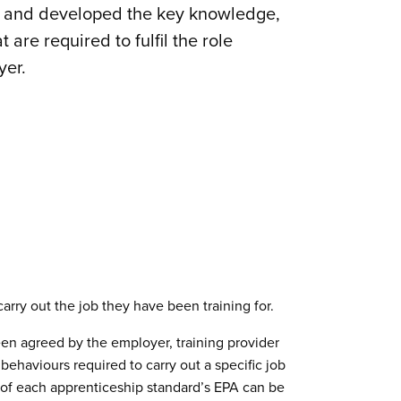
t and developed the key knowledge,
 are required to fulfil the role
yer.
arry out the job they have been training for.
en agreed by the employer, training provider
ehaviours required to carry out a specific job
 of each apprenticeship standard’s EPA can be