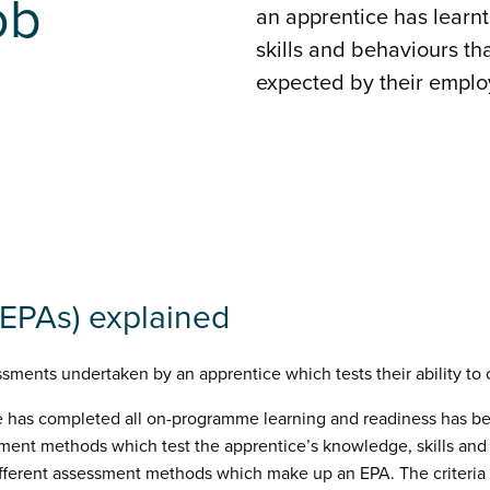
ob
an apprentice has learn
skills and behaviours that
expected by their emplo
EPAs) explained
sments undertaken by an apprentice which tests their ability to c
e has completed all on-programme learning and readiness has be
sment methods which test the apprentice’s knowledge, skills and b
different assessment methods which make up an EPA. The criteria