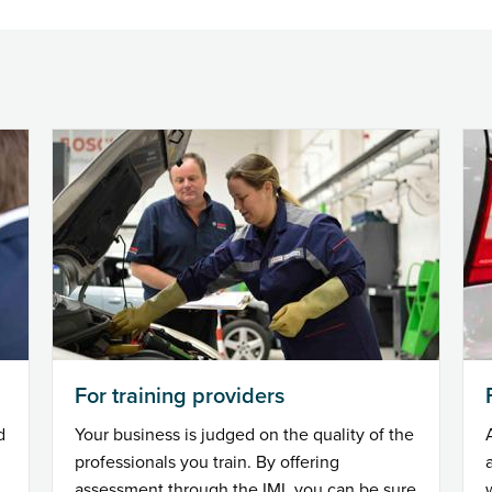
For training providers
d
Your business is judged on the quality of the
professionals you train. By offering
assessment through the IMI, you can be sure