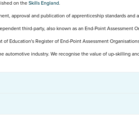
lished on the
Skills England
.
ment, approval and publication of apprenticeship standards and 
ependent third-party, also known as an End-Point Assessment Or
t of Education's Register of End-Point Assessment Organisations 
he automotive industry. We recognise the value of up-skilling and