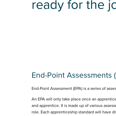
ready for the j
End-Point Assessments (
End-Point Assessment (EPA) is a series of asses
An EPA will only take place once an apprentic
and apprentice. It is made up of various asses
role. Each apprenticeship standard will have 