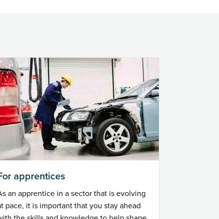
For apprentices
As an apprentice in a sector that is evolving
at pace, it is important that you stay ahead
with the skills and knowledge to help shape