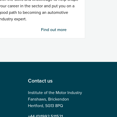
your career in the sector and put you on a
good path to becoming an automotive
industry expert.
Find out more
Contact us
Institute of the Motor Industry
Fanshaws, Brickendon
Hertford, SG13 8PQ
+44 (0)1992 511521