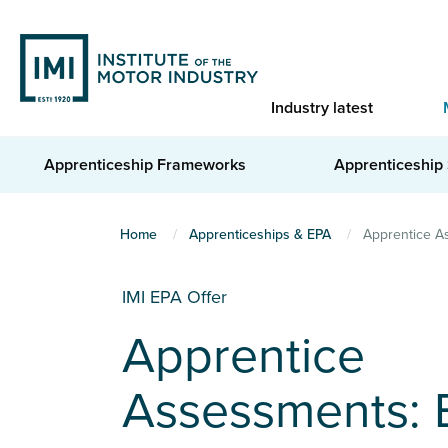
Skip
to
main
content
Industry latest
Apprenticeship Frameworks
Apprenticeship
You
Home
Apprenticeships & EPA
Apprentice As
are
here
IMI EPA Offer
Apprentice
Assessments: 