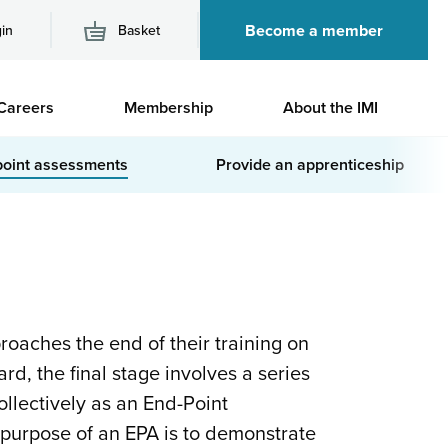
Become a member
in
Basket
M
Careers
Membership
About the IMI
n
point assessments
Provide an apprenticeship
oaches the end of their training on
rd, the final stage involves a series
llectively as an End-Point
purpose of an EPA is to demonstrate