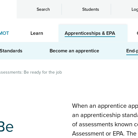
Search
Students
Log
MOT
Learn
Apprenticeships & EPA
 Standards
Become an apprentice
End-
sessments: Be ready for the job
When an apprentice appr
an apprenticeship standa
Be
of assessments known co
Assessment or EPA. The 