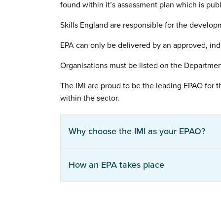
found within it’s assessment plan which is pub
Skills England are responsible for the develop
EPA can only be delivered by an approved, ind
Organisations must be listed on the Departmen
The IMI are proud to be the leading EPAO for t
within the sector.
Why choose the IMI as your EPAO?
How an EPA takes place