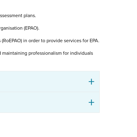
assessment plans.
ganisation (EPAO).
(RoEPAO) in order to provide services for EPA.
 maintaining professionalism for individuals