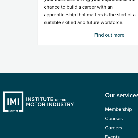
chance to build a career with an
apprenticeship that matters is the start of a
suitable skilled and future workforce.
Find out more
Our service
Membership
Courses
Careers
Events