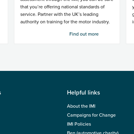
that you’re offering national standards of
service. Partner with the UK’s leading
authority on training for the motor industry.
Find out more
s
Helpful links
About the IMI
Campaigns for Change
IMI Policies
Ben (automotive charity)