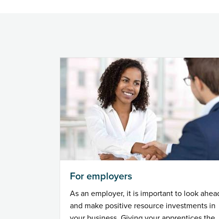
For employers
As an employer, it is important to look ahea
and make positive resource investments in
your business. Giving your apprentices the