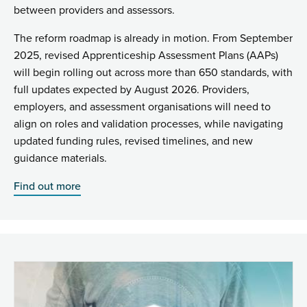
between providers and assessors.
The reform roadmap is already in motion. From September
2025, revised Apprenticeship Assessment Plans (AAPs)
will begin rolling out across more than 650 standards, with
full updates expected by August 2026. Providers,
employers, and assessment organisations will need to
align on roles and validation processes, while navigating
updated funding rules, revised timelines, and new
guidance materials.
Find out more