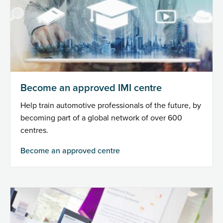
Become an approved IMI centre
Help train automotive professionals of the future, by
becoming part of a global network of over 600
centres.
Become an approved centre