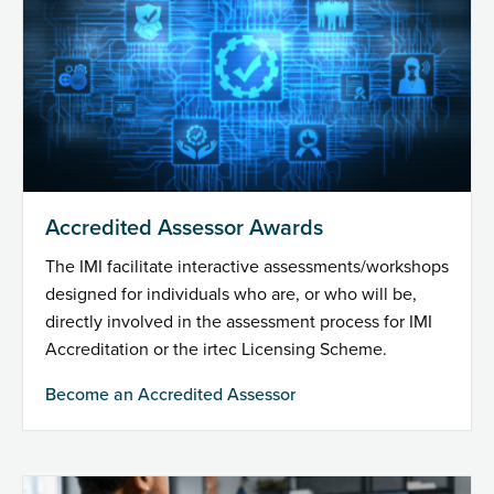
Accredited Assessor Awards
The IMI facilitate interactive assessments/workshops
designed for individuals who are, or who will be,
directly involved in the assessment process for IMI
Accreditation or the irtec Licensing Scheme.
Become an Accredited Assessor