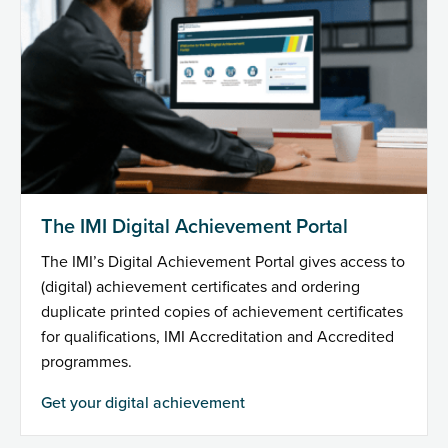
The IMI Digital Achievement Portal
The IMI’s Digital Achievement Portal gives access to
(digital) achievement certificates and ordering
duplicate printed copies of achievement certificates
for qualifications, IMI Accreditation and Accredited
programmes.
Get your digital achievement