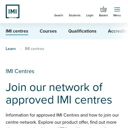
Skip
to
Search
Students
Login
Basket
Menu
main
content
IMI centres
Courses
Qualifications
Accredita
You
Learn
IMI centres
are
here
IMI Centres
Join our network of
approved IMI centres
Information for approved IMI Centres and how to join our
centre network. Explore our product offer, find out more