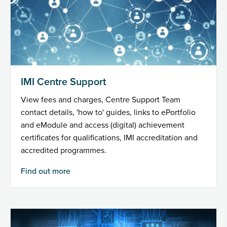
IMI Centre Support
View fees and charges, Centre Support Team
contact details, 'how to' guides, links to ePortfolio
and eModule and access (digital) achievement
certificates for qualifications, IMI accreditation and
accredited programmes.
Find out more