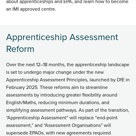
about apprenticeships and EPA, and learn how to become
an IMI approved centre.
Apprenticeship Assessment
Reform
Over the next 12–18 months, the apprenticeship landscape
is set to undergo major change under the new
Apprenticeship Assessment Principles, launched by DfE in
February 2025. These reforms aim to streamline
assessments by introducing greater flexibility around
English/Maths, reducing minimum durations, and
simplifying assessment pathways. As part of the transition,
“Apprenticeship Assessment” will replace “end-point
assessment,” and “Assessment Organisations” will
supersede EPAOs, with new agreements required