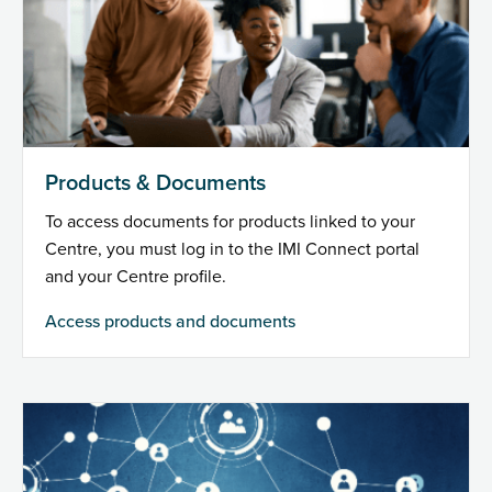
Products & Documents
To access documents for products linked to your
Centre, you must log in to the IMI Connect portal
and your Centre profile.
Access products and documents