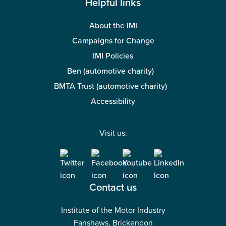
Helpful links
About the IMI
Campaigns for Change
IMI Policies
Ben (automotive charity)
BMTA Trust (automotive charity)
Accessibility
Visit us:
Contact us
Institute of the Motor Industry
Fanshaws, Brickendon