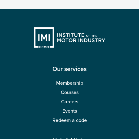
Our services
Membership
Courses
Careers
Events
Redeem a code