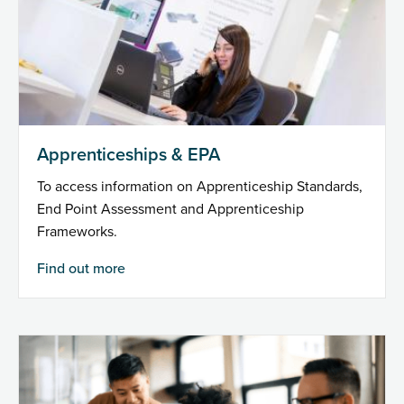
Apprenticeships & EPA
To access information on Apprenticeship Standards,
End Point Assessment and Apprenticeship
Frameworks.
Find out more