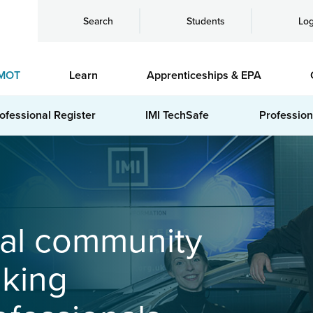
Search
Students
Log
MOT
Learn
Apprenticeships & EPA
ofessional Register
IMI TechSafe
Profession
bal community
nking