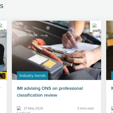
s
Industry trends
r
IMI advising ONS on professional
classification review
27 May 2026
3 mins read