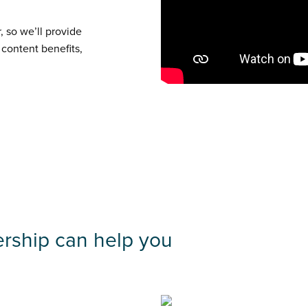
, so we’ll provide
 content benefits,
rship can help you