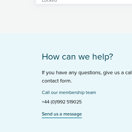
How can we help?
If you have any questions, give us a cal
contact form.
Call our membership team
+44 (0)1992 519025
Send us a message