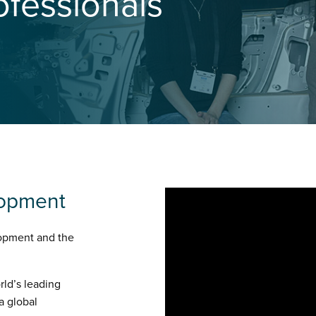
ofessionals
lopment
opment and the
rld’s leading
a global