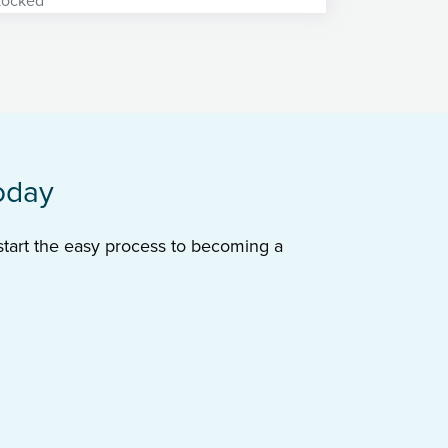
oday
 start the easy process to becoming a