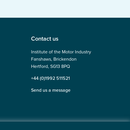
Contact us
Institute of the Motor Industry
Fanshaws, Brickendon
Hertford, SG13 8PQ
+44 (0)1992 511521
Send us a message