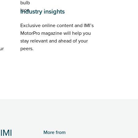
Industry insights
Exclusive online content and IMI’s
MotorPro magazine will help you
stay relevant and ahead of your
ur
peers.
IMI
More from