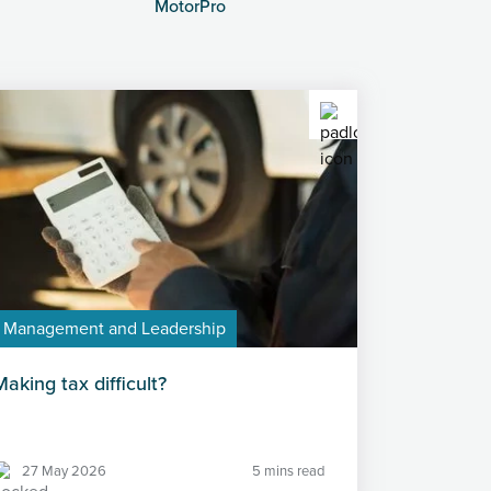
MotorPro
Management and Leadership
Making tax difficult?
27 May 2026
5 mins read