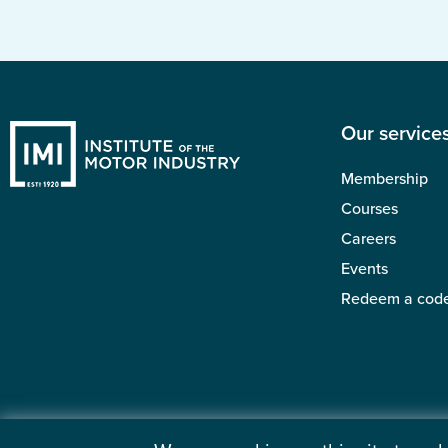
Our service
Membership
Courses
Careers
Events
Redeem a cod