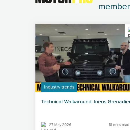
member
Industry trends
Technical Walkaround: Ineos Grenadie
27 May 2026
18 mins read