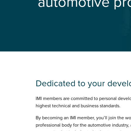
automotive pr
Dedicated to your deve
IMI members are committed to personal devel
highest technical and business standards.
By becoming an IMI member, you’ll join the wo
professional body for the automotive industry, 