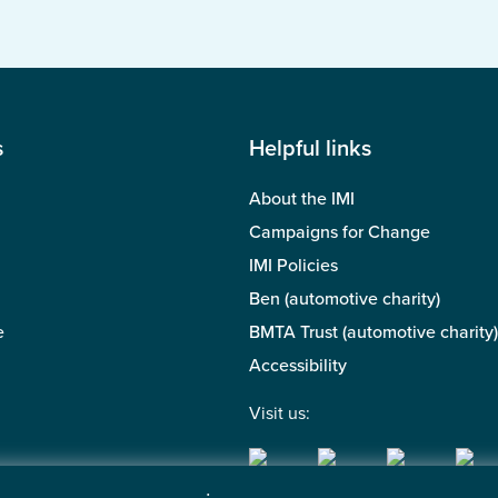
s
Helpful links
About the IMI
Campaigns for Change
IMI Policies
Ben (automotive charity)
e
BMTA Trust (automotive charity)
Accessibility
Visit us: