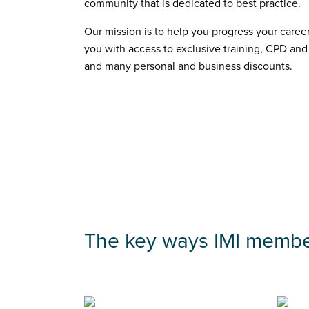
community that is dedicated to best practice.
Our mission is to help you progress your career
you with access to exclusive training, CPD and
and many personal and business discounts.
The key ways IMI membe