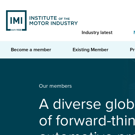
Skip
to
main
content
Industry latest
Become a member
Existing Member
Pr
You are here
Home
Membership
Our members
A diverse glo
of forward-thi