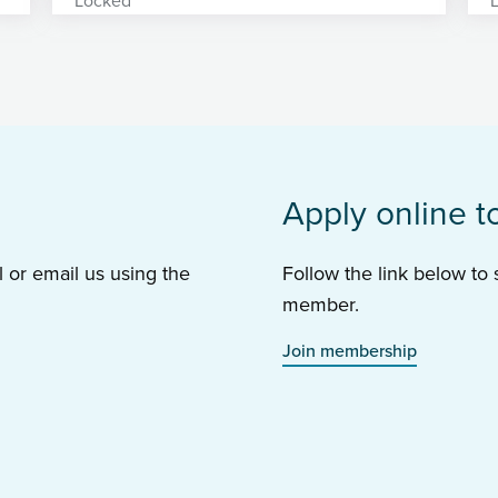
Apply online t
l or email us using the
Follow the link below to
member.
Join membership