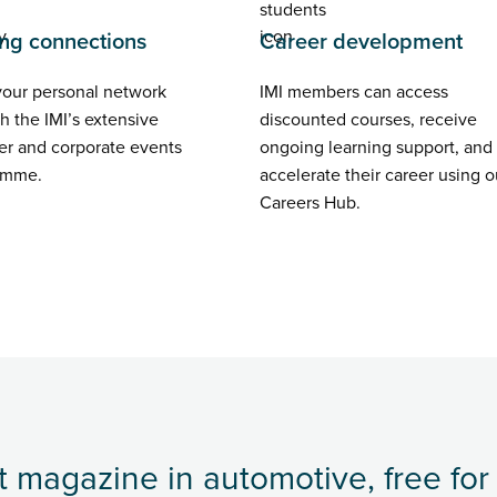
ng connections
Career development
your personal network
IMI members can access
h the IMI’s extensive
discounted courses, receive
r and corporate events
ongoing learning support, and
amme.
accelerate their career using o
Careers Hub.
 magazine in automotive, free for 