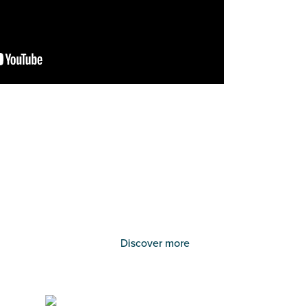
Discover more