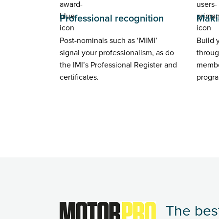
Professional recognition
Maki
Post-nominals such as ‘MIMI’
Build 
signal your professionalism, as do
throug
the IMI’s Professional Register and
membe
certificates.
progr
The best