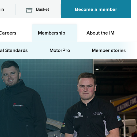
Become a member
in
Basket
M
Careers
Membership
About the IMI
n
al Standards
MotorPro
Member stories