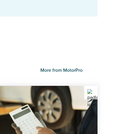
More from MotorPro