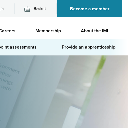
Become a member
in
Basket
M
Careers
Membership
About the IMI
n
point assessments
Provide an apprenticeship