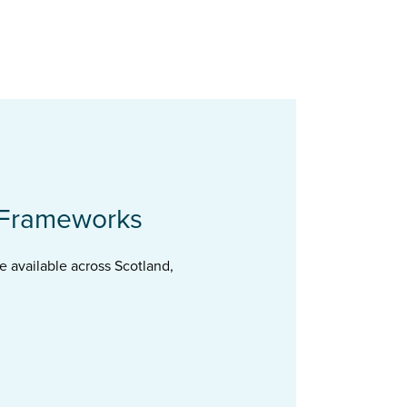
 Frameworks
 available across Scotland,