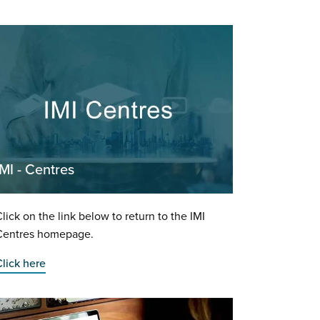
IMI - Centres
lick on the link below to return to the IMI
Centres homepage.
lick here