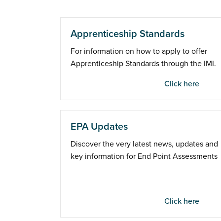
Apprenticeship Standards
For information on how to apply to offer
Apprenticeship Standards through the IMI.
Click here
EPA Updates
Discover the very latest news, updates and
key information for End Point Assessments
Click here