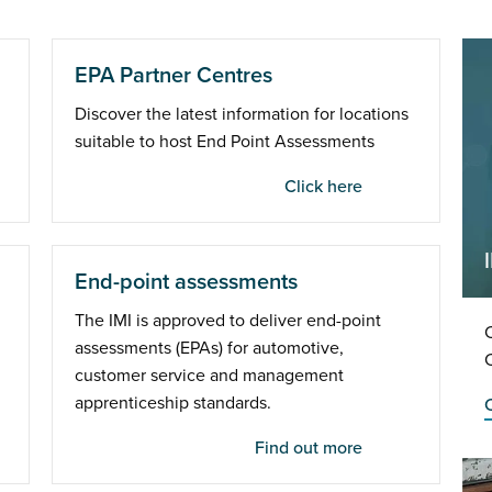
EPA Partner Centres
Discover the latest information for locations
suitable to host End Point Assessments
Click here
End-point assessments
The IMI is approved to deliver end-point
C
assessments (EPAs) for automotive,
customer service and management
apprenticeship standards.
C
Find out more