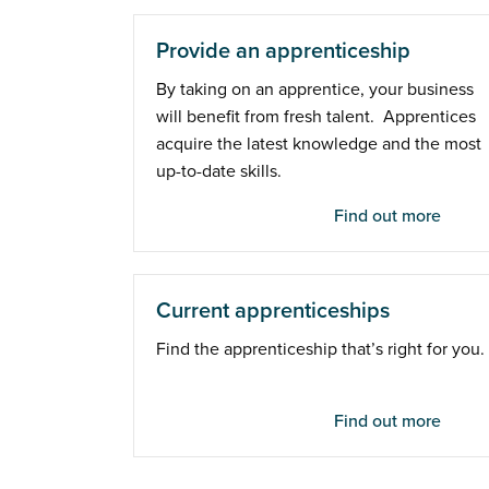
Provide an apprenticeship
By taking on an apprentice, your business
will benefit from fresh talent. Apprentices
acquire the latest knowledge and the most
up-to-date skills.
Find out more
Current apprenticeships
Find the apprenticeship that’s right for you.
Find out more