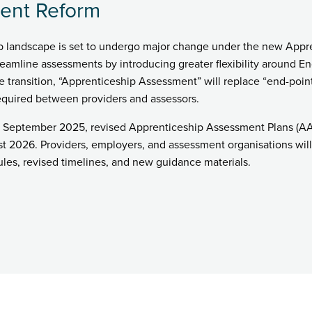
ent Reform
ip landscape is set to undergo major change under the new Appr
reamline assessments by introducing greater flexibility around 
he transition, “Apprenticeship Assessment” will replace “end-poi
quired between providers and assessors.
 September 2025, revised Apprenticeship Assessment Plans (AAPs
t 2026. Providers, employers, and assessment organisations will 
les, revised timelines, and new guidance materials.