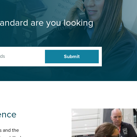
andard are you looking
ence
s and the