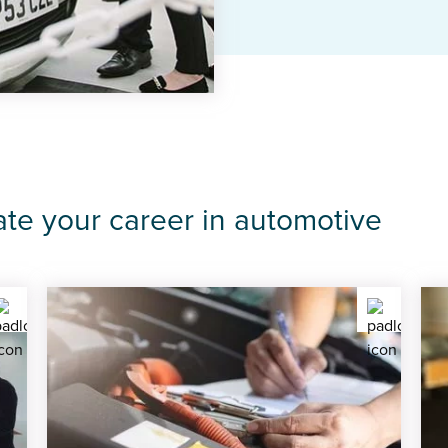
ate your career in automotive