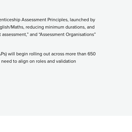
enticeship Assessment Principles, launched by
English/Maths, reducing minimum durations, and
nt assessment,” and “Assessment Organisations”
) will begin rolling out across more than 650
need to align on roles and validation