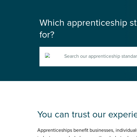
Which apprenticeship st
for?
Search
You can trust our experi
Apprenticeships benefit businesses, individual