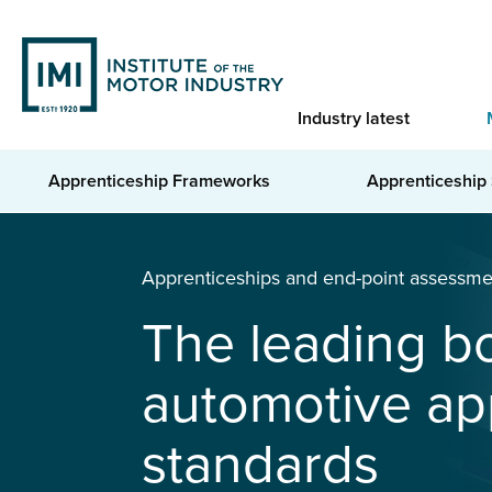
Skip
to
main
content
Industry latest
Apprenticeship Frameworks
Apprenticeship
You are here
Home
Apprenticeships & EPA
Apprenticeships and end-point assessme
The leading b
automotive ap
standards