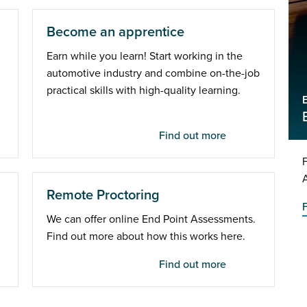
Become an apprentice
Earn while you learn! Start working in the
automotive industry and combine on-the-job
practical skills with high-quality learning.
Find out more
Remote Proctoring
We can offer online End Point Assessments.
Find out more about how this works here.
Find out more