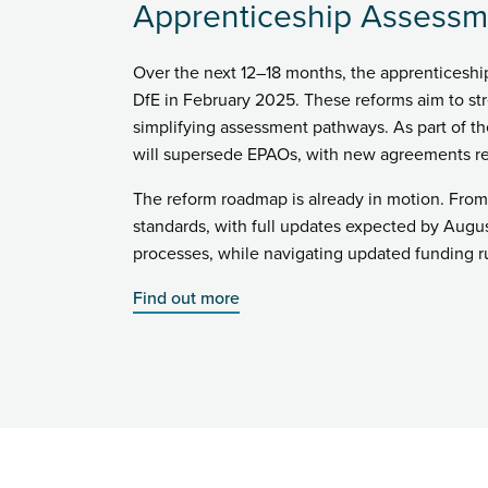
Apprenticeship Assessm
Over the next 12–18 months, the apprenticesh
DfE in February 2025. These reforms aim to st
simplifying assessment pathways. As part of t
will supersede EPAOs, with new agreements re
The reform roadmap is already in motion. From
standards, with full updates expected by Augus
processes, while navigating updated funding ru
Find out more