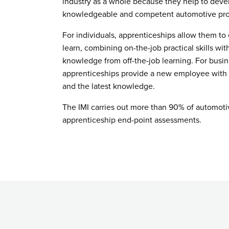
industry as a whole because they help to devel
knowledgeable and competent automotive pro
For individuals, apprenticeships allow them to
learn, combining on-the-job practical skills wit
knowledge from off-the-job learning. For busin
apprenticeships provide a new employee with u
and the latest knowledge.
The IMI carries out more than 90% of automoti
apprenticeship end-point assessments.