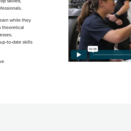
op skilled,
fessionals.
 earn while they
h theoretical
esses,
p-to-date skills
ve