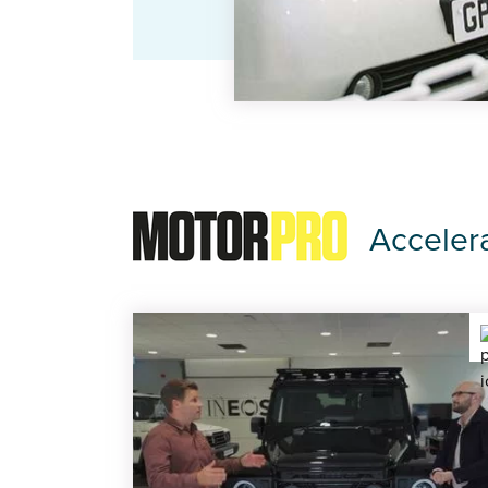
Acceler