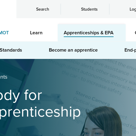
Search
Students
Log
MOT
Learn
Apprenticeships & EPA
 Standards
Become an apprentice
End-
nts
ody for
prenticeship