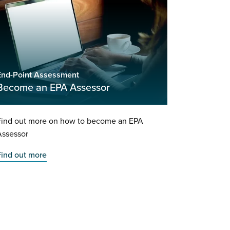
End-Point Assessment
Become an EPA Assessor
Find out more on how to become an EPA
Assessor
Find out more