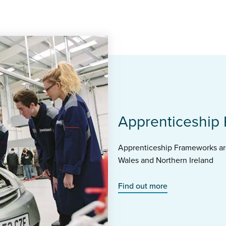
Apprenticeship
Apprenticeship Frameworks are
Wales and Northern Ireland
Find out more