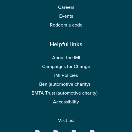
Careers
Events
Redeem a code
Helpful links
About the IMI
Campaigns for Change
IMI Policies
Ben (automotive charity)
BMTA Trust (automotive charity)
Accessibility
Visit us: