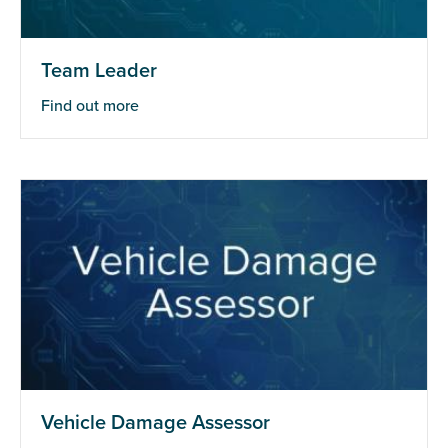
Team Leader
Find out more
Vehicle Damage Assessor