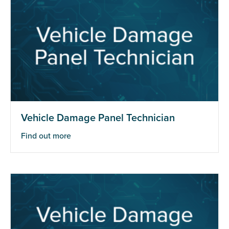
Vehicle Damage Panel Technician
Find out more