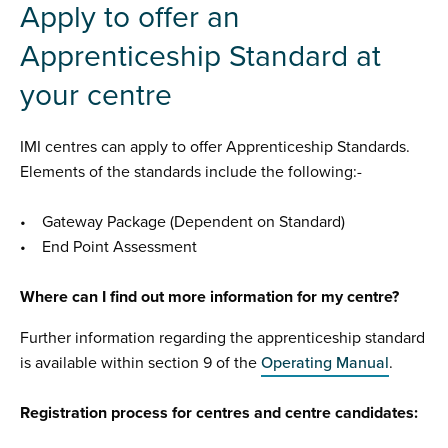
Apply to offer an
Apprenticeship Standard at
your centre
IMI centres can apply to offer Apprenticeship Standards.
Elements of the standards include the following:-
• Gateway Package (Dependent on Standard)
• End Point Assessment
Where can I find out more information for my centre?
Further information regarding the apprenticeship standard
is available within section 9 of the
Operating Manual
.
Registration process for centres and centre candidates: