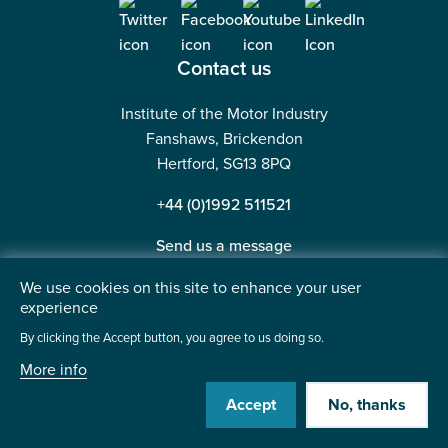
Contact us
Institute of the Motor Industry
Fanshaws, Brickendon
Hertford, SG13 8PQ
+44 (0)1992 511521
Send us a message
We use cookies on this site to enhance your user
experience
By clicking the Accept button, you agree to us doing so.
©2026 Institute of the Motor Industry. A company limited
More info
by guarantee. | Registered in England No: 225180
Heavy Penguin
Accept
No, thanks
Website by