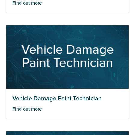
Find out more
Vehicle Damage Paint Technician
Find out more