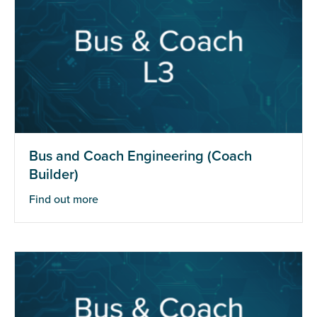
Bus and Coach Engineering (Coach
Builder)
Find out more