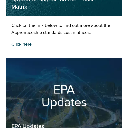
Matrix
Click on the link below to find out more about the
Apprenticeship standards cost matrices.
Click here
EPA Updates