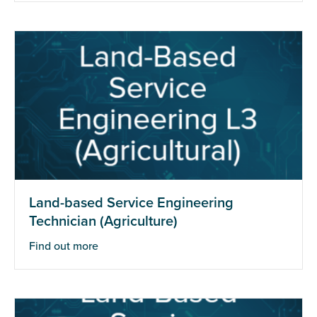
Land-based Service Engineering
Technician (Agriculture)
Find out more