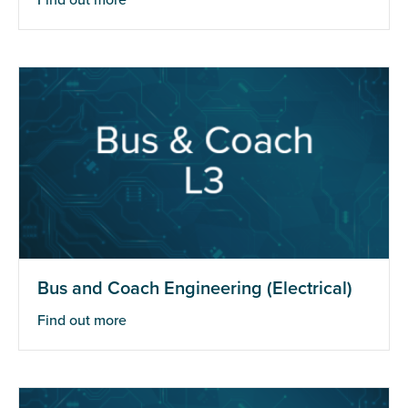
Find out more
Bus and Coach Engineering (Electrical)
Find out more