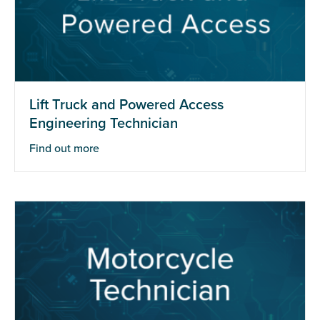
Lift Truck and Powered Access
Engineering Technician
Find out more