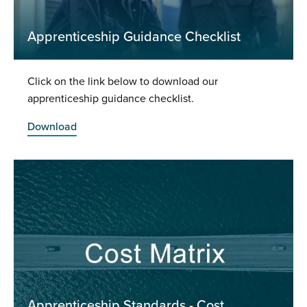
Apprenticeship Guidance Checklist
Click on the link below to download our
apprenticeship guidance checklist.
Download
Apprenticeship Standards - Cost