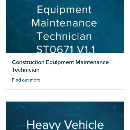
Construction Equipment Maintenance
Technician
Find out more