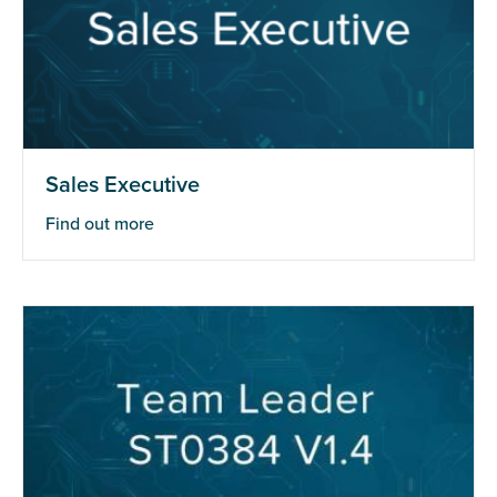
Sales Executive
Find out more