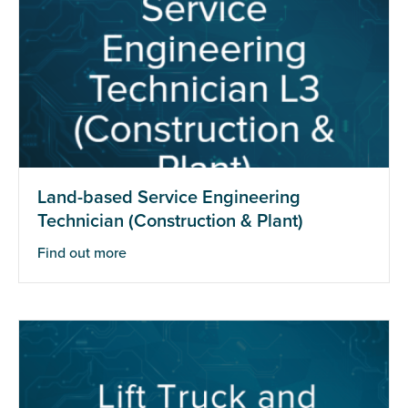
Land-based Service Engineering
Technician (Construction & Plant)
Find out more