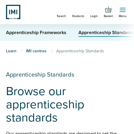
Skip
to
Search
Students
Login
Basket
Menu
main
content
Apprenticeship Frameworks
Apprenticeship Standard
You
Learn
IMI centres
Apprenticeship Standards
are
here
Apprenticeship Standards
Browse our
apprenticeship
standards
Our apprenticeship standards are designed to set the