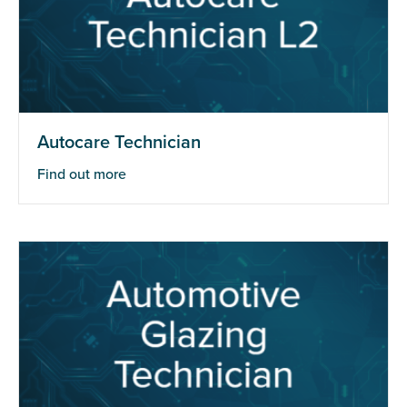
Autocare Technician
Find out more