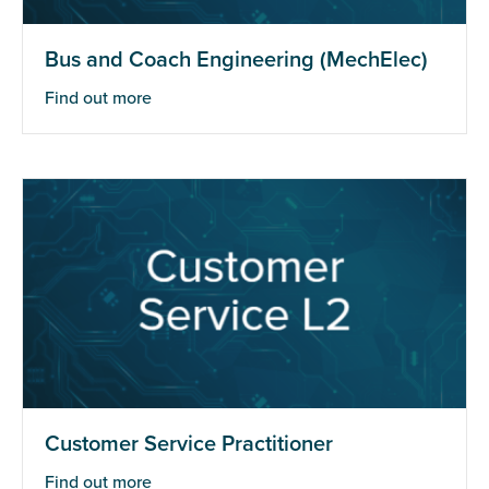
Bus and Coach Engineering (MechElec)
Find out more
Customer Service Practitioner
Find out more