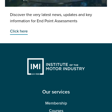
Discover the very latest news, updates and key
information for End Point Assessments
Click here
Our services
Membership
Courses