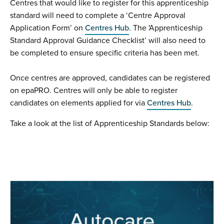
Centres that would like to register for this apprenticeship
standard will need to complete a ‘Centre Approval
Application Form’ on
Centres Hub
. The 'Apprenticeship
Standard Approval Guidance Checklist’ will also need to
be completed to ensure specific criteria has been met.
Once centres are approved, candidates can be registered
on epaPRO. Centres will only be able to register
candidates on elements applied for via
Centres Hub
.
Take a look at the list of Apprenticeship Standards below: