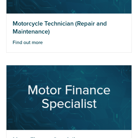
Motorcycle Technician (Repair and
Maintenance)
Find out more