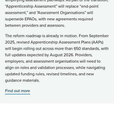
simplifying assessment pathways. As part of the transition,
“Apprenticeship Assessment” will replace “end-point
assessment,” and “Assessment Organisations” will
supersede EPAOs, with new agreements required
between providers and assessors.
The reform roadmap is already in motion. From September
2025, revised Apprenticeship Assessment Plans (AAPs)
will begin rolling out across more than 650 standards, with
full updates expected by August 2026. Providers,
employers, and assessment organisations will need to
align on roles and validation processes, while navigating
updated funding rules, revised timelines, and new
guidance materials.
Find out more