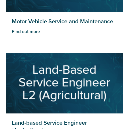
Motor Vehicle Service and Maintenance
Find out more
Land-based Service Engineer