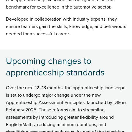
benchmark for excellence in the automotive sector.
Developed in collaboration with industry experts, they
ensure learners gain the skills, knowledge, and behaviours
needed for a successful career.
Upcoming changes to
apprenticeship standards
Over the next 12–18 months, the apprenticeship landscape
is set to undergo major change under the new
Apprenticeship Assessment Principles, launched by DfE in
February 2025. These reforms aim to streamline
assessments by introducing greater flexibility around
English/Maths, reducing minimum durations, and