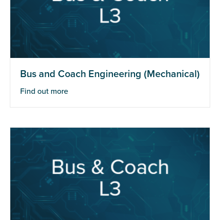
Bus and Coach Engineering (Mechanical)
Find out more