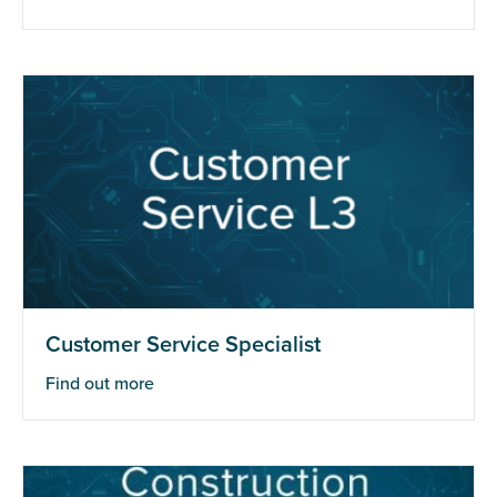
Customer Service Specialist
Find out more