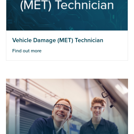
Vehicle Damage (MET) Technician
Find out more