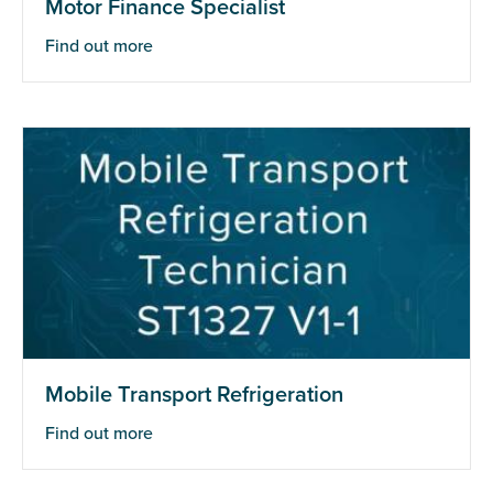
Motor Finance Specialist
Find out more
Mobile Transport Refrigeration
Find out more