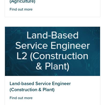
(Agriculture)
Find out more
Land-based Service Engineer
(Construction & Plant)
Find out more