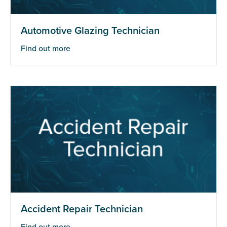
Automotive Glazing Technician
Find out more
Accident Repair Technician