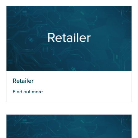
Retailer
Find out more