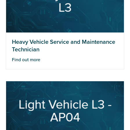
Heavy Vehicle Service and Maintenance
Technician
Find out more