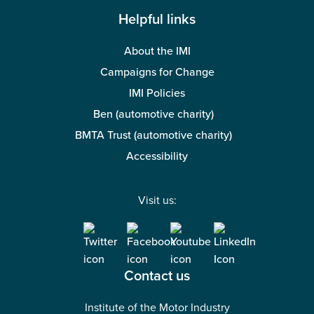
Helpful links
About the IMI
Campaigns for Change
IMI Policies
Ben (automotive charity)
BMTA Trust (automotive charity)
Accessibility
Visit us:
Contact us
Institute of the Motor Industry