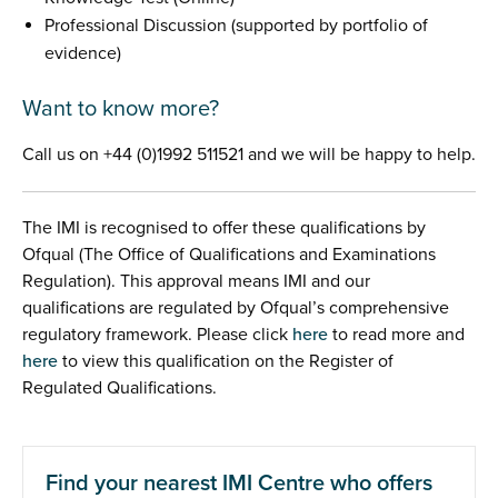
Professional Discussion (supported by portfolio of
evidence)
Want to know more?
Call us on +44 (0)1992 511521 and we will be happy to help.
The IMI is recognised to offer these qualifications by
Ofqual (The Office of Qualifications and Examinations
Regulation). This approval means IMI and our
qualifications are regulated by Ofqual’s comprehensive
regulatory framework. Please click
here
to read more and
here
to view this qualification on the Register of
Regulated Qualifications.
Find your nearest IMI Centre who offers