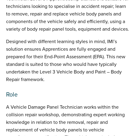
technicians looking to specialise in accident repair; learn
to remove, repair and replace vehicle body panels and
components of the vehicle safely and efficiently, using a
variety of body repair panel tools, equipment and devices.
Designed with different learning styles in mind, IMI’s
solution ensures Apprentices are fully engaged and
prepared for their End-Point Assessment (EPA). This new
standard is suited to those who would have typically
undertaken the Level 3 Vehicle Body and Paint – Body
Repair framework.
Role
A Vehicle Damage Panel Technician works within the
collision repair workshop, demonstrating expert working
knowledge in relation to the removal, repair and
replacement of vehicle body panels to vehicle