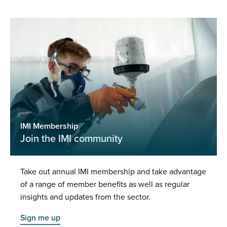
IMI Membership
Join the IMI community
Take out annual IMI membership and take advantage
of a range of member benefits as well as regular
insights and updates from the sector.
Sign me up