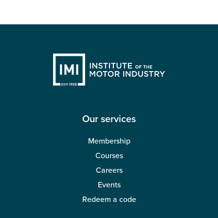
Our services
Membership
Courses
Careers
Events
Redeem a code