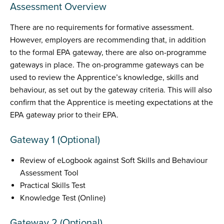
Assessment Overview
There are no requirements for formative assessment.
However, employers are recommending that, in addition
to the formal EPA gateway, there are also on-programme
gateways in place. The on-programme gateways can be
used to review the Apprentice’s knowledge, skills and
behaviour, as set out by the gateway criteria. This will also
confirm that the Apprentice is meeting expectations at the
EPA gateway prior to their EPA.
Gateway 1 (Optional)
Review of eLogbook against Soft Skills and Behaviour
Assessment Tool
Practical Skills Test
Knowledge Test (Online)
Gateway 2 (Optional)