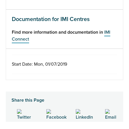
Documentation for IMI Centres
Find more information and documentation in
IMI
Connect
Start Date: Mon, 01/07/2019
Share this Page