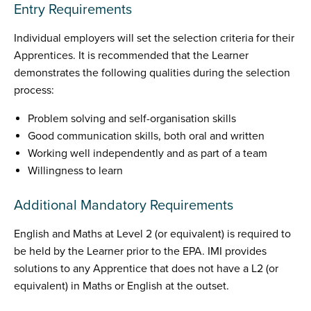
Entry Requirements
Individual employers will set the selection criteria for their
Apprentices. It is recommended that the Learner
demonstrates the following qualities during the selection
process:
Problem solving and self-organisation skills
Good communication skills, both oral and written
Working well independently and as part of a team
Willingness to learn
Additional Mandatory Requirements
English and Maths at Level 2 (or equivalent) is required to
be held by the Learner prior to the EPA. IMI provides
solutions to any Apprentice that does not have a L2 (or
equivalent) in Maths or English at the outset.