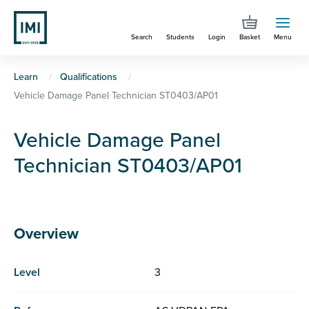
Skip
to
Search
Students
Login
Basket
Menu
main
content
You
Learn
Qualifications
Vehicle Damage Panel Technician ST0403/AP01
are
here
Vehicle Damage Panel
Technician ST0403/AP01
Overview
Level
3