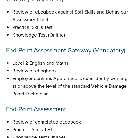
Review of eLogbook against Soft Skills and Behaviour
Assessment Tool
Practical Skills Test
Knowledge Test (Online)
End-Point Assessment Gateway (Mandatory)
Level 2 English and Maths
Review of eLogbook
Employer confirms Apprentice is consistently working
at or above the level of the standard Vehicle Damage
Panel Technician
End-Point Assessment
Review of completed eLogbook
Practical Skills Test
Knowledge Test (Online)