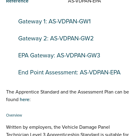
Reference
AS-VDPAN-EPA
Gateway 1: AS-VDPAN-GW1
Gateway 2: AS-VDPAN-GW2
EPA Gateway: AS-VDPAN-GW3
End Point Assessment: AS-VDPAN-EPA
The Apprentice Standard and the Assessment Plan can be
found
here
:
Overview
Written by employers, the Vehicle Damage Panel
Technician Level 3 Apprenticeship Standard is suitable for