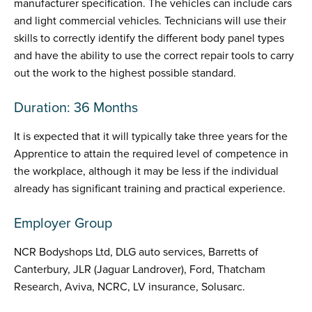
manufacturer specification. The vehicles can include cars
and light commercial vehicles. Technicians will use their
skills to correctly identify the different body panel types
and have the ability to use the correct repair tools to carry
out the work to the highest possible standard.
Duration: 36 Months
It is expected that it will typically take three years for the
Apprentice to attain the required level of competence in
the workplace, although it may be less if the individual
already has significant training and practical experience.
Employer Group
NCR Bodyshops Ltd, DLG auto services, Barretts of
Canterbury, JLR (Jaguar Landrover), Ford, Thatcham
Research, Aviva, NCRC, LV insurance, Solusarc.