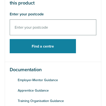
this product
Enter your postcode
Documentation
Employer-Mentor Guidance
Apprentice Guidance
Training Organisation Guidance