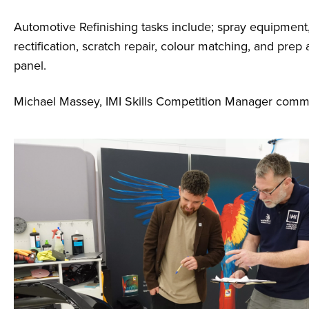
Automotive Refinishing tasks include; spray equipment,
rectification, scratch repair, colour matching, and prep 
panel.
Michael Massey, IMI Skills Competition Manager com