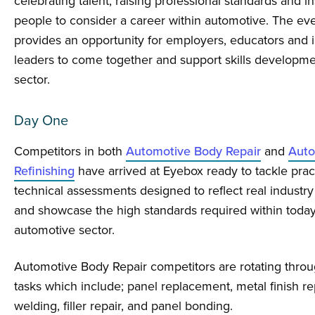
celebrating talent, raising professional standards and i
people to consider a career within automotive. The eve
provides an opportunity for employers, educators and 
leaders to come together and support skills developme
sector.
Day One
Competitors in both
Automotive Body Repair
and
Auto
Refinishing
have arrived at Eyebox ready to tackle prac
technical assessments designed to reflect real industry
and showcase the high standards required within today
automotive sector.
Automotive Body Repair competitors are rotating throug
tasks which include; panel replacement, metal finish re
welding, filler repair, and panel bonding.