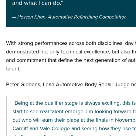
and what I can do.”
Hassan Khan, Automotive Refinishing Competititor
With strong performances across both disciplines, day
demonstrated not only technical excellence, but also th
and commitment that define the next generation of au
talent.
Peter Gibbons, Lead Automotive Body Repair Judge no
“Being at the qualifier stage is always exciting, this 
start to see real talent emerge. I’m looking forward t
out who will earn their place at the finals in Novemb
Cardiff and Vale College and seeing how they rise t