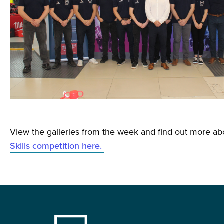
View the galleries from the week and find out more a
Skills competition here.