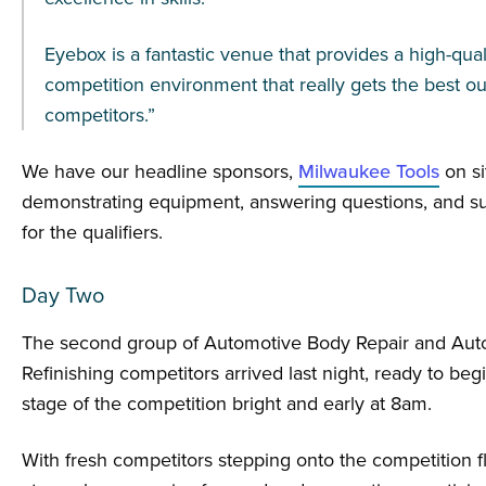
Eyebox is a fantastic venue that provides a high-qual
competition environment that really gets the best ou
competitors.”
We have our headline sponsors,
Milwaukee Tools
on si
demonstrating equipment, answering questions, and su
for the qualifiers.
Day Two
The second group of Automotive Body Repair and Aut
Refinishing competitors arrived last night, ready to beg
stage of the competition bright and early at 8am.
With fresh competitors stepping onto the competition fl