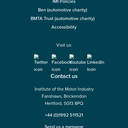
IMI Policies
Ben (automotive charity)
BMTA Trust (automotive charity)
Accessibility
Visit us:
Contact us
Institute of the Motor Industry
Fanshaws, Brickendon
Hertford, SG13 8PQ
+44 (0)1992 511521
Send us a message