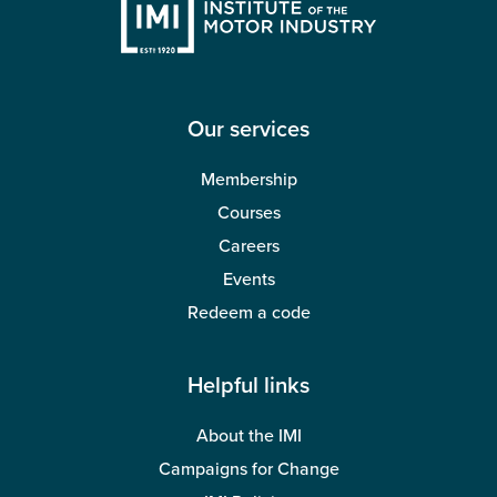
Our services
Membership
Courses
Careers
Events
Redeem a code
Helpful links
About the IMI
Campaigns for Change