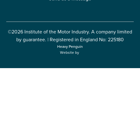
©2026 Institute of the Motor Industry. A company limited
by guarantee. | Registered in England No: 225180
Heavy Penguin
Website by