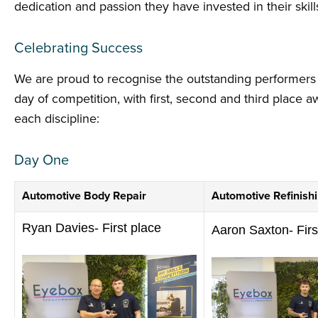
dedication and passion they have invested in their skill
Celebrating Success
We are proud to recognise the outstanding performers
day of competition, with first, second and third place 
each discipline:
Day One
Automotive Body Repair
Automotive Refinish
Ryan Davies- First place
Aaron Saxton- Firs