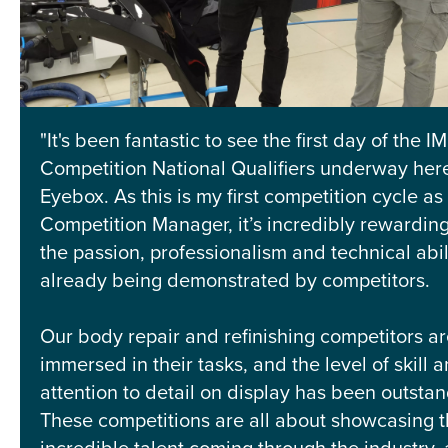
"It's been fantastic to see the first day of the IM
Competition National Qualifiers underway here
Eyebox. As this is my first competition cycle as 
Competition Manager, it’s incredibly rewarding
the passion, professionalism and technical abil
already being demonstrated by competitors.
Our body repair and refinishing competitors are
immersed in their tasks, and the level of skill 
attention to detail on display has been outstan
These competitions are all about showcasing 