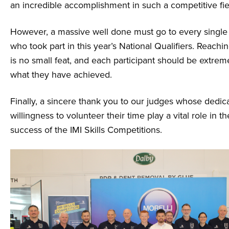
an incredible accomplishment in such a competitive fie
However, a massive well done must go to every single
who took part in this year’s National Qualifiers. Reachin
is no small feat, and each participant should be extrem
what they have achieved.
Finally, a sincere thank you to our judges whose dedic
willingness to volunteer their time play a vital role in 
success of the IMI Skills Competitions.