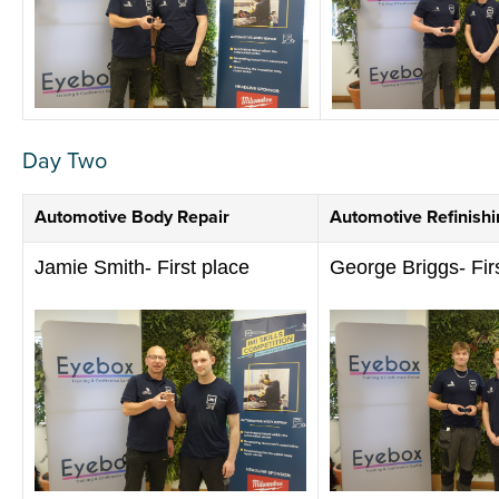
Day Two
Automotive Body Repair
Automotive Refinishi
Jamie Smith- First place
George Briggs- Fir