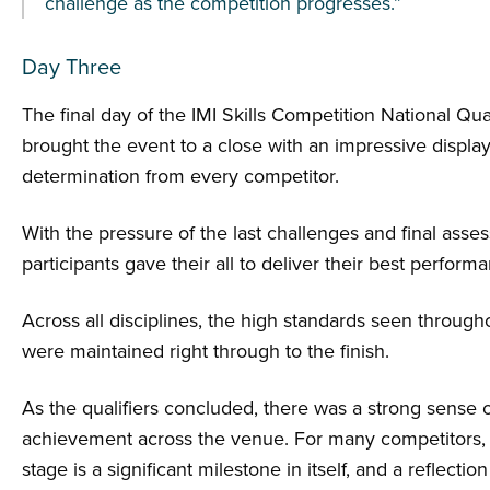
challenge as the competition progresses.”
Day Three
The final day of the IMI Skills Competition National Qual
brought the event to a close with an impressive displa
determination from every competitor.
With the pressure of the last challenges and final asse
participants gave their all to deliver their best perform
Across all disciplines, the high standards seen throug
were maintained right through to the finish.
As the qualifiers concluded, there was a strong sense 
achievement across the venue. For many competitors, 
stage is a significant milestone in itself, and a reflection