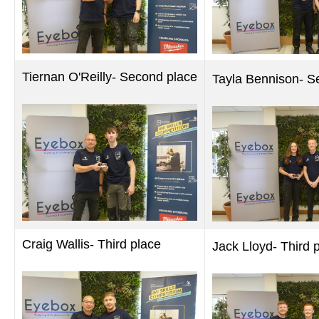
Tiernan O'Reilly- Second place
Tayla Bennison- S
Craig Wallis- Third place
Jack Lloyd- Third 