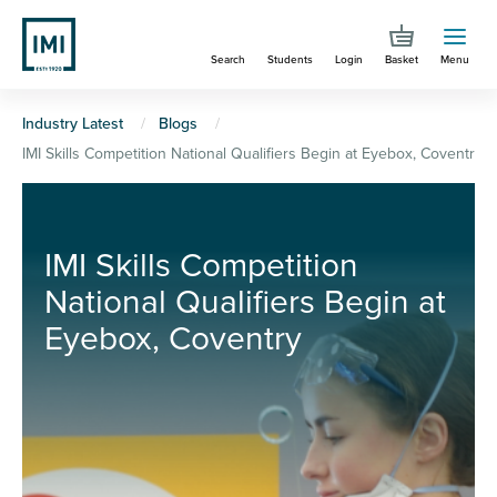
Skip
to
Search
Students
Login
Basket
Menu
main
content
You
Industry Latest
Blogs
IMI Skills Competition National Qualifiers Begin at Eyebox, Coventry
are
here
IMI Skills Competition
National Qualifiers Begin at
Eyebox, Coventry