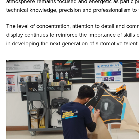
atmosphere remains focused and energetic as participa
technical knowledge, precision and professionalism to 
The level of concentration, attention to detail and co
display continues to reinforce the importance of skills
in developing the next generation of automotive talent.