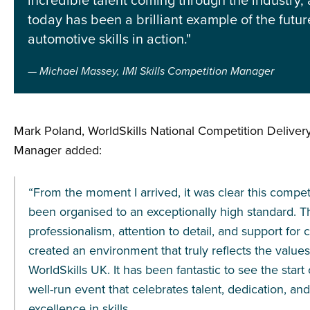
incredible talent coming through the industry,
today has been a brilliant example of the futur
automotive skills in action."
Michael Massey, IMI Skills Competition Manager
Mark Poland, WorldSkills National Competition Deliv
Manager added:
“From the moment I arrived, it was clear this compet
been organised to an exceptionally high standard. T
professionalism, attention to detail, and support for
created an environment that truly reflects the values
WorldSkills UK. It has been fantastic to see the start
well-run event that celebrates talent, dedication, and
excellence in skills.