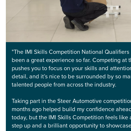
"The IMI Skills Competition National Qualifiers
been a great experience so far. Competing at th
pushes you to focus on your skills and attentio
detail, and it’s nice to be surrounded by so m
talented people from across the industry.
Taking part in the Steer Automotive competitio
months ago helped build my confidence ahead
today, but the IMI Skills Competition feels like
step up and a brilliant opportunity to showcase