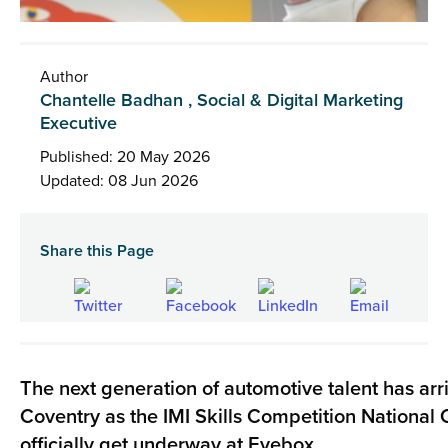
Author
Chantelle Badhan , Social & Digital Marketing
Executive
Published: 20 May 2026
Updated: 08 Jun 2026
Share this Page
The next generation of automotive talent has arr
Coventry as the IMI Skills Competition National Q
officially get underway at
Eyebox
.