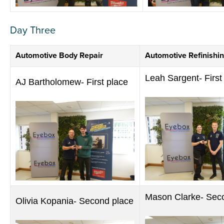
Day Three
Automotive Body Repair
Automotive Refinishi
Leah Sargent- First
AJ Bartholomew- First place
Mason Clarke- Sec
Olivia Kopania- Second place