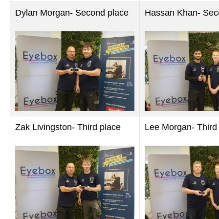
Dylan Morgan- Second place
Hassan Khan- Sec
Zak Livingston- Third place
Lee Morgan- Third