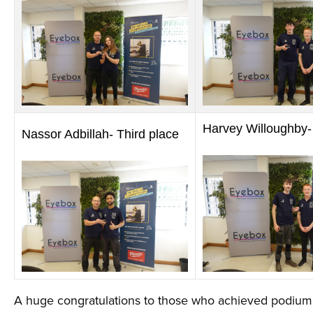
Harvey Willoughby-
Nassor Adbillah- Third place
A huge congratulations to those who achieved podium p