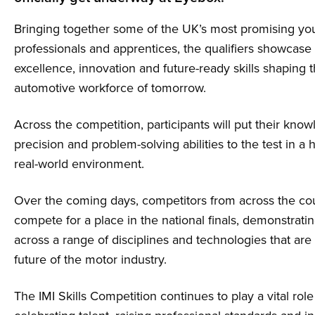
Bringing together some of the UK’s most promising y
professionals and apprentices, the qualifiers showcase 
excellence, innovation and future-ready skills shaping 
automotive workforce of tomorrow.
Across the competition, participants will put their know
precision and problem-solving abilities to the test in a 
real-world environment.
Over the coming days, competitors from across the cou
compete for a place in the national finals, demonstrati
across a range of disciplines and technologies that are c
future of the motor industry.
The IMI Skills Competition continues to play a vital role