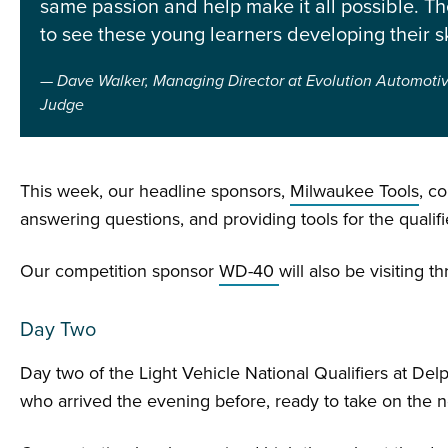
same passion and help make it all possible. The
to see these young learners developing their ski
Dave Walker, Managing Director at Evolution Automotiv
Judge
This week, our headline sponsors,
Milwaukee Tools
, c
answering questions, and providing tools for the qualifi
Our competition sponsor
WD-40
will also be visiting 
Day Two
Day two of the Light Vehicle National Qualifiers at D
who arrived the evening before, ready to take on the n