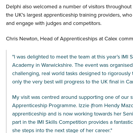
Delphi also welcomed a number of visitors throughout 
the UK's largest apprenticeship training providers, who
and engage with judges and competitors.
Chris Newton, Head of Apprenticeships at Calex comm
"I was delighted to meet the team at this year’s IMI 
Academy in Warwickshire. The event was organised to
challenging, real world tasks designed to rigorously te
only the very best will progress to the UK final in Card
My visit was centred around supporting one of our 
Apprenticeship Programme. Izzie (from Hendy Mazd
apprenticeship and is now working towards her Seni
part in the IMI Skills Competition provides a fantast
she steps into the next stage of her career."