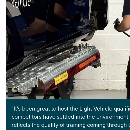
"It’s been great to host the Light Vehicle qualif
competitors have settled into the environment 
reflects the quality of training coming through 