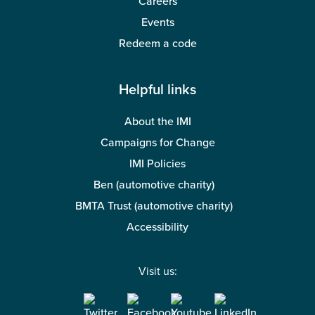
Careers
Events
Redeem a code
Helpful links
About the IMI
Campaigns for Change
IMI Policies
Ben (automotive charity)
BMTA Trust (automotive charity)
Accessibility
Visit us: