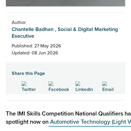
Author
Chantelle Badhan , Social & Digital Marketing
Executive
Published: 27 May 2026
Updated: 08 Jun 2026
Share this Page
The IMI Skills Competition National Qualifiers h
spotlight now on
Automotive Technology (Light V