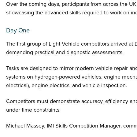
Over the coming days, participants from across the UK w
showcasing the advanced skills required to work on inc
Day One
The first group of Light Vehicle competitors arrived at
demanding practical and diagnostic assessments.
Tasks are designed to mirror modern vehicle repair an
systems on hydrogen-powered vehicles, engine mecha
electrical), engine electrics, and vehicle inspection.
Competitors must demonstrate accuracy, efficiency and
under time constraints.
Michael Massey, IMI Skills Competition Manager, com