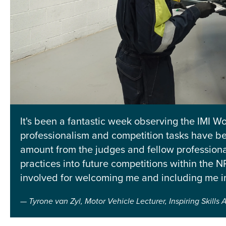
It's been a fantastic week observing the IMI Wor
professionalism and competition tasks have be
amount from the judges and fellow professional
practices into future competitions within the
involved for welcoming me and including me i
Tyrone van Zyl, Motor Vehicle Lecturer, Inspiring Skill