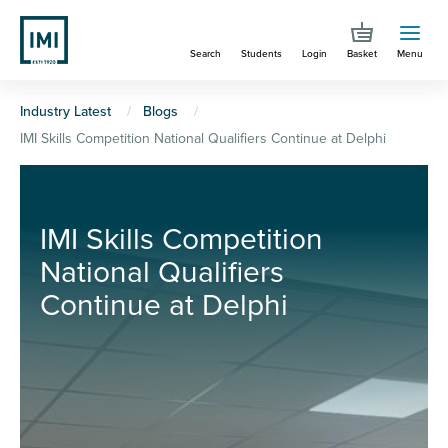
Skip
to
Search
Students
Login
Basket
Menu
main
content
You
Industry Latest
Blogs
IMI Skills Competition National Qualifiers Continue at Delphi
are
here
IMI Skills Competition
National Qualifiers
Continue at Delphi