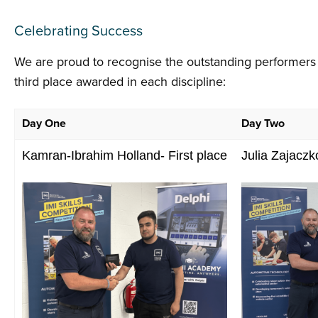
Celebrating Success
We are proud to recognise the outstanding performers a
third place awarded in each discipline:
Day One
Day Two
Kamran-Ibrahim Holland- First place
Julia Zajaczk