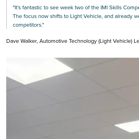
"It’s fantastic to see week two of the IMI Skills Com
The focus now shifts to Light Vehicle, and already we
competitors."
Dave Walker, Automotive Technology (Light Vehicle) 