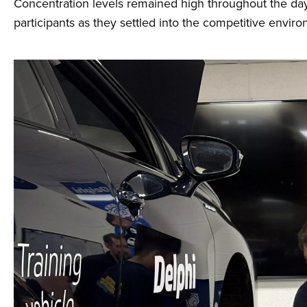
Concentration levels remained high throughout the day, 
participants as they settled into the competitive envir