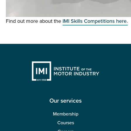
Find out more about the
IMI Skills Competitions here.
Our services
Membership
Courses