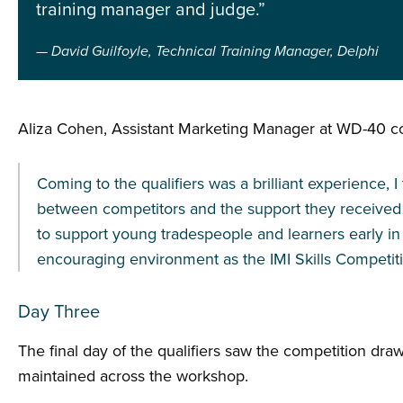
training manager and judge.”
David Guilfoyle, Technical Training Manager, Delphi
Aliza Cohen, Assistant Marketing Manager at WD-40 
Coming to the qualifiers was a brilliant experience,
between competitors and the support they received
to support young tradespeople and learners early in t
encouraging environment as the IMI Skills Competiti
Day Three
The final day of the qualifiers saw the competition dr
maintained across the workshop.