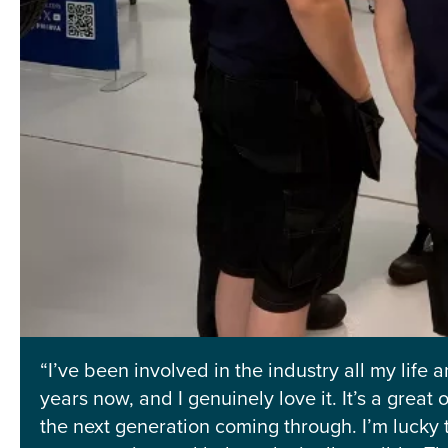
“I’ve been involved in the industry all my life
years now, and I genuinely love it. It’s a grea
the next generation coming through. I’m lucky