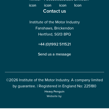
Contact us
Institute of the Motor Industry
Fanshaws, Brickendon
Hertford, SG13 8PQ
+44 (0)1992 511521
Send us a message
©2026 Institute of the Motor Industry. A company limited
by guarantee. | Registered in England No: 225180
Heavy Penguin
Website by