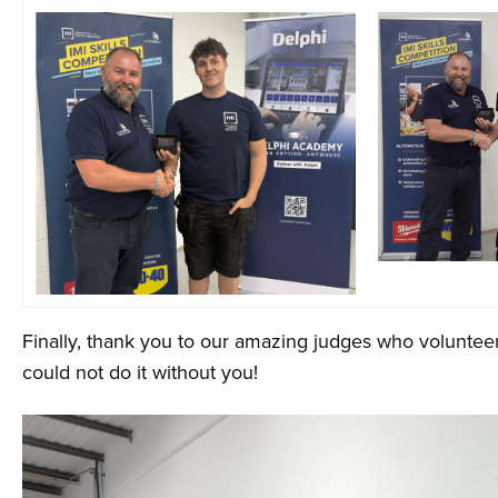
Finally, thank you to our amazing judges who volunteer 
could not do it without you!