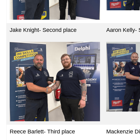
Jake Knight- Second place
Aaron Kelly-
Reece Barlett- Third place
Mackenzie Di