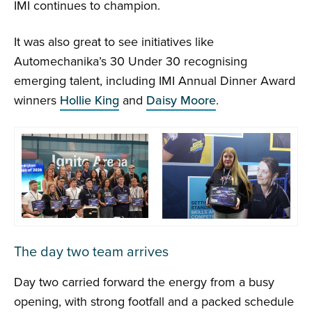
IMI continues to champion.
It was also great to see initiatives like
Automechanika’s 30 Under 30 recognising
emerging talent, including IMI Annual Dinner Award
winners
Hollie King
and
Daisy Moore
.
The day two team arrives
Day two carried forward the energy from a busy
opening, with strong footfall and a packed schedule