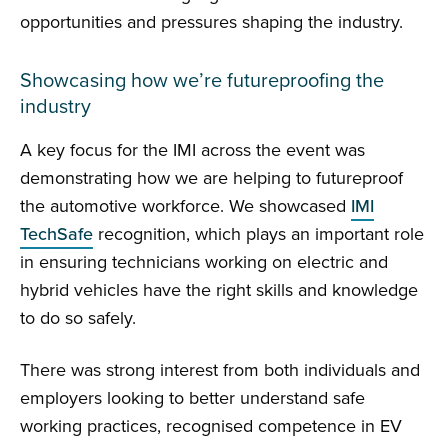
opportunities and pressures shaping the industry.
Showcasing how we’re futureproofing the
industry
A key focus for the IMI across the event was
demonstrating how we are helping to futureproof
the automotive workforce. We showcased
IMI
TechSafe
recognition, which plays an important role
in ensuring technicians working on electric and
hybrid vehicles have the right skills and knowledge
to do so safely.
There was strong interest from both individuals and
employers looking to better understand safe
working practices, recognised competence in EV