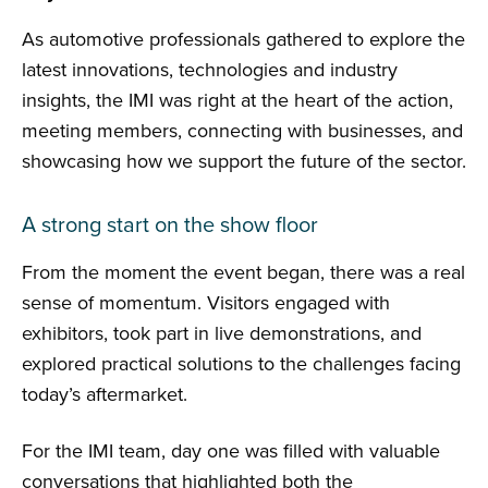
As automotive professionals gathered to explore the
latest innovations, technologies and industry
insights, the IMI was right at the heart of the action,
meeting members, connecting with businesses, and
showcasing how we support the future of the sector.
A strong start on the show floor
From the moment the event began, there was a real
sense of momentum. Visitors engaged with
exhibitors, took part in live demonstrations, and
explored practical solutions to the challenges facing
today’s aftermarket.
For the IMI team, day one was filled with valuable
conversations that highlighted both the