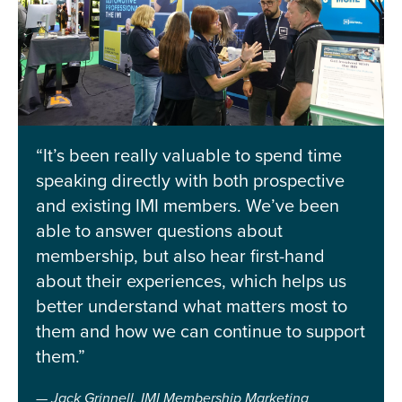
“It’s been really valuable to spend time
speaking directly with both prospective
and existing IMI members. We’ve been
able to answer questions about
membership, but also hear first-hand
about their experiences, which helps us
better understand what matters most to
them and how we can continue to support
them.”
Jack Grinnell, IMI Membership Marketing