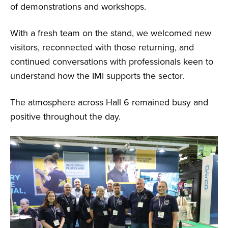
of demonstrations and workshops.
With a fresh team on the stand, we welcomed new
visitors, reconnected with those returning, and
continued conversations with professionals keen to
understand how the IMI supports the sector.
The atmosphere across Hall 6 remained busy and
positive throughout the day.