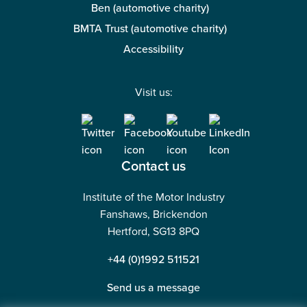
Ben (automotive charity)
BMTA Trust (automotive charity)
Accessibility
Visit us:
Contact us
Institute of the Motor Industry
Fanshaws, Brickendon
Hertford, SG13 8PQ
+44 (0)1992 511521
Send us a message