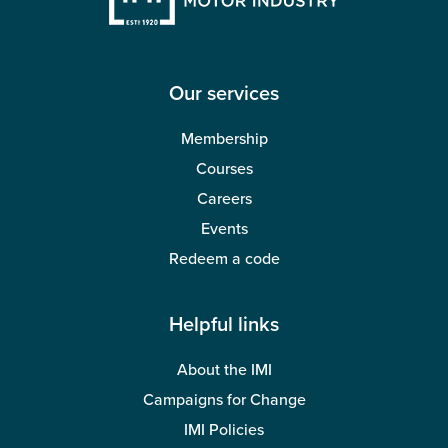
Our services
Membership
Courses
Careers
Events
Redeem a code
Helpful links
About the IMI
Campaigns for Change
IMI Policies