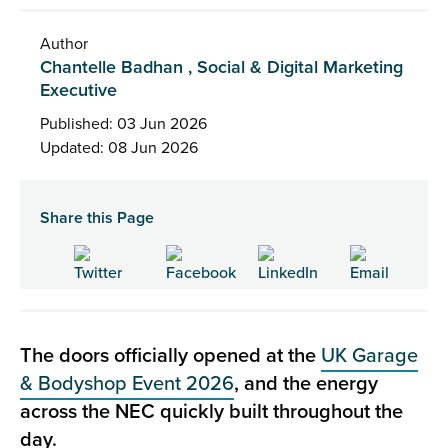
Author
Chantelle Badhan , Social & Digital Marketing
Executive
Published: 03 Jun 2026
Updated: 08 Jun 2026
Share this Page
The doors officially opened at the
UK Garage
& Bodyshop Event 2026
, and the energy
across the NEC quickly built throughout the
day.