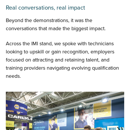
Real conversations, real impact
Beyond the demonstrations, it was the
conversations that made the biggest impact.
Across the IMI stand, we spoke with technicians
looking to upskill or gain recognition, employers
focused on attracting and retaining talent, and
training providers navigating evolving qualification
needs.