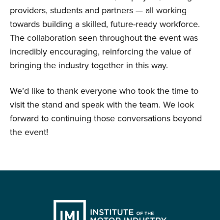
providers, students and partners — all working
towards building a skilled, future-ready workforce.
The collaboration seen throughout the event was
incredibly encouraging, reinforcing the value of
bringing the industry together in this way.
We’d like to thank everyone who took the time to
visit the stand and speak with the team. We look
forward to continuing those conversations beyond
the event!