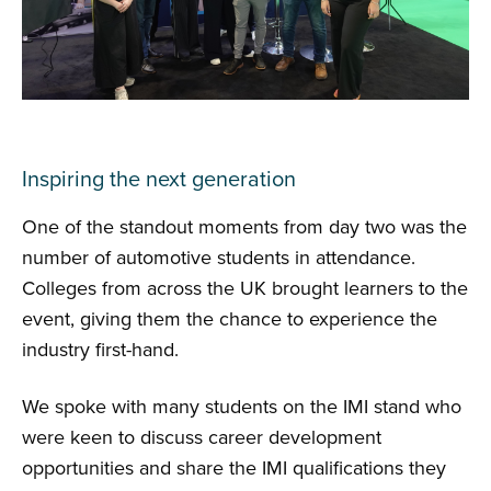
Inspiring the next generation
One of the standout moments from day two was the
number of automotive students in attendance.
Colleges from across the UK brought learners to the
event, giving them the chance to experience the
industry first-hand.
We spoke with many students on the IMI stand who
were keen to discuss career development
opportunities and share the IMI qualifications they