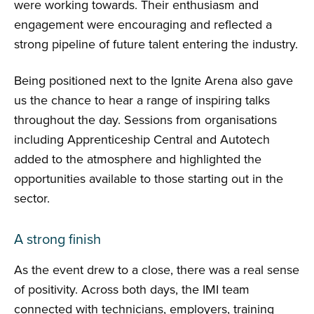
were working towards. Their enthusiasm and
engagement were encouraging and reflected a
strong pipeline of future talent entering the industry.
Being positioned next to the Ignite Arena also gave
us the chance to hear a range of inspiring talks
throughout the day. Sessions from organisations
including Apprenticeship Central and Autotech
added to the atmosphere and highlighted the
opportunities available to those starting out in the
sector.
A strong finish
As the event drew to a close, there was a real sense
of positivity. Across both days, the IMI team
connected with technicians, employers, training