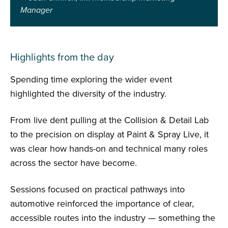
Manager
Highlights from the day
Spending time exploring the wider event
highlighted the diversity of the industry.
From live dent pulling at the Collision & Detail Lab
to the precision on display at Paint & Spray Live, it
was clear how hands-on and technical many roles
across the sector have become.
Sessions focused on practical pathways into
automotive reinforced the importance of clear,
accessible routes into the industry — something the