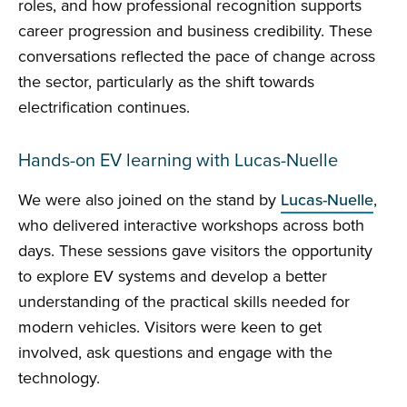
roles, and how professional recognition supports
career progression and business credibility. These
conversations reflected the pace of change across
the sector, particularly as the shift towards
electrification continues.
Hands-on EV learning with Lucas-Nuelle
We were also joined on the stand by
Lucas-Nuelle
,
who delivered interactive workshops across both
days. These sessions gave visitors the opportunity
to explore EV systems and develop a better
understanding of the practical skills needed for
modern vehicles. Visitors were keen to get
involved, ask questions and engage with the
technology.