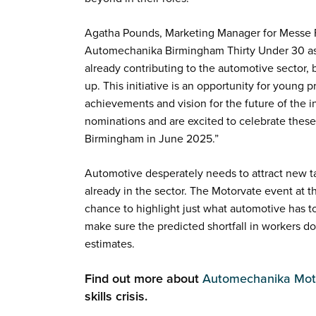
Agatha Pounds, Marketing Manager for Messe Fr
Automechanika Birmingham Thirty Under 30 as 
already contributing to the automotive sector, b
up. This initiative is an opportunity for young 
achievements and vision for the future of the i
nominations and are excited to celebrate thes
Birmingham in June 2025.”
Automotive desperately needs to attract new ta
already in the sector. The Motorvate event at 
chance to highlight just what automotive has to
make sure the predicted shortfall in workers doe
estimates.
Find out more about
Automechanika Mot
skills crisis.