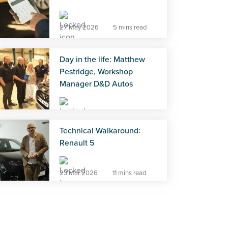
27 May 2026
5 mins read
Day in the life: Matthew
Pestridge, Workshop
Manager D&D Autos
27 May 2026
5 mins read
Technical Walkaround:
Renault 5
23 Mar 2026
11 mins read