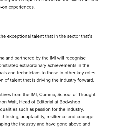
ds-on experiences.
he exceptional talent that in the sector that’s
 and partnered by the IMI will recognise
nstrated extraordinary achievements in the
ls and technicians to those in other key roles
n of talent that is driving the industry forward.
tatives from the IMI, Comma, School of Thought
on Wait, Head of Editorial at Bodyshop
ualities such as passion for the industry,
-thinking, adaptability, resilience and courage.
shaping the industry and have gone above and