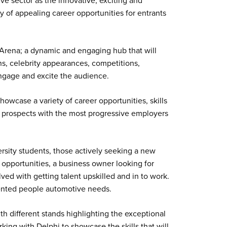
e sector as the innovative, exciting and
ray of appealing career opportunities for entrants
e Arena; a dynamic and engaging hub that will
ons, celebrity appearances, competitions,
ngage and excite the audience.
howcase a variety of career opportunities, skills
nt prospects with the most progressive employers
ersity students, those actively seeking a new
 opportunities, a business owner looking for
olved with getting talent upskilled and in to work.
lented people automotive needs.
h different stands highlighting the exceptional
orking with Delphi to showcase the skills that will