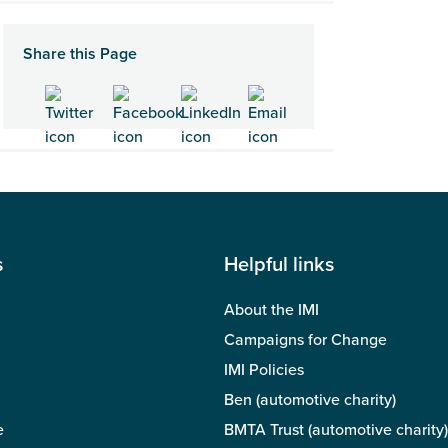
Share this Page
s
Helpful links
About the IMI
Campaigns for Change
IMI Policies
Ben (automotive charity)
e
BMTA Trust (automotive charity)