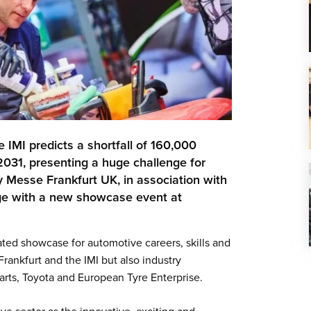
e IMI predicts a shortfall of 160,000
2031, presenting a huge challenge for
hy Messe Frankfurt UK, in association with
enge with a new showcase event at
ted showcase for automotive careers, skills and
rankfurt and the IMI but also industry
rts, Toyota and European Tyre Enterprise.