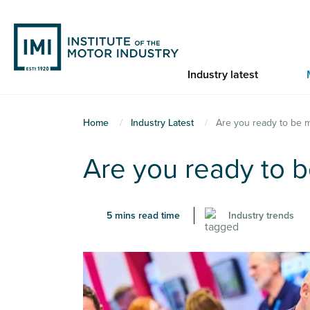
Skip
to
main
content
Industry latest
You
Home
Industry Latest
Are you ready to be 
are
Are you ready to 
here
5 mins read time
Industry trends