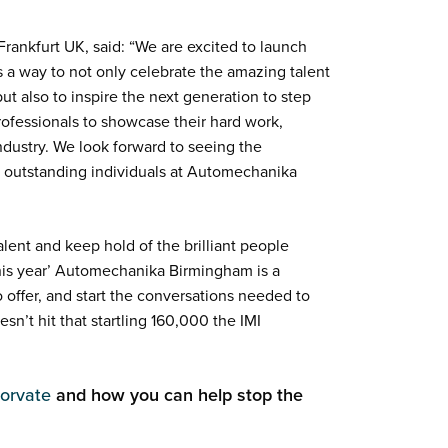
ankfurt UK, said: “We are excited to launch
a way to not only celebrate the amazing talent
ut also to inspire the next generation to step
professionals to showcase their hard work,
ndustry. We look forward to seeing the
e outstanding individuals at Automechanika
lent and keep hold of the brilliant people
this year’ Automechanika Birmingham is a
 offer, and start the conversations needed to
sn’t hit that startling 160,000 the IMI
orvate
and how you can help stop the