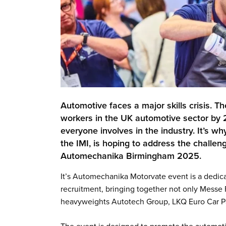
Automotive faces a major skills crisis. Th
workers in the UK automotive sector by 
everyone involves in the industry. It’s w
the IMI, is hoping to address the chall
Automechanika Birmingham 2025.
It’s Automechanika Motorvate event is a dedica
recruitment, bringing together not only Messe F
heavyweights Autotech Group, LKQ Euro Car Pa