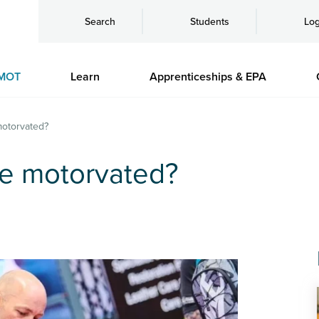
Search
Students
Log
MOT
Learn
Apprenticeships & EPA
motorvated?
be motorvated?