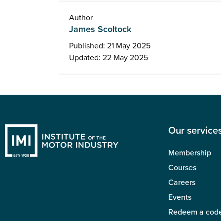
Author
James Scoltock
Published: 21 May 2025
Updated: 22 May 2025
Our service
Membership
Courses
Careers
Events
Redeem a cod