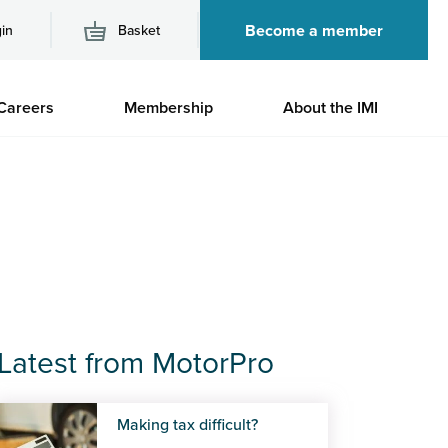
Become a member
in
Basket
M
Careers
Membership
About the IMI
n
Latest from MotorPro
Making tax difficult?