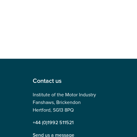
Contact us
Institute of the Motor Industry
Fanshaws, Brickendon
Hertford, SG13 8PQ
+44 (0)1992 511521
Send us a message