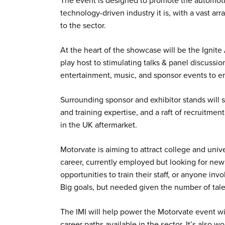
The event is designed to promote the automotiv
technology-driven industry it is, with a vast ar
to the sector.
At the heart of the showcase will be the Ignit
play host to stimulating talks & panel discussi
entertainment, music, and sponsor events to e
Surrounding sponsor and exhibitor stands will s
and training expertise, and a raft of recruitme
in the UK aftermarket.
Motorvate is aiming to attract college and univ
career, currently employed but looking for new
opportunities to train their staff, or anyone inv
Big goals, but needed given the number of ta
The IMI will help power the Motorvate event wit
career paths available in the sector. It’s also w