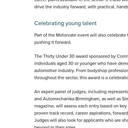
drive the industry forward, with practical, han
Celebrating young talent
Part of the Motorvate event will also celebrate t
pushing it forward.
The Thirty Under 30 award sponsored by Comma
individuals aged 30 or younger who have demo
automotive industry. From bodyshop professiona
throughout the sector, this award is a celebratio
An expert panel of judges, including represen
and Automechanika Birmingham, as well as Sim
magazine, will assess each entry based on key q
proven track record, career aspirations, forward
Judges will also look for applicants who are 
beyond in their roles.