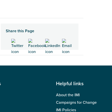
Share this Page
s
Helpful links
About the IMI
Campaigns for Change
IMI Policies