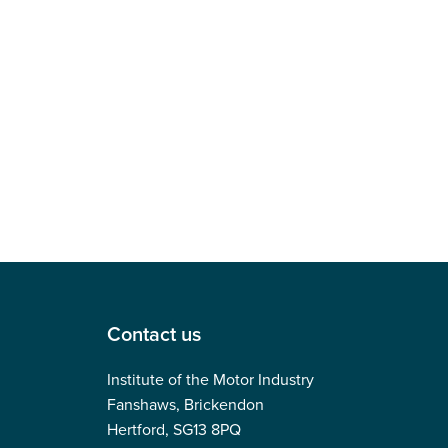
Contact us
Institute of the Motor Industry
Fanshaws, Brickendon
Hertford, SG13 8PQ