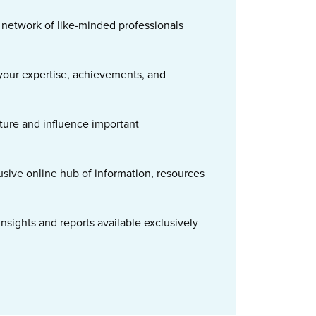
t network of like-minded professionals
our expertise, achievements, and
ture and influence important
usive online hub of information, resources
nsights and reports available exclusively