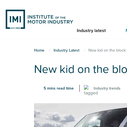
Skip
to
main
content
Industry latest
You
Home
Industry Latest
New kid on the block:
are
New kid on the blo
here
5 mins read time
Industry trends