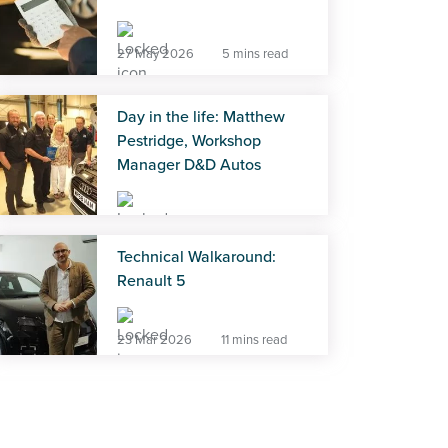
27 May 2026
5 mins read
Day in the life: Matthew
Pestridge, Workshop
Manager D&D Autos
27 May 2026
5 mins read
Technical Walkaround:
Renault 5
23 Mar 2026
11 mins read