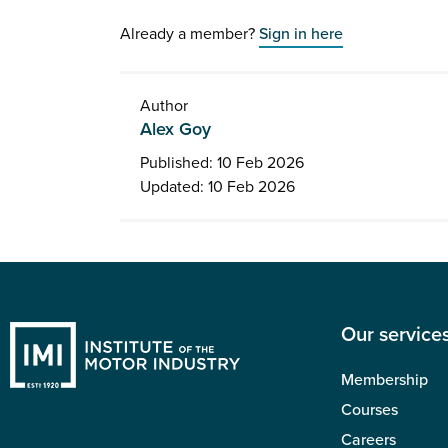
Already a member?
Sign in here
Author
Alex Goy
Published: 10 Feb 2026
Updated: 10 Feb 2026
Our service
Membership
Courses
Careers