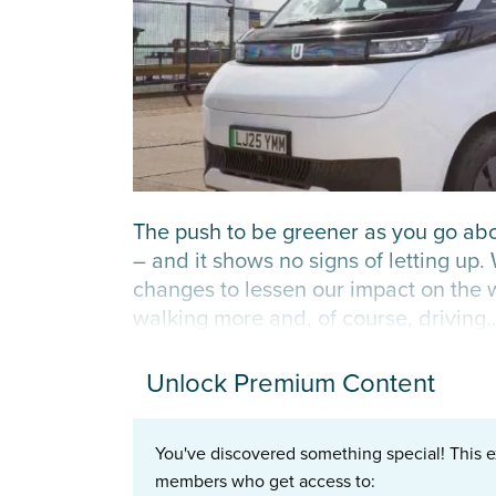
The push to be greener as you go ab
– and it shows no signs of letting up.
changes to lessen our impact on the w
walking more and, of course, driving..
Unlock Premium Content
You've discovered something special! This e
members who get access to: