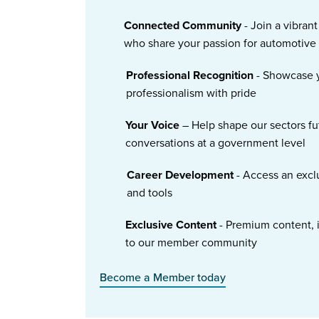
Connected Community
- Join a vibran
who share your passion for automotive
Professional Recognition
- Showcase y
professionalism with pride
Your Voice
– Help shape our sectors fu
conversations at a government level
Career Development
- Access an excl
and tools
Exclusive Content
- Premium content, i
to our member community
Become a Member today