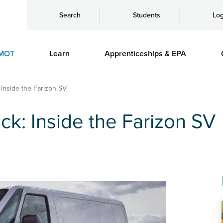
Search
Students
Log
MOT
Learn
Apprenticeships & EPA
 Inside the Farizon SV
ck: Inside the Farizon SV