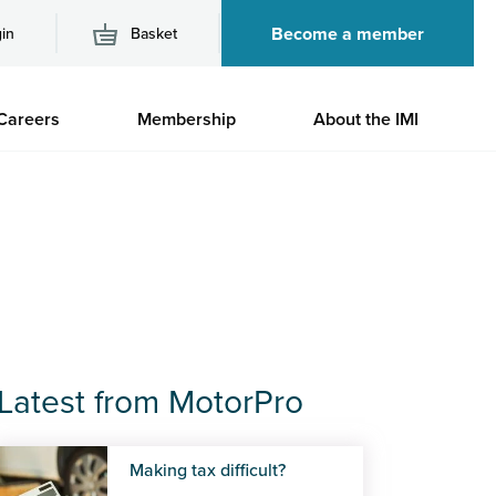
Become a member
in
Basket
M
Careers
Membership
About the IMI
n
Latest from MotorPro
Making tax difficult?