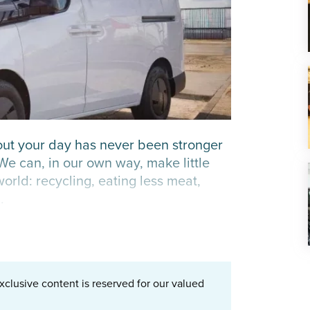
out your day has never been stronger
 We can, in our own way, make little
orld: recycling, eating less meat,
.
xclusive content is reserved for our valued