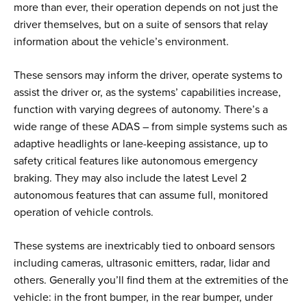
more than ever, their operation depends on not just the
driver themselves, but on a suite of sensors that relay
information about the vehicle’s environment.
These sensors may inform the driver, operate systems to
assist the driver or, as the systems’ capabilities increase,
function with varying degrees of autonomy. There’s a
wide range of these ADAS – from simple systems such as
adaptive headlights or lane-keeping assistance, up to
safety critical features like autonomous emergency
braking. They may also include the latest Level 2
autonomous features that can assume full, monitored
operation of vehicle controls.
These systems are inextricably tied to onboard sensors
including cameras, ultrasonic emitters, radar, lidar and
others. Generally you’ll find them at the extremities of the
vehicle: in the front bumper, in the rear bumper, under