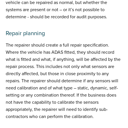
vehicle can be repaired as normal, but whether the
systems are present or not – or it’s not possible to
determine - should be recorded for audit purposes.
Repair planning
The repairer should create a full repair specification.
Where the vehicle has ADAS fitted, they should record
what is fitted and what, if anything, will be affected by the
repair process. This includes not only what sensors are
directly affected, but those in close proximity to any
repairs. The repairer should determine if any sensors will
need calibration and of what type – static, dynamic, self-
setting or any combination thereof. If the business does
not have the capability to calibrate the sensors
appropriately, the repairer will need to identify sub-
contractors who can perform the calibration.