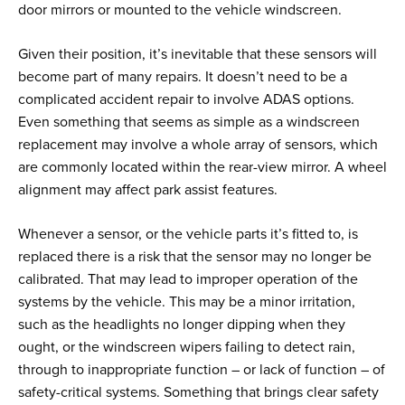
door mirrors or mounted to the vehicle windscreen.
Given their position, it’s inevitable that these sensors will
become part of many repairs. It doesn’t need to be a
complicated accident repair to involve ADAS options.
Even something that seems as simple as a windscreen
replacement may involve a whole array of sensors, which
are commonly located within the rear-view mirror. A wheel
alignment may affect park assist features.
Whenever a sensor, or the vehicle parts it’s fitted to, is
replaced there is a risk that the sensor may no longer be
calibrated. That may lead to improper operation of the
systems by the vehicle. This may be a minor irritation,
such as the headlights no longer dipping when they
ought, or the windscreen wipers failing to detect rain,
through to inappropriate function – or lack of function – of
safety-critical systems. Something that brings clear safety