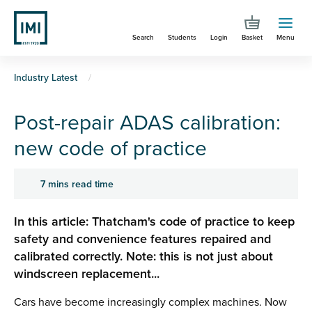
Skip
to
Search
Students
Login
Basket
Menu
main
content
You
Industry Latest
are
Post-repair ADAS calibration:
here
new code of practice
7 mins read time
In this article: Thatcham's code of practice to keep
safety and convenience features repaired and
calibrated correctly. Note: this is not just about
windscreen replacement...
Cars have become increasingly complex machines. Now