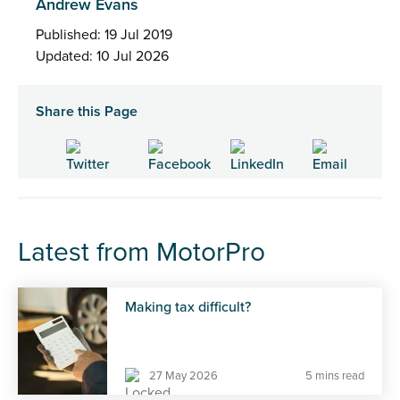
Andrew Evans
Published: 19 Jul 2019
Updated: 10 Jul 2026
Share this Page
Latest from MotorPro
Making tax difficult?
27 May 2026
5 mins read