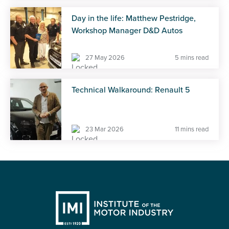
Day in the life: Matthew Pestridge,
Workshop Manager D&D Autos
27 May 2026
5 mins read
Technical Walkaround: Renault 5
23 Mar 2026
11 mins read