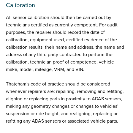
Calibration
All sensor calibration should then be carried out by
technicians certified as currently competent. For audit
purposes, the repairer should record the date of
calibration, equipment used, certified evidence of the
calibration results, their name and address, the name and
address of any third party contracted to perform the
calibration, technician proof of competence, vehicle
make, model, mileage, VRM, and VIN.
Thatcham's code of practice should be considered
whenever repairers are: repairing, removing and refitting,
aligning or replacing parts in proximity to ADAS sensors,
making any geometry changes or changes to vehicles’
suspension or ride height, and realigning, replacing or
refitting any ADAS sensors or associated vehicle parts.