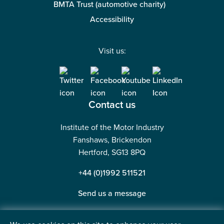
BMTA Trust (automotive charity)
Accessibility
Visit us:
Contact us
Institute of the Motor Industry
Fanshaws, Brickendon
Hertford, SG13 8PQ
+44 (0)1992 511521
Send us a message