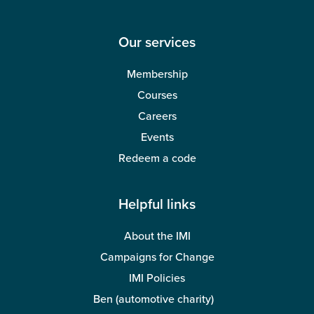
Our services
Membership
Courses
Careers
Events
Redeem a code
Helpful links
About the IMI
Campaigns for Change
IMI Policies
Ben (automotive charity)