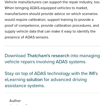
Vehicle manufacturers can support the repair industry, too.
When bringing ADAS-equipped vehicles to market,
manufacturers should provide advice on which scenarios
would require calibration, support training to provide a
proof of competence, provide calibration procedures, and
supply vehicle data that can make it easy to identify the
presence of ADAS sensors.
Download
Thatcham's research
into managing
vehicle repairs involving ADAS systems.
Stay on top of ADAS technology with the IMI's
eLearning
solution
for advanced driving
assistance systems.
Author