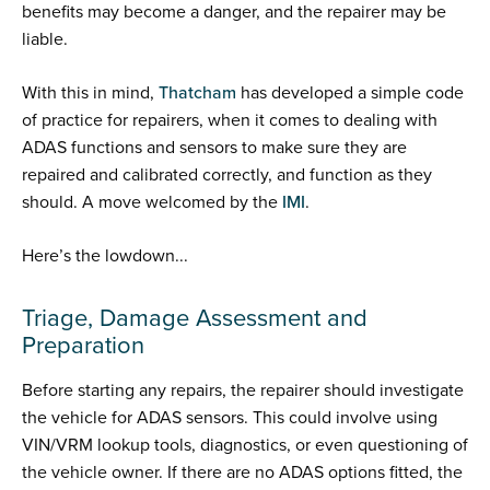
benefits may become a danger, and the repairer may be
liable.
With this in mind,
Thatcham
has developed a simple code
of practice for repairers, when it comes to dealing with
ADAS functions and sensors to make sure they are
repaired and calibrated correctly, and function as they
should. A move welcomed by the
IMI
.
Here’s the lowdown...
Triage, Damage Assessment and
Preparation
Before starting any repairs, the repairer should investigate
the vehicle for ADAS sensors. This could involve using
VIN/VRM lookup tools, diagnostics, or even questioning of
the vehicle owner. If there are no ADAS options fitted, the