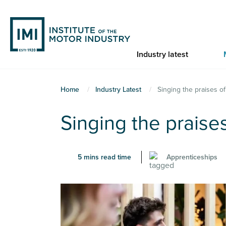
Skip
to
main
content
Industry latest
You
Home
Industry Latest
Singing the praises o
are
Singing the praise
here
5 mins read time
Apprenticeships