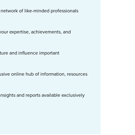
t network of like-minded professionals
our expertise, achievements, and
ture and influence important
usive online hub of information, resources
nsights and reports available exclusively