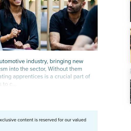
automotive industry, bringing new
sm into the sector, Without them
ng apprentices is a crucial part of
to c...
xclusive content is reserved for our valued