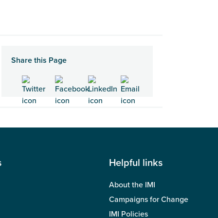
Share this Page
s
Helpful links
About the IMI
Campaigns for Change
IMI Policies