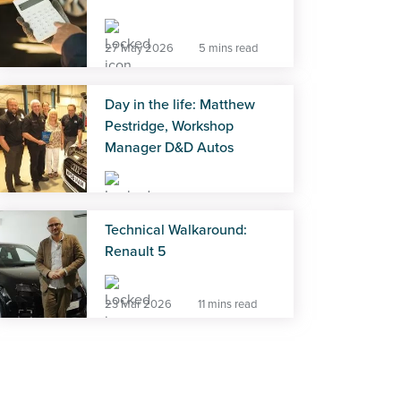
27 May 2026
5 mins read
Day in the life: Matthew
Pestridge, Workshop
Manager D&D Autos
27 May 2026
5 mins read
Technical Walkaround:
Renault 5
23 Mar 2026
11 mins read