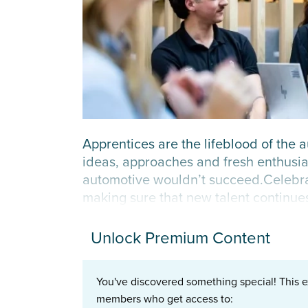
Apprentices are the lifeblood of the 
ideas, approaches and fresh enthusia
automotive wouldn’t succeed.Celebrati
making sure that new talent continues 
Unlock Premium Content
You've discovered something special! This e
members who get access to: