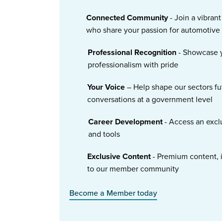
Connected Community
- Join a vibran
who share your passion for automotive
Professional Recognition
- Showcase y
professionalism with pride
Your Voice
– Help shape our sectors fu
conversations at a government level
Career Development
- Access an excl
and tools
Exclusive Content
- Premium content, i
to our member community
Become a Member today