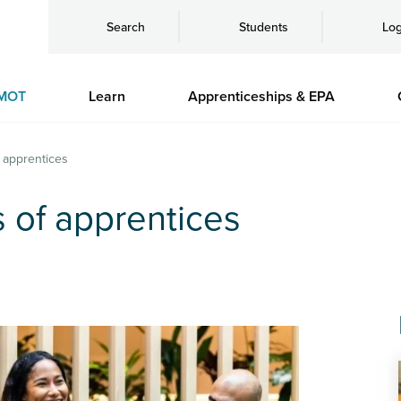
Search
Students
Log
MOT
Learn
Apprenticeships & EPA
f apprentices
s of apprentices