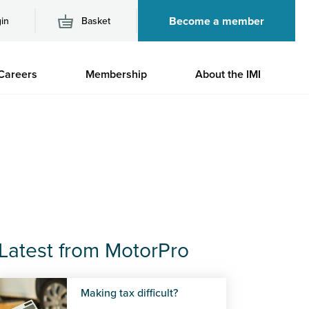
Become a member
in
Basket
M
Careers
Membership
About the IMI
n
Latest from MotorPro
Making tax difficult?