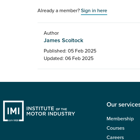
Already a member?
Sign in here
Author
James Scoltock
Published: 05 Feb 2025
Updated: 06 Feb 2025
Our service
Membership
Courses
Careers