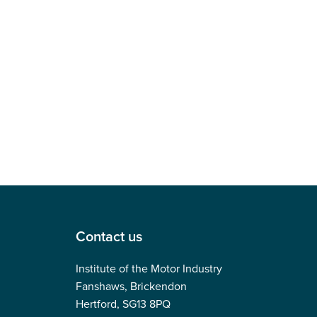
Contact us
Institute of the Motor Industry
Fanshaws, Brickendon
Hertford, SG13 8PQ