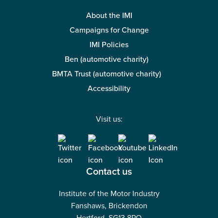
About the IMI
Campaigns for Change
IMI Policies
Ben (automotive charity)
BMTA Trust (automotive charity)
Accessibility
Visit us:
Contact us
Institute of the Motor Industry
Fanshaws, Brickendon