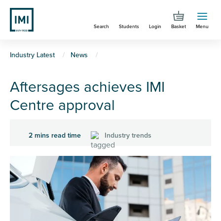
Skip
to
Search
Students
Login
Basket
Menu
main
content
You
Industry Latest
News
are
Aftersages achieves IMI
here
Centre approval
2 mins read time
Industry trends