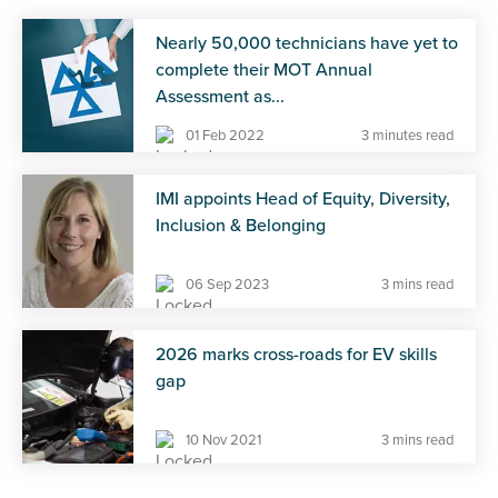
Nearly 50,000 technicians have yet to
complete their MOT Annual
Assessment as...
01 Feb 2022
3 minutes read
IMI appoints Head of Equity, Diversity,
Inclusion & Belonging
06 Sep 2023
3 mins read
2026 marks cross-roads for EV skills
gap
10 Nov 2021
3 mins read