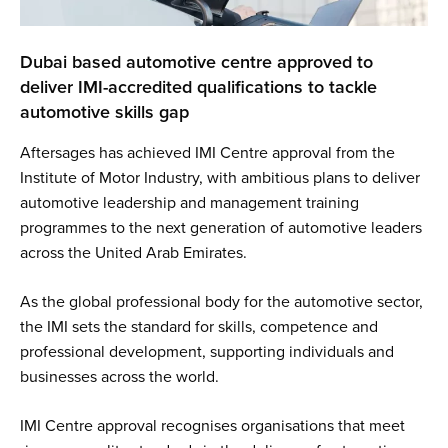
Dubai based automotive centre approved to
deliver IMI-accredited qualifications to tackle
automotive skills gap
Aftersages has achieved IMI Centre approval from the
Institute of Motor Industry, with ambitious plans to deliver
automotive leadership and management training
programmes to the next generation of automotive leaders
across the United Arab Emirates.
As the global professional body for the automotive sector,
the IMI sets the standard for skills, competence and
professional development, supporting individuals and
businesses across the world.
IMI Centre approval recognises organisations that meet