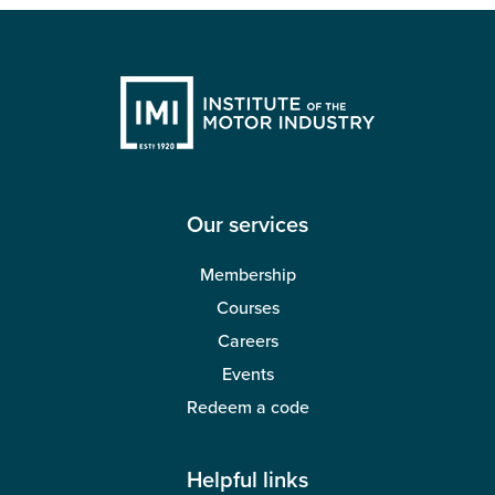
Our services
Membership
Courses
Careers
Events
Redeem a code
Helpful links