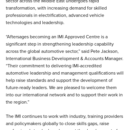
sector across the Middle East undergoes rapid
transformation, with increasing demand for skilled
professionals in electrification, advanced vehicle
technologies and leadership.
“Aftersages becoming an IMI Approved Centre is a
significant step in strengthening leadership capability
across the global automotive sector,” said Pete Jackson,
International Business Development & Accounts Manager.
“Their commitment to delivering IMI-accredited
automotive leadership and management qualifications will
help raise standards and support the development of
future-ready leaders. We are pleased to welcome them
into our international network and to support their work in
the region.”
The IMI continues to work with industry, training providers
and policymakers globally to close skills gaps, raise