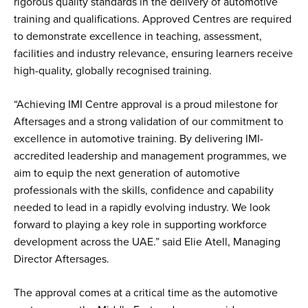
rigorous quality standards in the delivery of automotive
training and qualifications. Approved Centres are required
to demonstrate excellence in teaching, assessment,
facilities and industry relevance, ensuring learners receive
high-quality, globally recognised training.
“Achieving IMI Centre approval is a proud milestone for
Aftersages and a strong validation of our commitment to
excellence in automotive training. By delivering IMI-
accredited leadership and management programmes, we
aim to equip the next generation of automotive
professionals with the skills, confidence and capability
needed to lead in a rapidly evolving industry. We look
forward to playing a key role in supporting workforce
development across the UAE.” said Elie Atell, Managing
Director Aftersages.
The approval comes at a critical time as the automotive