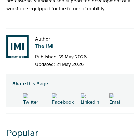
professional standards and support the development of a
workforce equipped for the future of mobility.
Author
The IMI
Published: 21 May 2026
Updated: 21 May 2026
Share this Page
Popular