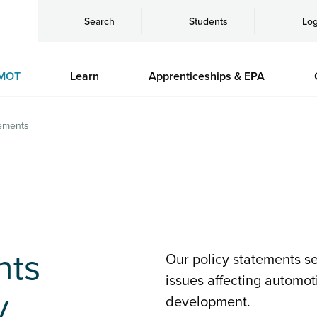
Search
Students
Log
MOT
Learn
Apprenticeships & EPA
tements
nts
Our policy statements set
issues affecting automot
y
development.