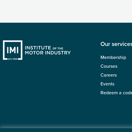
Our service
Membership
Courses
Careers
Events
Redeem a cod