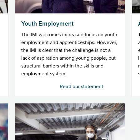
Youth Employment
The IMI welcomes increased focus on youth
employment and apprenticeships. However,
the IMI is clear that the challenge is not a
lack of aspiration among young people, but
structural barriers within the skills and
employment system.
Read our statement