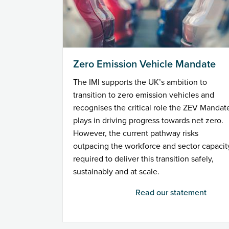
Zero Emission Vehicle Mandate
The IMI supports the UK’s ambition to
transition to zero emission vehicles and
recognises the critical role the ZEV Mandat
plays in driving progress towards net zero.
However, the current pathway risks
outpacing the workforce and sector capacit
required to deliver this transition safely,
sustainably and at scale.
Read our statement