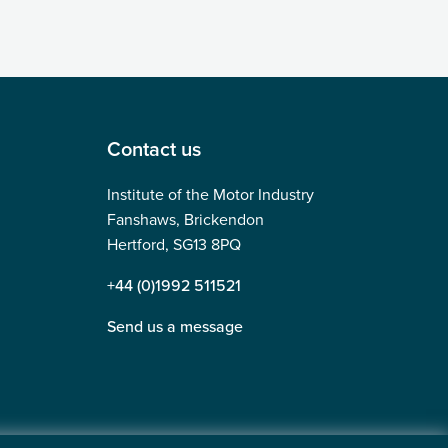
Contact us
Institute of the Motor Industry
Fanshaws, Brickendon
Hertford, SG13 8PQ
+44 (0)1992 511521
Send us a message