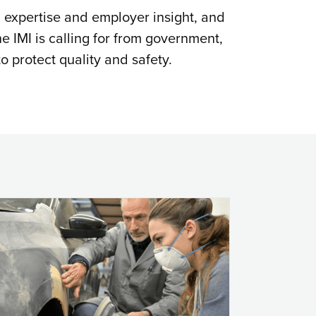
l expertise and employer insight, and
he IMI is calling for from government,
o protect quality and safety.