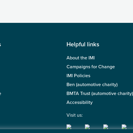
s
Helpful links
About the IMI
Campaigns for Change
IMI Policies
Ben (automotive charity)
e
BMTA Trust (automotive charity)
Accessibility
Visit us: