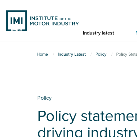
Skip
to
main
content
Industry latest
You
Home
Industry Latest
Policy
Policy Sta
are
here
Policy
Policy stateme
driving industr