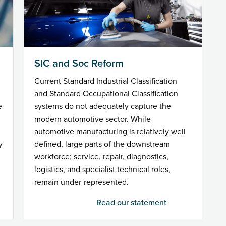
SIC and Soc Reform
Current Standard Industrial Classification
and Standard Occupational Classification
e
systems do not adequately capture the
modern automotive sector. While
automotive manufacturing is relatively well
y
defined, large parts of the downstream
workforce; service, repair, diagnostics,
logistics, and specialist technical roles,
remain under-represented.
Read our statement