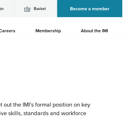
Become a member
in
Basket
M
Careers
Membership
About the IMI
n
 out the IMI’s formal position on key
ive skills, standards and workforce