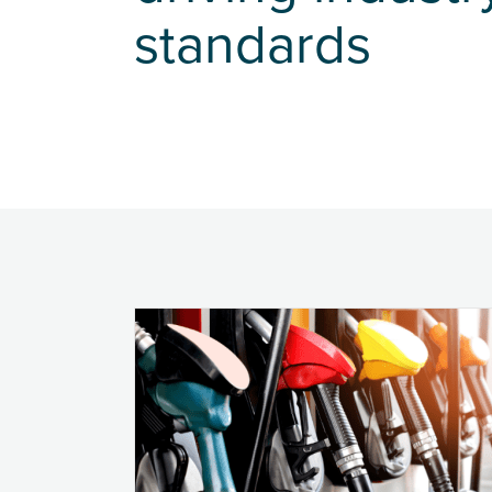
standards