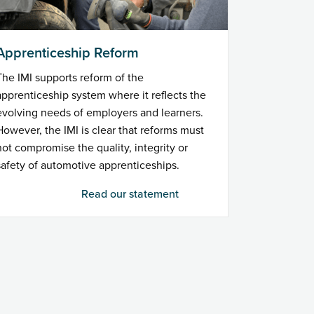
Apprenticeship Reform
The IMI supports reform of the
apprenticeship system where it reflects the
evolving needs of employers and learners.
However, the IMI is clear that reforms must
not compromise the quality, integrity or
safety of automotive apprenticeships.
Read our statement