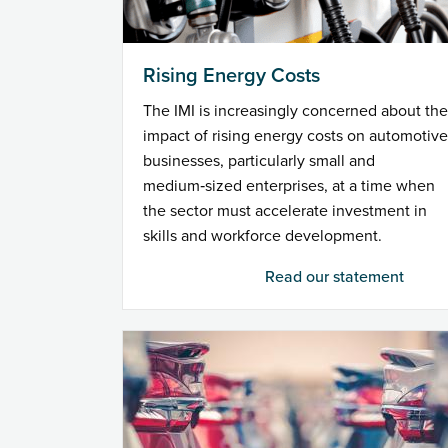
Rising Energy Costs
The IMI is increasingly concerned about the
impact of rising energy costs on automotive
businesses, particularly small and
medium‑sized enterprises, at a time when
the sector must accelerate investment in
skills and workforce development.
Read our statement