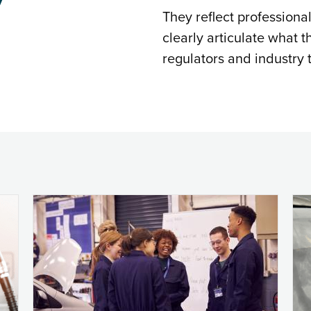
They reflect professiona
clearly articulate what t
regulators and industry t