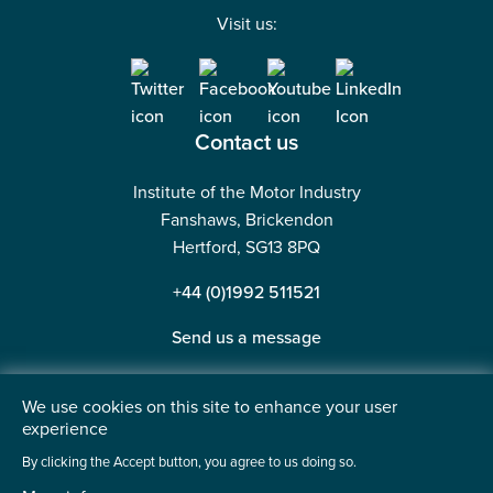
Visit us:
Contact us
Institute of the Motor Industry
Fanshaws, Brickendon
Hertford, SG13 8PQ
+44 (0)1992 511521
Send us a message
We use cookies on this site to enhance your user
experience
©2026 Institute of the Motor Industry. A company limited
By clicking the Accept button, you agree to us doing so.
by guarantee. | Registered in England No: 225180