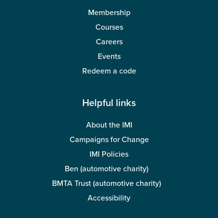
Membership
Courses
Careers
Events
Redeem a code
Helpful links
About the IMI
Campaigns for Change
IMI Policies
Ben (automotive charity)
BMTA Trust (automotive charity)
Accessibility