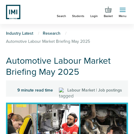
Skip
to
Search
Students
Login
Basket
Menu
main
content
You
Industry Latest
Research
Automotive Labour Market Briefing May 2025
are
here
Automotive Labour Market
Briefing May 2025
9 minute read time
Labour Market | Job postings