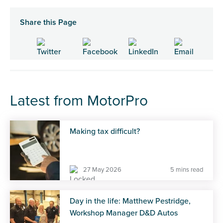
Share this Page
Latest from MotorPro
Making tax difficult?
27 May 2026
5 mins read
Day in the life: Matthew Pestridge,
Workshop Manager D&D Autos