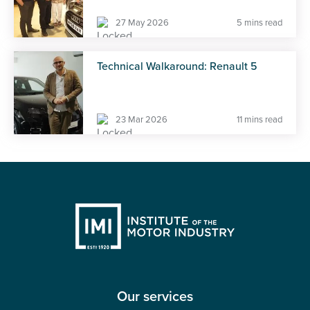
27 May 2026
5 mins read
Technical Walkaround: Renault 5
23 Mar 2026
11 mins read
Our services