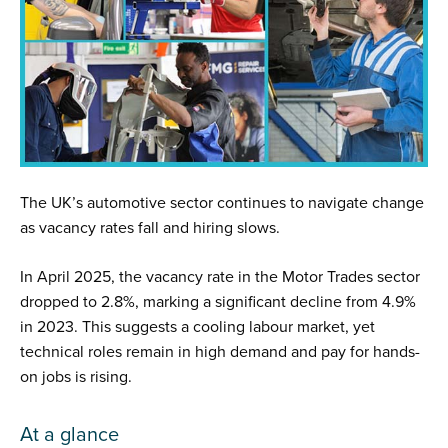
The UK’s automotive sector continues to navigate change
as vacancy rates fall and hiring slows.
In April 2025, the vacancy rate in the Motor Trades sector
dropped to 2.8%, marking a significant decline from 4.9%
in 2023. This suggests a cooling labour market, yet
technical roles remain in high demand and pay for hands-
on jobs is rising.
At a glance