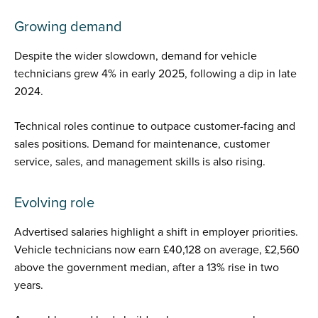
Growing demand
Despite the wider slowdown, demand for vehicle
technicians grew 4% in early 2025, following a dip in late
2024.
Technical roles continue to outpace customer-facing and
sales positions. Demand for maintenance, customer
service, sales, and management skills is also rising.
Evolving role
Advertised salaries highlight a shift in employer priorities.
Vehicle technicians now earn £40,128 on average, £2,560
above the government median, after a 13% rise in two
years.