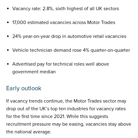
Vacancy rate: 2.8%, sixth highest of all UK sectors
17,000 estimated vacancies across Motor Trades
24% year-on-year drop in automotive retail vacancies
Vehicle technician demand rose 4% quarter-on-quarter
Advertised pay for technical roles well above
government median
Early outlook
If vacancy trends continue, the Motor Trades sector may
drop out of the UK’s top ten industries for vacancy rates
for the first time since 2021. While this suggests
recruitment pressure may be easing, vacancies stay above
the national average.