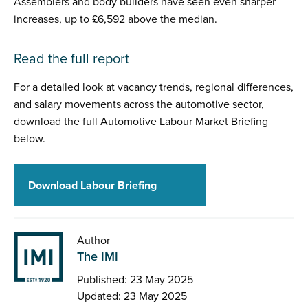
Assemblers and body builders have seen even sharper
increases, up to £6,592 above the median.
Read the full report
For a detailed look at vacancy trends, regional differences,
and salary movements across the automotive sector,
download the full Automotive Labour Market Briefing
below.
Download Labour Briefing
Author
The IMI
Published: 23 May 2025
Updated: 23 May 2025