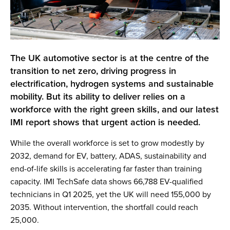
The UK automotive sector is at the centre of the
transition to net zero, driving progress in
electrification, hydrogen systems and sustainable
mobility. But its ability to deliver relies on a
workforce with the right green skills, and our latest
IMI report shows that urgent action is needed.
While the overall workforce is set to grow modestly by
2032, demand for EV, battery, ADAS, sustainability and
end-of-life skills is accelerating far faster than training
capacity. IMI TechSafe data shows 66,788 EV-qualified
technicians in Q1 2025, yet the UK will need 155,000 by
2035. Without intervention, the shortfall could reach
25,000.