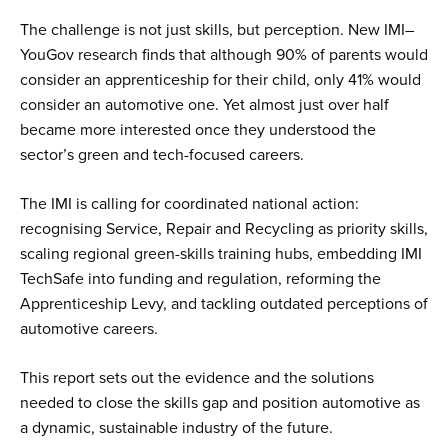
The challenge is not just skills, but perception. New IMI–
YouGov research finds that although 90% of parents would
consider an apprenticeship for their child, only 41% would
consider an automotive one. Yet almost just over half
became more interested once they understood the
sector’s green and tech-focused careers.
The IMI is calling for coordinated national action:
recognising Service, Repair and Recycling as priority skills,
scaling regional green-skills training hubs, embedding IMI
TechSafe into funding and regulation, reforming the
Apprenticeship Levy, and tackling outdated perceptions of
automotive careers.
This report sets out the evidence and the solutions
needed to close the skills gap and position automotive as
a dynamic, sustainable industry of the future.