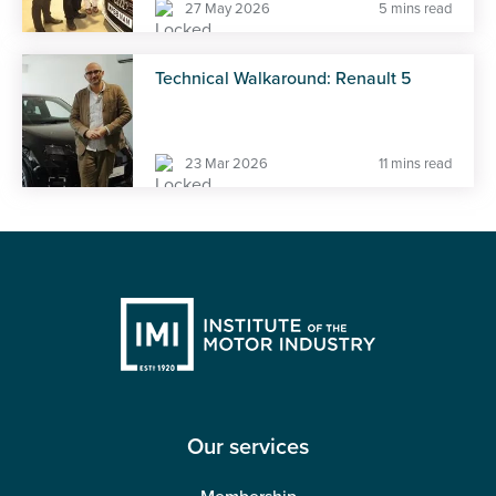
27 May 2026
5 mins read
Technical Walkaround: Renault 5
23 Mar 2026
11 mins read
Our services