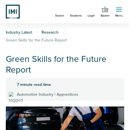
Skip
to
Search
Students
Login
Basket
Menu
main
content
You
Industry Latest
Research
Green Skills for the Future Report
are
here
Green Skills for the Future
Report
7 minute read time
Automotive Industry | Apprentices