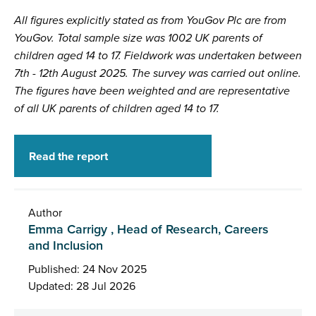
All figures explicitly stated as from YouGov Plc are from
YouGov. Total sample size was 1002 UK parents of
children aged 14 to 17. Fieldwork was undertaken between
7th - 12th August 2025. The survey was carried out online.
The figures have been weighted and are representative
of all UK parents of children aged 14 to 17.
Read the report
Author
Emma Carrigy , Head of Research, Careers
and Inclusion
Published: 24 Nov 2025
Updated: 28 Jul 2026