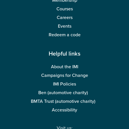
Membership
Courses
Careers
Events
Redeem a code
Helpful links
About the IMI
Campaigns for Change
IMI Policies
Ben (automotive charity)
BMTA Trust (automotive charity)
Accessibility
Visit us: