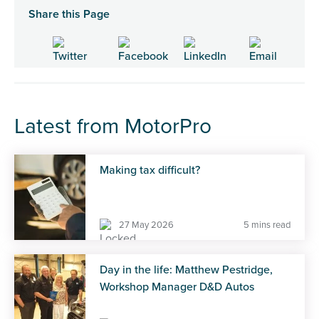
Share this Page
Latest from MotorPro
Making tax difficult?
27 May 2026
5 mins read
Day in the life: Matthew Pestridge,
Workshop Manager D&D Autos