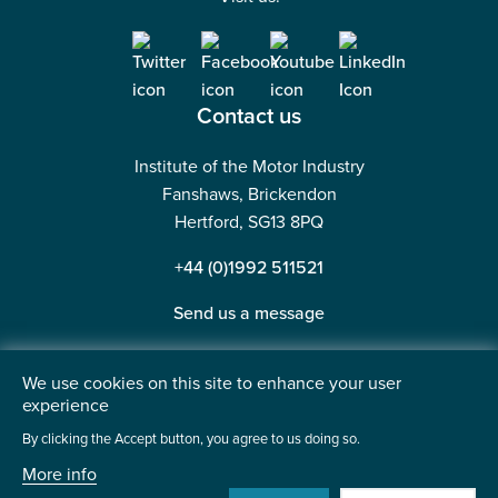
Contact us
Institute of the Motor Industry
Fanshaws, Brickendon
Hertford, SG13 8PQ
+44 (0)1992 511521
Send us a message
We use cookies on this site to enhance your user
experience
©2026 Institute of the Motor Industry. A company limited
By clicking the Accept button, you agree to us doing so.
by guarantee. | Registered in England No: 225180
More info
Heavy Penguin