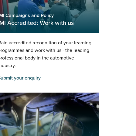
IMI Campaigns and Policy
IMI Accredited: Work with us
ain accredited recognition of your learning
rogrammes and work with us - the leading
rofessional body in the automotive
ndustry.
Submit your enquiry