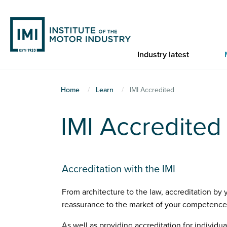
Skip
to
main
content
Industry latest
You
Home
Learn
IMI Accredited
are
IMI Accredited
here
Accreditation with the IMI
From architecture to the law, accreditation by
reassurance to the market of your competence 
As well as providing accreditation for individua