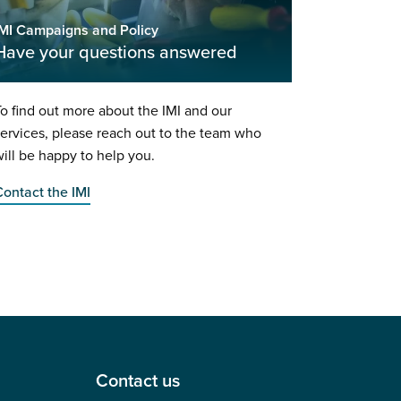
IMI Campaigns and Policy
Have your questions answered
o find out more about the IMI and our
ervices, please reach out to the team who
ill be happy to help you.
ontact the IMI
Contact us