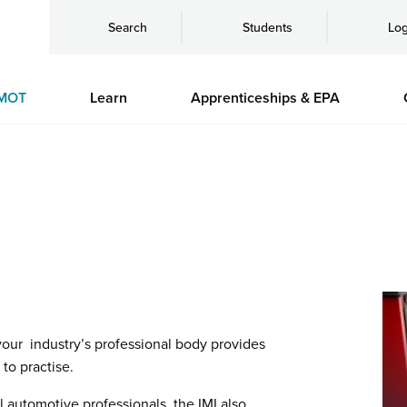
Search
Students
Log
MOT
Learn
Apprenticeships & EPA
 your industry’s professional body provides
to practise.
l automotive professionals, the IMI also