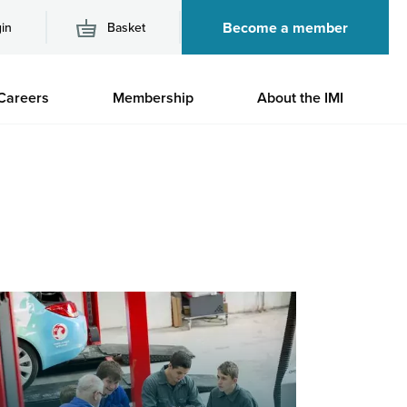
Become a member
in
Basket
M
Careers
Membership
About the IMI
n