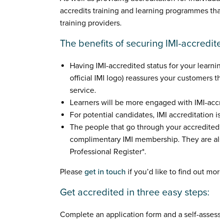
accredits training and learning programmes th
training providers.
The benefits of securing IMI-accredit
Having IMI-accredited status for your learni
official IMI logo) reassures your customers t
service.
Learners will be more engaged with IMI-accr
For potential candidates, IMI accreditation 
The people that go through your accredite
complimentary IMI membership. They are als
Professional Register*.
Please
get in touch
if you’d like to find out mor
Get accredited in three easy steps:
Complete an application form and a self-asses