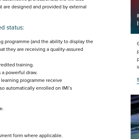
at are designed and provided by external
ed status:
ng programme (and the ability to display the
G
hat they are receiving a quality-assured
p
p
edited training.
i
is a powerful draw.
d learning programme receive
o automatically enrolled on IMI’s
e.
sment form where applicable.