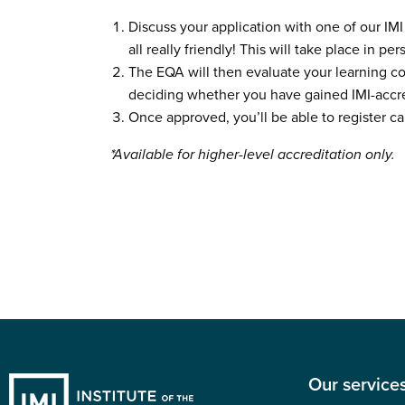
Discuss your application with one of our IMI
all really friendly! This will take place in pe
The EQA will then evaluate your learning c
deciding whether you have gained IMI-accr
Once approved, you’ll be able to register ca
*Available for higher-level accreditation only.
Our service