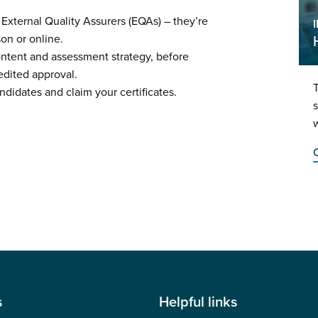
 External Quality Assurers (EQAs) – they’re
rson or online.
ontent and assessment strategy, before
edited approval.
T
ndidates and claim your certificates.
s
w
C
s
Helpful links