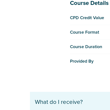
Course Details
CPD Credit Value
Course Format
Course Duration
Provided By
What do I receive?