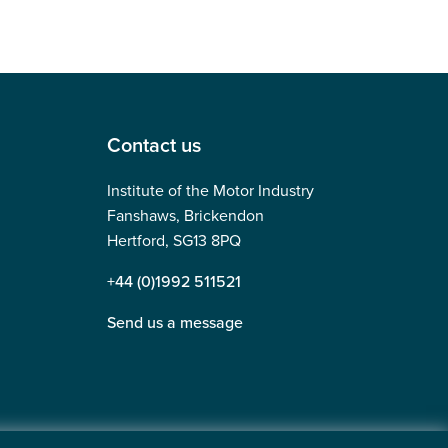
Contact us
Institute of the Motor Industry
Fanshaws, Brickendon
Hertford, SG13 8PQ
+44 (0)1992 511521
Send us a message