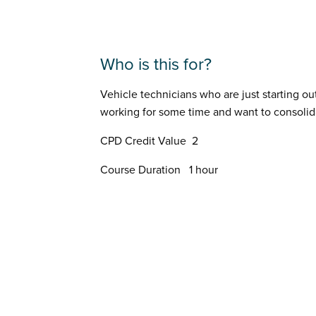
Who is this for?
Vehicle technicians who are just starting o
working for some time and want to consolid
CPD Credit Value 2
Course Duration 1 hour