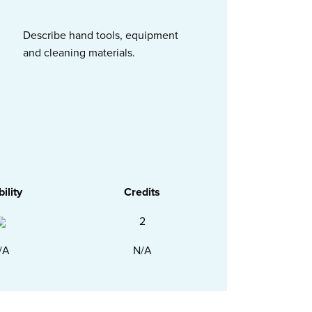
Describe hand tools, equipment
and cleaning materials.
bility
Credits
2
/A
N/A