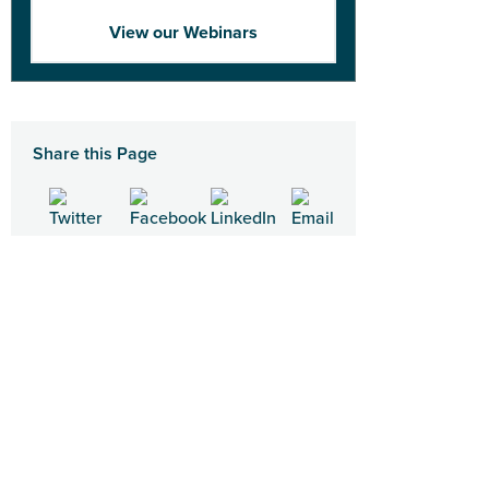
View our Webinars
Share this Page