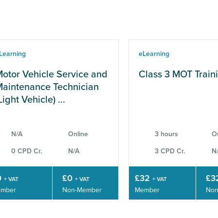
Learning
eLearning
otor Vehicle Service and
Class 3 MOT Train
aintenance Technician
Light Vehicle) ...
N/A
Online
3 hours
O
0 CPD Cr.
N/A
3 CPD Cr.
N
0
£0
£32
£3
+ VAT
+ VAT
+ VAT
mber
Non-Member
Member
Non