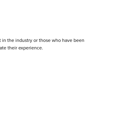
ut in the industry or those who have been
ate their experience.