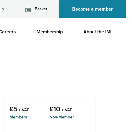
Become a member
in
Basket
M
Careers
Membership
About the IMI
n
£
5
£
10
+ VAT
+ VAT
Members*
Non-Member