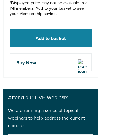
*Displayed price may not be available to all
IMI members. Add to your basket to see
your Membership saving.
Add to basket
Buy Now
Attend our LIVE Webinars
We are running a series of topical
webinars to help address the current
climate.