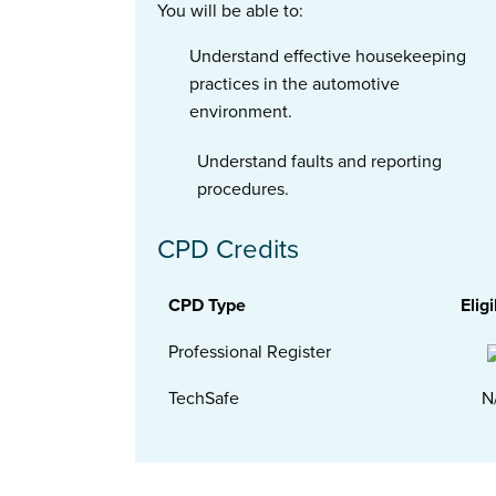
You will be able to:
Understand effective housekeeping
practices in the automotive
environment.
Understand faults and reporting
procedures.
CPD Credits
CPD Type
Eligi
Professional Register
TechSafe
N