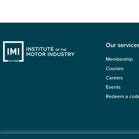
Our service
Membership
Courses
Careers
Events
Redeem a cod