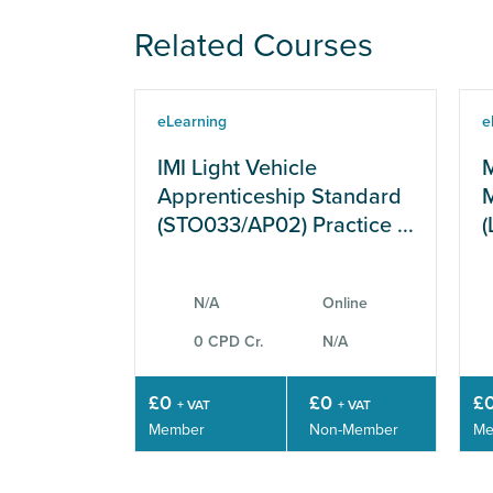
Related Courses
eLearning
e
IMI Light Vehicle
M
Apprenticeship Standard
M
(STO033/AP02) Practice ...
(
N/A
Online
0 CPD Cr.
N/A
£0
£0
£
+ VAT
+ VAT
Member
Non-Member
Me