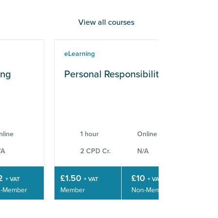
View all courses
eLearning
eLe
ing
Personal Responsibilities
Wo
Sk
nline
1 hour
Online
/A
2 CPD Cr.
N/A
2
£1.50
£10
£3
+ VAT
+ VAT
+ VAT
-Member
Member
Non-Member
Mem