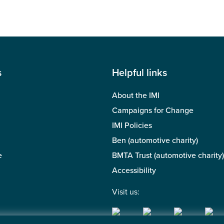
s
Helpful links
About the IMI
Campaigns for Change
IMI Policies
Ben (automotive charity)
e
BMTA Trust (automotive charity)
Accessibility
Visit us: