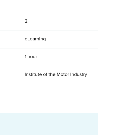
2
eLearning
1 hour
Institute of the Motor Industry