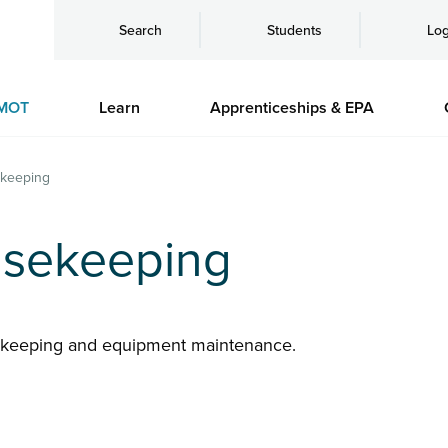
Search
Students
Log
MOT
Learn
Apprenticeships & EPA
keeping
sekeeping
ekeeping and equipment maintenance.