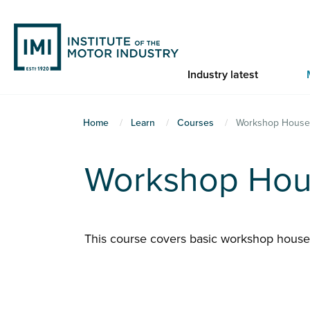
Skip
to
main
content
Industry latest
You
Home
Learn
Courses
Workshop House
are
here
Workshop Hou
This course covers basic workshop hous