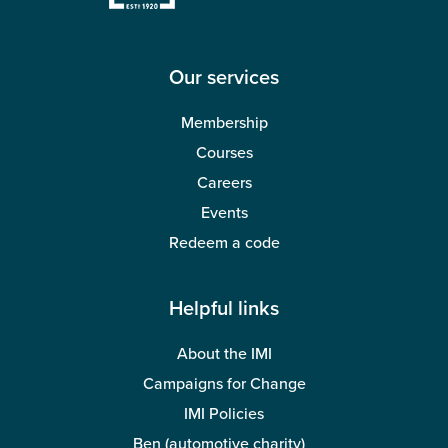
Our services
Membership
Courses
Careers
Events
Redeem a code
Helpful links
About the IMI
Campaigns for Change
IMI Policies
Ben (automotive charity)