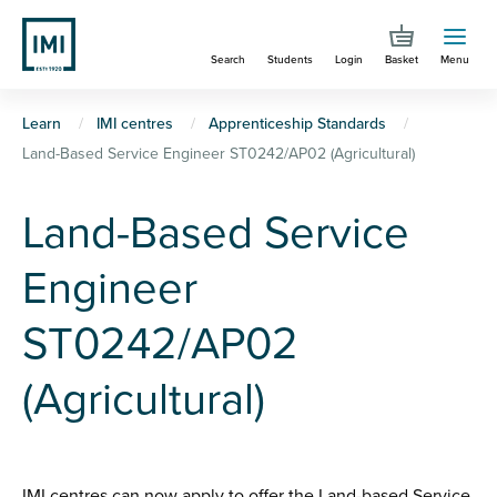
Skip
to
Search
Students
Login
Basket
Menu
main
content
You
Learn
IMI centres
Apprenticeship Standards
Land-Based Service Engineer ST0242/AP02 (Agricultural)
are
here
Land-Based Service
Engineer
ST0242/AP02
(Agricultural)
IMI centres can now apply to offer the Land-based Service