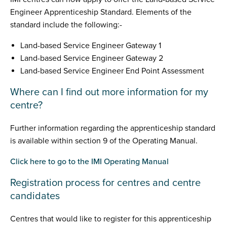
Engineer Apprenticeship Standard. Elements of the
standard include the following:-
Land-based Service Engineer Gateway 1
Land-based Service Engineer Gateway 2
Land-based Service Engineer End Point Assessment
Where can I find out more information for my
centre?
Further information regarding the apprenticeship standard
is available within section 9 of the Operating Manual.
Click here to go to the IMI Operating Manual
Registration process for centres and centre
candidates
Centres that would like to register for this apprenticeship