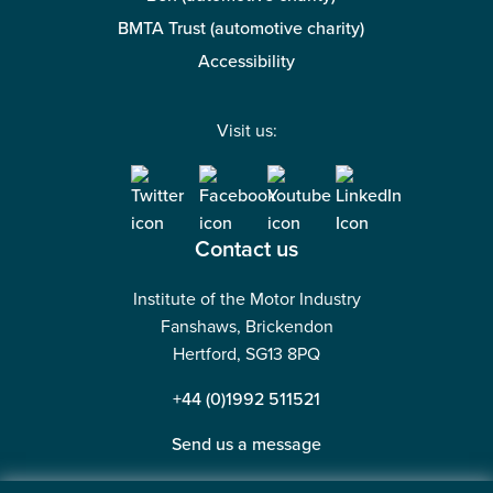
BMTA Trust (automotive charity)
Accessibility
Visit us:
Contact us
Institute of the Motor Industry
Fanshaws, Brickendon
Hertford, SG13 8PQ
+44 (0)1992 511521
Send us a message