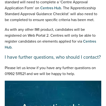
standard will need to complete a ‘Centre Approval
Application Form’ on
Centres Hub
. The 'Apprenticeship
Standard Approval Guidance Checklist’ will also need to
be completed to ensure specific criteria has been met.
As with any other IMI product, candidates will be
registered on Web Portal 2. Centres will only be able to
register candidates on elements applied for via
Centres
Hub
.
I have further questions, who should I contact?
Please let us know if you have any further questions on
01992 511521 and we will be happy to help.