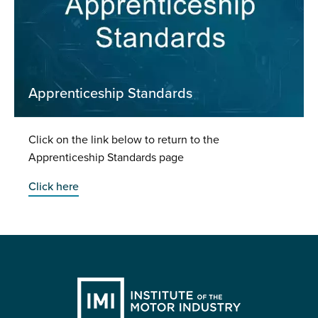
Apprenticeship Standards
Click on the link below to return to the
Apprenticeship Standards page
Click here