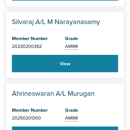
Silvaraj A/L M Narayanasamy
Member Number
Grade
20230200362
AMIMI
View
Ahrineswaran A/L Murugan
Member Number
Grade
20250201300
AMIMI