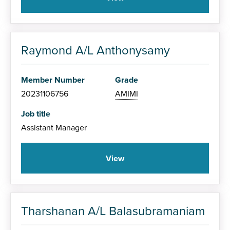
Raymond A/L Anthonysamy
Member Number
Grade
20231106756
AMIMI
Job title
Assistant Manager
View
Tharshanan A/L Balasubramaniam