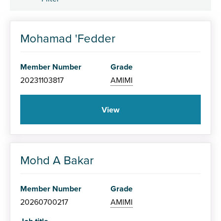
Member Grade
Mohamad 'Fedder
Associate (AMIMI)
Member Number
Grade
Member (MIMI)
20231103817
AMIMI
Fellow (FIMI)
View
Mohd A Bakar
Specialism
Member Number
Grade
20260700217
AMIMI