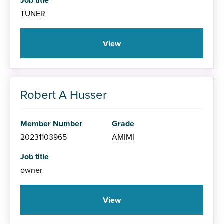
Job title
TUNER
View
Robert A Husser
Member Number
Grade
20231103965
AMIMI
Job title
owner
View