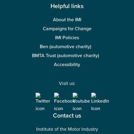
Helpful links
About the IMI
Campaigns for Change
IMI Policies
Ben (automotive charity)
BMTA Trust (automotive charity)
Accessibility
Visit us:
Contact us
Institute of the Motor Industry