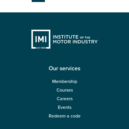
page
Our services
Membership
Courses
Careers
Events
Redeem a code