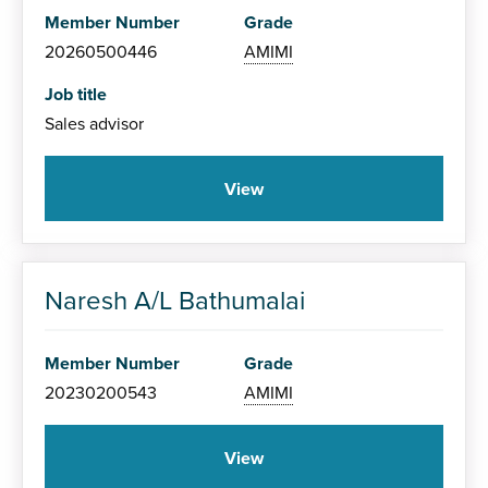
Member Number
Grade
20260500446
AMIMI
Job title
Sales advisor
View
Naresh A/L Bathumalai
Member Number
Grade
20230200543
AMIMI
View