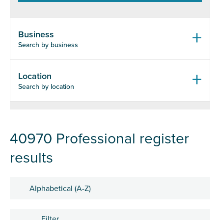
Business
Search by business
Location
Search by location
40970 Professional register
results
Sort by
Filter