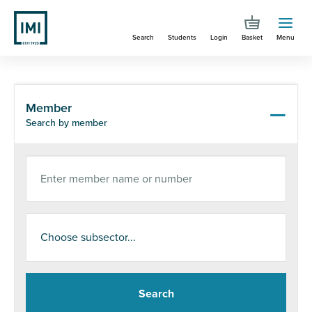
Skip
to
Search
Students
Login
Basket
Menu
main
content
You are here
Search
Member
Search by member
Enter member name or number