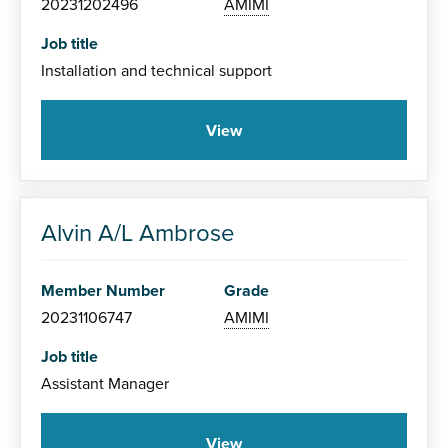
20231202496
AMIMI
Job title
Installation and technical support
View
Alvin A/L Ambrose
Member Number
Grade
20231106747
AMIMI
Job title
Assistant Manager
View