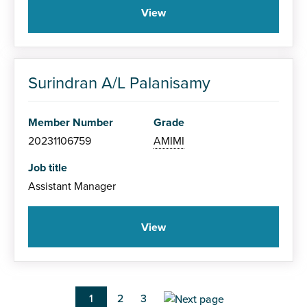
View
Surindran A/L Palanisamy
Member Number
Grade
20231106759
AMIMI
Job title
Assistant Manager
View
Pagination
Current
1
Page
2
Page
3