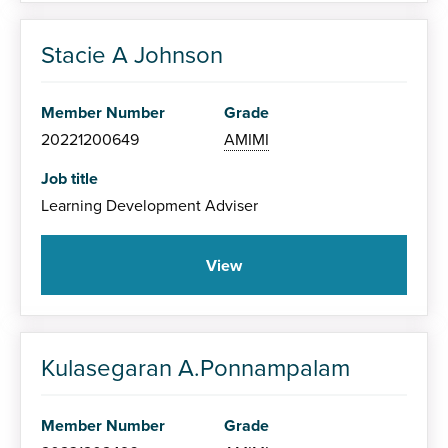
Stacie A Johnson
Member Number
Grade
20221200649
AMIMI
Job title
Learning Development Adviser
View
Kulasegaran A.Ponnampalam
Member Number
Grade