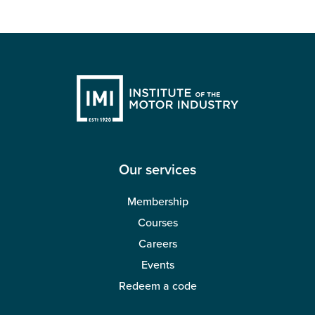
Our services
Membership
Courses
Careers
Events
Redeem a code