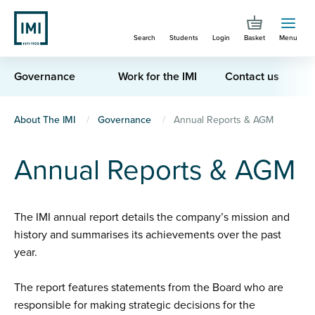
Skip
to
Search
Students
Login
Basket
Menu
main
content
Governance
Work for the IMI
Contact us
You
About The IMI
Governance
Annual Reports & AGM
are
Annual Reports & AGM
here
The IMI annual report details the company’s mission and
history and summarises its achievements over the past
year.
The report features statements from the Board who are
responsible for making strategic decisions for the