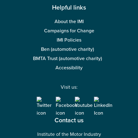
Helpful links
About the IMI
Campaigns for Change
IMI Policies
Ben (automotive charity)
BMTA Trust (automotive charity)
Accessibility
Visit us:
Contact us
Institute of the Motor Industry