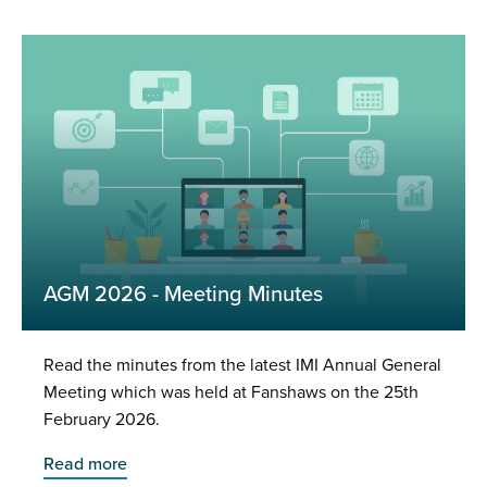
AGM 2026 - Meeting Minutes
Read the minutes from the latest IMI Annual General
Meeting which was held at Fanshaws on the 25th
February 2026.
Read more