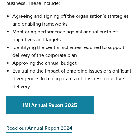
business. These include:
Agreeing and signing off the organisation’s strategies
and enabling frameworks
Monitoring performance against annual business
objectives and targets
Identifying the central activities required to support
delivery of the corporate plan
Approving the annual budget
Evaluating the impact of emerging issues or significant
divergences from corporate and business objective
delivery
IMI Annual Report 2025
Read our Annual Report 2024