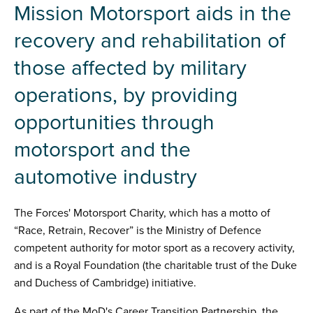
Mission Motorsport aids in the
recovery and rehabilitation of
those affected by military
operations, by providing
opportunities through
motorsport and the
automotive industry
The Forces' Motorsport Charity, which has a motto of
“Race, Retrain, Recover” is the Ministry of Defence
competent authority for motor sport as a recovery activity,
and is a Royal Foundation (the charitable trust of the Duke
and Duchess of Cambridge) initiative.
As part of the MoD's Career Transition Partnership, the