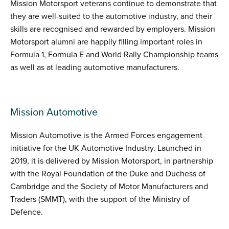
Mission Motorsport veterans continue to demonstrate that
they are well-suited to the automotive industry, and their
skills are recognised and rewarded by employers. Mission
Motorsport alumni are happily filling important roles in
Formula 1, Formula E and World Rally Championship teams
as well as at leading automotive manufacturers.
Mission Automotive
Mission Automotive is the Armed Forces engagement
initiative for the UK Automotive Industry. Launched in
2019, it is delivered by Mission Motorsport, in partnership
with the Royal Foundation of the Duke and Duchess of
Cambridge and the Society of Motor Manufacturers and
Traders (SMMT), with the support of the Ministry of
Defence.