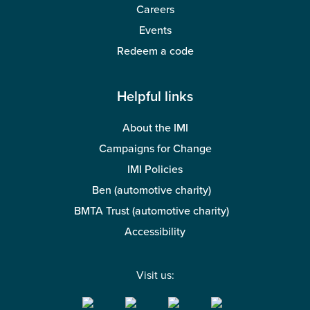
Careers
Events
Redeem a code
Helpful links
About the IMI
Campaigns for Change
IMI Policies
Ben (automotive charity)
BMTA Trust (automotive charity)
Accessibility
Visit us: