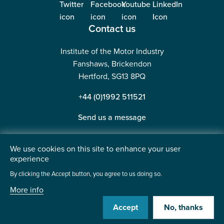
Contact us
Institute of the Motor Industry
Fanshaws, Brickendon
Hertford, SG13 8PQ
+44 (0)1992 511521
Send us a message
We use cookies on this site to enhance your user
experience
©2026 Institute of the Motor Industry. A company limited
By clicking the Accept button, you agree to us doing so.
by guarantee. | Registered in England No: 225180
More info
Heavy Penguin
Website by
Accept
No, thanks