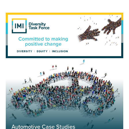
Automotive Case Studies