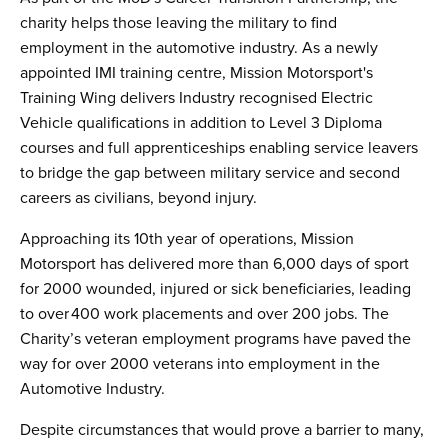
charity helps those leaving the military to find
employment in the automotive industry. As a newly
appointed IMI training centre, Mission Motorsport's
Training Wing delivers Industry recognised Electric
Vehicle qualifications in addition to Level 3 Diploma
courses and full apprenticeships enabling service leavers
to bridge the gap between military service and second
careers as civilians, beyond injury.
Approaching its 10th year of operations, Mission
Motorsport has delivered more than 6,000 days of sport
for 2000 wounded, injured or sick beneficiaries, leading
to over 400 work placements and over 200 jobs. The
Charity’s veteran employment programs have paved the
way for over 2000 veterans into employment in the
Automotive Industry.
Despite circumstances that would prove a barrier to many,