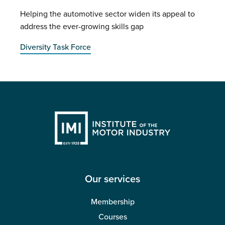
Helping the automotive sector widen its appeal to
address the ever-growing skills gap
Diversity Task Force
Our services
Membership
Courses