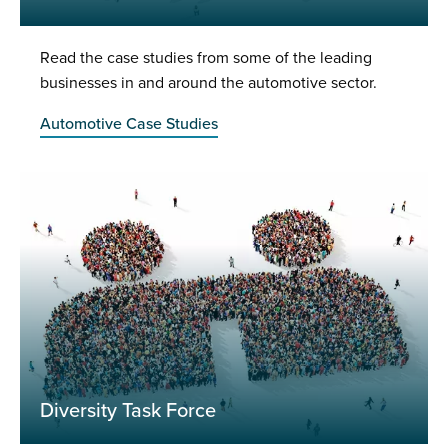
Read the case studies from some of the leading
businesses in and around the automotive sector.
Automotive Case Studies
Diversity Task Force