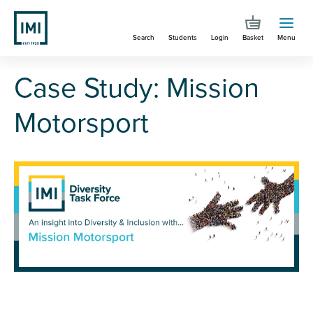
Skip
to
Search
Students
Login
Basket
Menu
main
content
You are here
Case Study: Mission Motorsport
Case Study: Mission
Motorsport