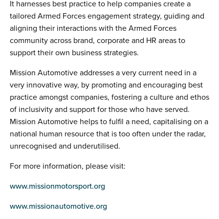
It harnesses best practice to help companies create a
tailored Armed Forces engagement strategy, guiding and
aligning their interactions with the Armed Forces
community across brand, corporate and HR areas to
support their own business strategies.
Mission Automotive addresses a very current need in a
very innovative way, by promoting and encouraging best
practice amongst companies, fostering a culture and ethos
of inclusivity and support for those who have served.
Mission Automotive helps to fulfil a need, capitalising on a
national human resource that is too often under the radar,
unrecognised and underutilised.
For more information, please visit:
www.missionmotorsport.org
www.missionautomotive.org