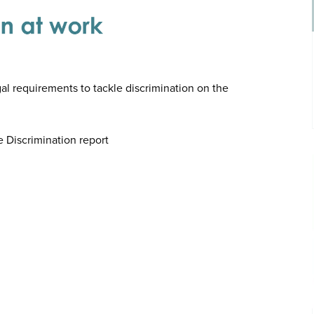
al requirements to tackle discrimination on the
e Discrimination report