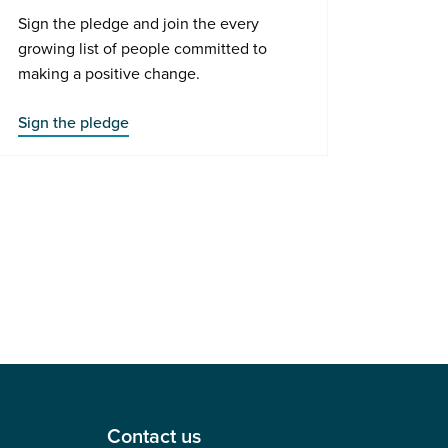
Sign the pledge and join the every
growing list of people committed to
making a positive change.
Sign the pledge
Contact us