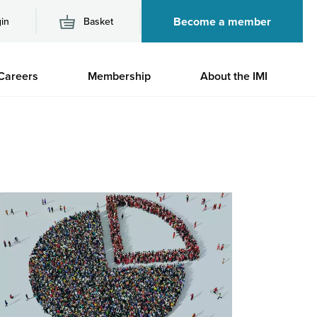
Become a member
in
Basket
M
Careers
Membership
About the IMI
n