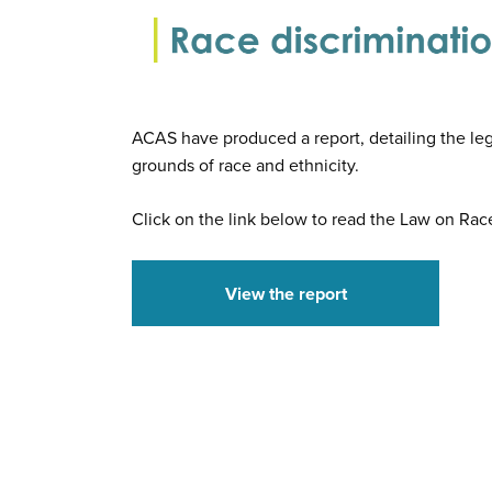
ACAS have produced a report, detailing the leg
grounds of race and ethnicity.
Click on the link below to read the Law on Rac
View the report