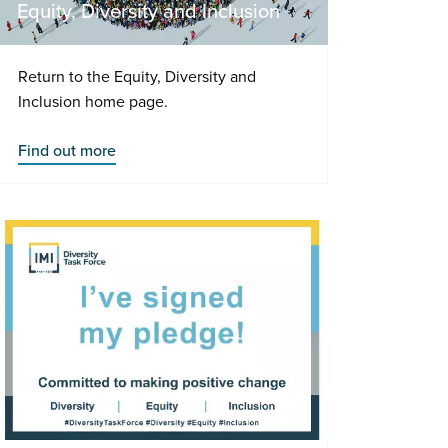
Equity, Diversity and Inclusion
Return to the Equity, Diversity and
Inclusion home page.
Find out more
-