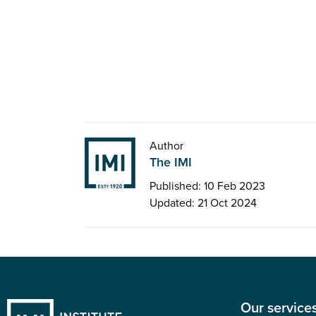
Author
The IMI
Published: 10 Feb 2023
Updated: 21 Oct 2024
Our service