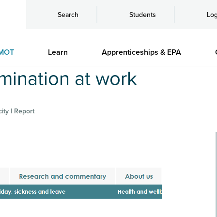
Search
Students
Log
MOT
Learn
Apprenticeships & EPA
mination at work
ity | Report