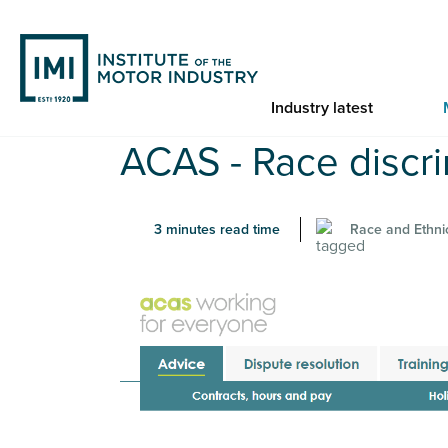
Skip
to
main
content
Industry latest
You are here
ACAS - Race discri
Home
ACAS - Race discrimination at work
3 minutes read time
Race and Ethnic