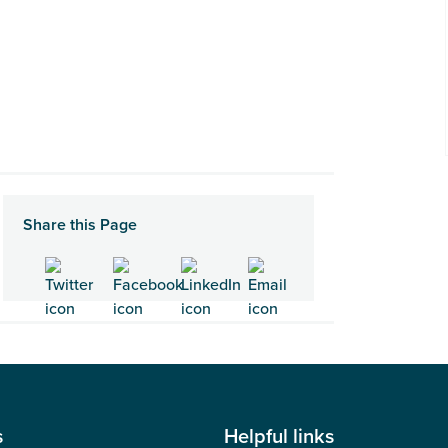
Share this Page
s
Helpful links