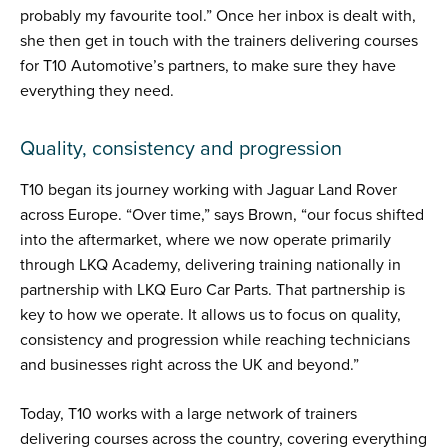
probably my favourite tool.” Once her inbox is dealt with,
she then get in touch with the trainers delivering courses
for T10 Automotive’s partners, to make sure they have
everything they need.
Quality, consistency and progression
T10 began its journey working with Jaguar Land Rover
across Europe. “Over time,” says Brown, “our focus shifted
into the aftermarket, where we now operate primarily
through LKQ Academy, delivering training nationally in
partnership with LKQ Euro Car Parts. That partnership is
key to how we operate. It allows us to focus on quality,
consistency and progression while reaching technicians
and businesses right across the UK and beyond.”
Today, T10 works with a large network of trainers
delivering courses across the country, covering everything