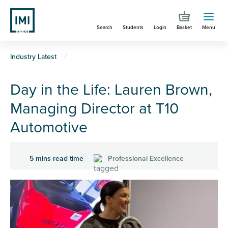
Skip
to
Search
Students
Login
Basket
Menu
main
content
You
Industry Latest
are
Day in the Life: Lauren Brown,
here
Managing Director at T10
Automotive
5 mins read time
Professional Excellence