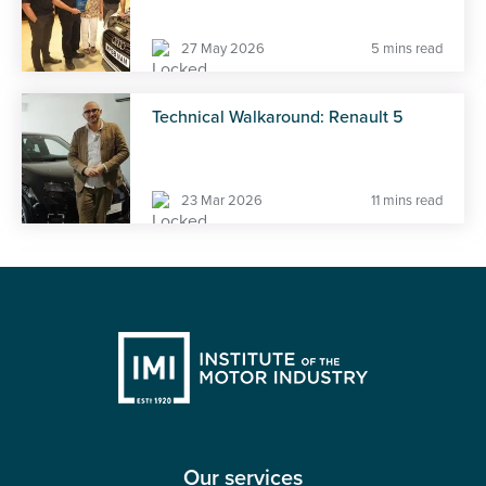
27 May 2026
5 mins read
Technical Walkaround: Renault 5
23 Mar 2026
11 mins read
Our services