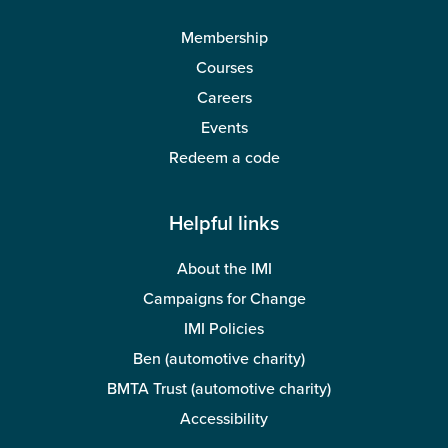
Membership
Courses
Careers
Events
Redeem a code
Helpful links
About the IMI
Campaigns for Change
IMI Policies
Ben (automotive charity)
BMTA Trust (automotive charity)
Accessibility