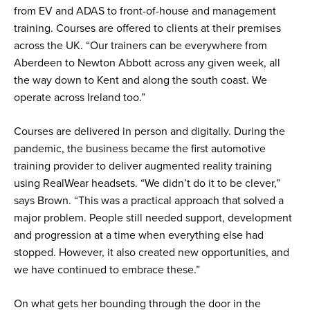
from EV and ADAS to front-of-house and management
training. Courses are offered to clients at their premises
across the UK. “Our trainers can be everywhere from
Aberdeen to Newton Abbott across any given week, all
the way down to Kent and along the south coast. We
operate across Ireland too.”
Courses are delivered in person and digitally. During the
pandemic, the business became the first automotive
training provider to deliver augmented reality training
using RealWear headsets. “We didn’t do it to be clever,”
says Brown. “This was a practical approach that solved a
major problem. People still needed support, development
and progression at a time when everything else had
stopped. However, it also created new opportunities, and
we have continued to embrace these.”
On what gets her bounding through the door in the