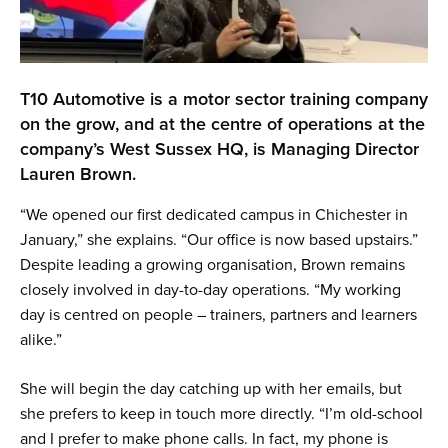
T10 Automotive is a motor sector training company
on the grow, and at the centre of operations at the
company’s West Sussex HQ, is Managing Director
Lauren Brown.
“We opened our first dedicated campus in Chichester in
January,” she explains. “Our office is now based upstairs.”
Despite leading a growing organisation, Brown remains
closely involved in day-to-day operations. “My working
day is centred on people – trainers, partners and learners
alike.”
She will begin the day catching up with her emails, but
she prefers to keep in touch more directly. “I’m old-school
and I prefer to make phone calls. In fact, my phone is