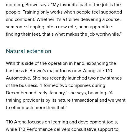
morning, Brown says: “My favourite part of the job is the
people. Training only works when people feel supported
and confident. Whether it’s a trainer delivering a course,
someone stepping into a new role, or an apprentice
finding their feet, that’s what makes the job worthwhile.”
Natural extension
With this side of the operation in hand, expanding the
business is Brown’s major focus now. Alongside T10
Automotive, She has recently launched two new strands
of the business. “I formed two companies during
December and early January,” she says, beaming. “A
training provider is by its nature transactional and we want
to offer much more than that.”
T10 Arena focuses on learning and development tools,
while T10 Performance delivers consultative support to