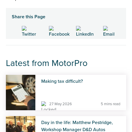
Share this Page
Latest from MotorPro
Making tax difficult?
27 May 2026
5 mins read
Day in the life: Matthew Pestridge,
Workshop Manager D&D Autos