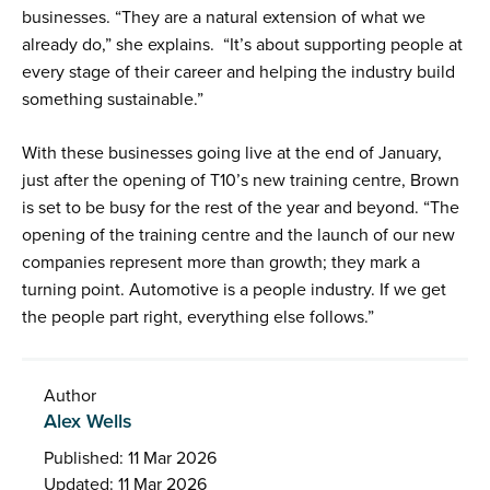
businesses. “They are a natural extension of what we
already do,” she explains. “It’s about supporting people at
every stage of their career and helping the industry build
something sustainable.”
With these businesses going live at the end of January,
just after the opening of T10’s new training centre, Brown
is set to be busy for the rest of the year and beyond. “The
opening of the training centre and the launch of our new
companies represent more than growth; they mark a
turning point. Automotive is a people industry. If we get
the people part right, everything else follows.”
Author
Alex Wells
Published: 11 Mar 2026
Updated: 11 Mar 2026