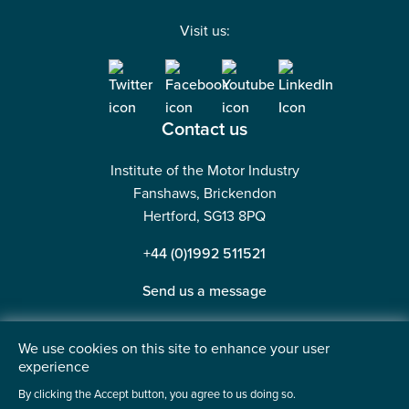
Visit us:
Contact us
Institute of the Motor Industry
Fanshaws, Brickendon
Hertford, SG13 8PQ
+44 (0)1992 511521
Send us a message
We use cookies on this site to enhance your user
experience
©2026 Institute of the Motor Industry. A company limited
By clicking the Accept button, you agree to us doing so.