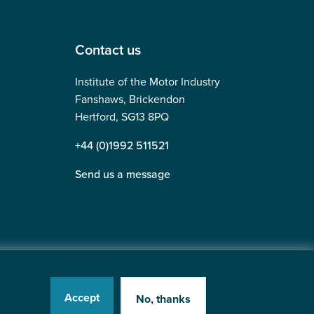
Contact us
Institute of the Motor Industry
Fanshaws, Brickendon
Hertford, SG13 8PQ
+44 (0)1992 511521
Send us a message
Accept
No, thanks
tered in England No: 225180
Website by
Heavy Penguin