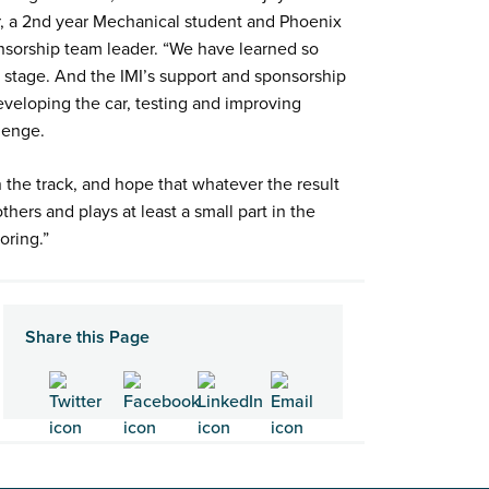
r, a 2nd year Mechanical student and Phoenix
nsorship team leader. “We have learned so
d stage. And the IMI’s support and sponsorship
veloping the car, testing and improving
llenge.
 the track, and hope that whatever the result
thers and plays at least a small part in the
toring.”
Share this Page