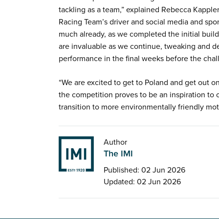
tackling as a team,” explained Rebecca Kapple
Racing Team’s driver and social media and spo
much already, as we completed the initial buil
are invaluable as we continue, tweaking and de
performance in the final weeks before the cha
“We are excited to get to Poland and get out on
the competition proves to be an inspiration to o
transition to more environmentally friendly mo
Author
The IMI
Published: 02 Jun 2026
Updated: 02 Jun 2026