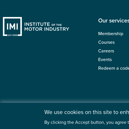
Our service
Membership
Courses
Careers
Events
Redeem a cod
We use cookies on this site to e
By clicking the Accept button, you agree t
©2026 Institute