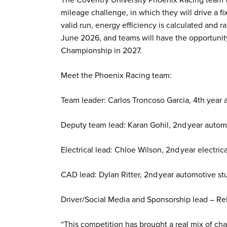
mileage challenge, in which they will drive a f
valid run, energy efficiency is calculated and r
June 2026, and teams will have the opportunity 
Championship in 2027.
Meet the Phoenix Racing team:
Team leader: Carlos Troncoso Garcia, 4th year
Deputy team lead: Karan Gohil, 2nd year autom
Electrical lead: Chloe Wilson, 2nd year electric
CAD lead: Dylan Ritter, 2nd year automotive st
Driver/Social Media and Sponsorship lead – R
“This competition has brought a real mix of ch