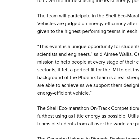
to travel the furthest using the least energy po
The team will participate in the Shell Eco-Mar
Vehicles are judged on energy efficiency after 
given to the highest-performing teams in each
“This event is a unique opportunity for student
scientists and engineers,” said Aimee Wallis, C
mission to help people at every stage of their
sector is, it felt a perfect fit for the IMI to ge
background of the Phoenix team is a real stren
are able to achieve as we support them designin
energy-efficient vehicle.”
The Shell Eco-marathon On-Track Competitions 
furthest using as little energy as possible. Util
teams of students from all over the world are pa
The Coventry University Phoenix Racing team wi