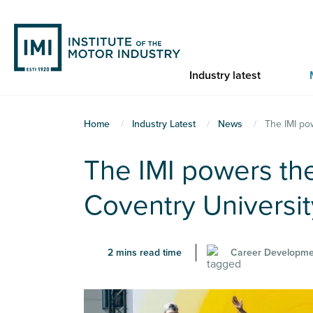
Skip
to
main
content
Industry latest
You
Home
Industry Latest
News
The IMI po
are
The IMI powers the
here
Coventry Universi
2 mins read time
Career Developme