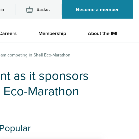
Become a member
in
Basket
M
Careers
Membership
About the IMI
n
 team competing in Shell Eco-Marathon
nt as it sponsors
l Eco-Marathon
Popular