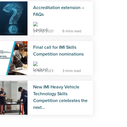
Accreditation extension –
FAQs
24 Sep 2021
6 mins read
Final call for IMI Skills
Competition nominations
15 Mar 2023
3 mins read
New IMI Heavy Vehicle
Technology Skills
Competition celebrates the
next...
22 Jul 2026
4 mins read