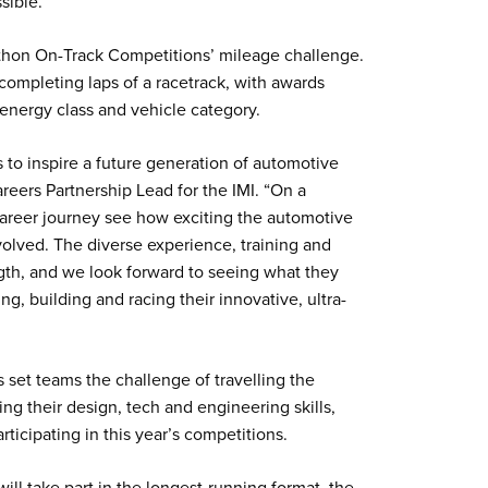
ssible.
athon On-Track Competitions’ mileage challenge.
completing laps of a racetrack, with awards
 energy class and vehicle category.
s to inspire a future generation of automotive
areers Partnership Lead for the IMI. “On a
 career journey see how exciting the automotive
t involved. The diverse experience, training and
gth, and we look forward to seeing what they
g, building and racing their innovative, ultra-
set teams the challenge of travelling the
ising their design, tech and engineering skills,
rticipating in this year’s competitions.
ll take part in the longest-running format, the