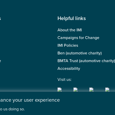
s
Helpful links
About the IMI
Campaigns for Change
IMI Policies
Ben (automotive charity)
e
BMTA Trust (automotive charity)
Accessibility
Visit us:
nhance your user experience
o us doing so.
 of the Motor Industry. A company limited by guarantee. | Regis