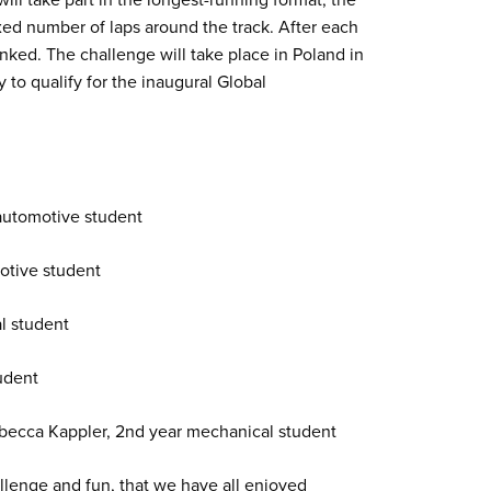
ixed number of laps around the track. After each
anked. The challenge will take place in Poland in
to qualify for the inaugural Global
 automotive student
otive student
al student
udent
ebecca Kappler, 2nd year mechanical student
allenge and fun, that we have all enjoyed