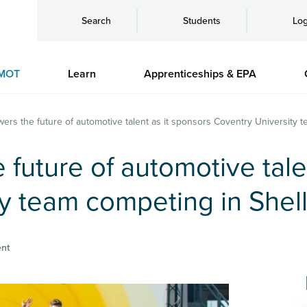
Search
Students
Log
MOT
Learn
Apprenticeships & EPA
wers the future of automotive talent as it sponsors Coventry University
 future of automotive tale
ty team competing in Shel
nt