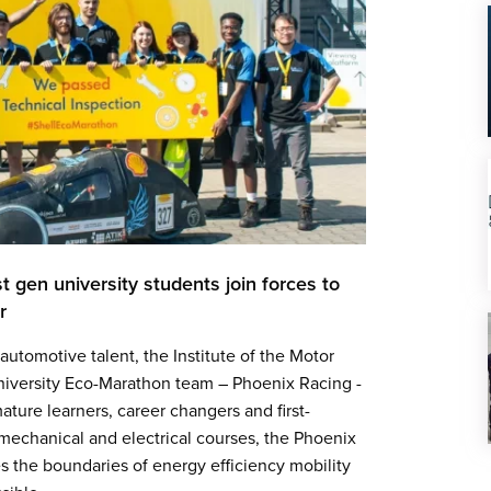
t gen university students join forces to
car
utomotive talent, the Institute of the Motor
 University Eco-Marathon team – Phoenix Racing -
ature learners, career changers and first-
mechanical and electrical courses, the Phoenix
 the boundaries of energy efficiency mobility