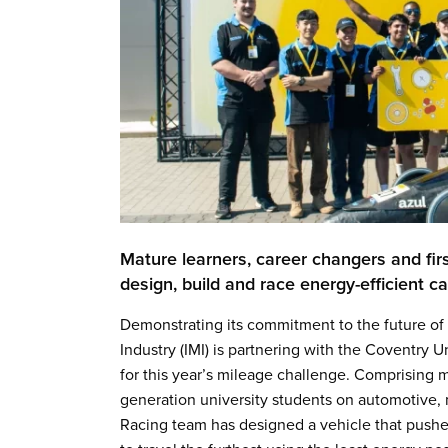
Mature learners, career changers and firs
design, build and race energy-efficient 
Demonstrating its commitment to the future of a
Industry (IMI) is partnering with the Coventry
for this year’s mileage challenge. Comprising m
generation university students on automotive, 
Racing team has designed a vehicle that pushes