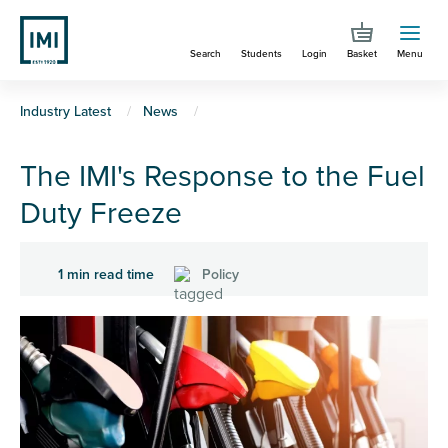
Skip
to
Search
Students
Login
Basket
Menu
main
content
You
Industry Latest
News
are
The IMI's Response to the Fuel
here
Duty Freeze
1 min read time
Policy