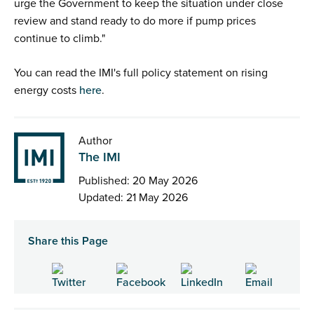
urge the Government to keep the situation under close
review and stand ready to do more if pump prices
continue to climb."
You can read the IMI's full policy statement on rising
energy costs
here
.
Author
The IMI
Published: 20 May 2026
Updated: 21 May 2026
Share this Page