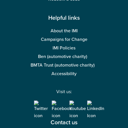
Helpful links
About the IMI
Campaigns for Change
IMI Policies
Ben (automotive charity)
BMTA Trust (automotive charity)
Accessibility
Visit us:
Contact us