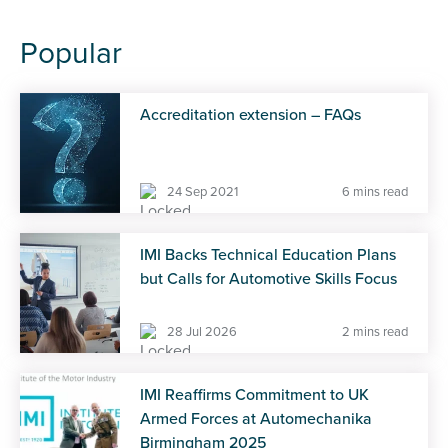
Popular
Accreditation extension – FAQs
24 Sep 2021
6 mins read
IMI Backs Technical Education Plans
but Calls for Automotive Skills Focus
28 Jul 2026
2 mins read
IMI Reaffirms Commitment to UK
Armed Forces at Automechanika
Birmingham 2025