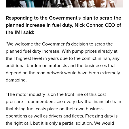
Responding to the Government's plan to scrap the
planned increase in fuel duty, Nick Connor, CEO of
the IMI said:
"We welcome the Government's decision to scrap the
planned fuel duty increase. With pump prices already at
their highest level in years due to the conflict in Iran, any
additional burden on motorists and the businesses that
depend on the road network would have been extremely
damaging.
"The motor industry is on the front line of this cost
pressure – our members see every day the financial strain
that rising fuel costs place on their own business
operations as well as drivers and fleets. Freezing duty is
the right call, but it is only a partial solution. We would