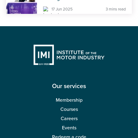
17 Jun 2025
3 mins read
Our services
Membership
Courses
Careers
Events
Redeem a code