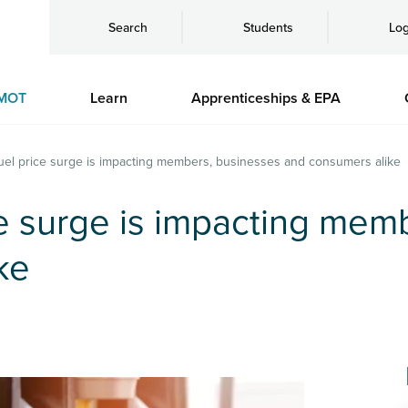
Search
Students
Log
MOT
Learn
Apprenticeships & EPA
fuel price surge is impacting members, businesses and consumers alike
ce surge is impacting mem
ke