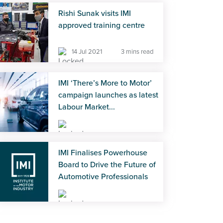
Rishi Sunak visits IMI
approved training centre
14 Jul 2021
3 mins read
IMI ‘There’s More to Motor’
campaign launches as latest
Labour Market...
12 Sep 2023
4 mins read
IMI Finalises Powerhouse
Board to Drive the Future of
Automotive Professionals
07 Jul 2025
5 mins read