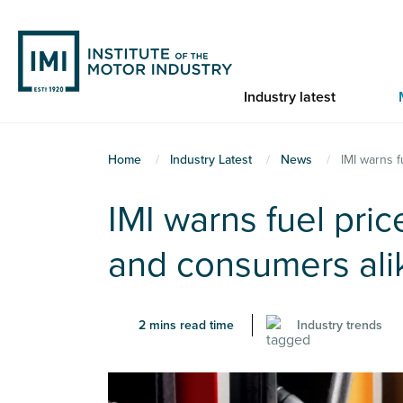
Skip
to
main
content
Industry latest
You
Home
Industry Latest
News
IMI warns 
are
IMI warns fuel pri
here
and consumers ali
2 mins read time
Industry trends