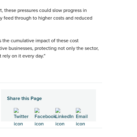
ort, these pressures could slow progress in
ly feed through to higher costs and reduced
s the cumulative impact of these cost
ive businesses, protecting not only the sector,
 rely on it every day."
Share this Page