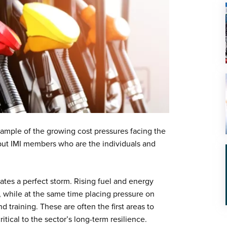
example of the growing cost pressures facing the
 but IMI members who are the individuals and
ates a perfect storm. Rising fuel and energy
, while at the same time placing pressure on
 training. These are often the first areas to
itical to the sector’s long-term resilience.