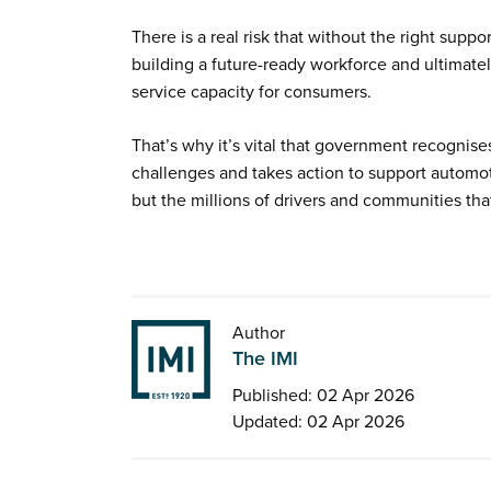
There is a real risk that without the right supp
building a future-ready workforce and ultimate
service capacity for consumers.
That’s why it’s vital that government recognise
challenges and takes action to support automot
but the millions of drivers and communities that
Author
The IMI
Published: 02 Apr 2026
Updated: 02 Apr 2026