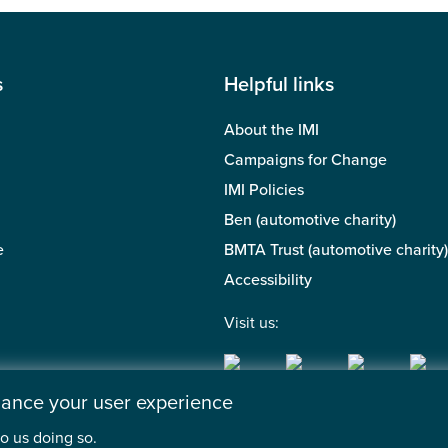
s
Helpful links
About the IMI
Campaigns for Change
IMI Policies
Ben (automotive charity)
e
BMTA Trust (automotive charity)
Accessibility
Visit us:
nhance your user experience
o us doing so.