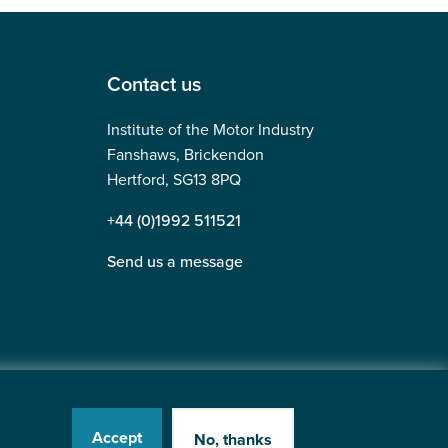
Contact us
Institute of the Motor Industry
Fanshaws, Brickendon
Hertford, SG13 8PQ
+44 (0)1992 511521
Send us a message
Accept
No, thanks
Website by
Heavy Penguin