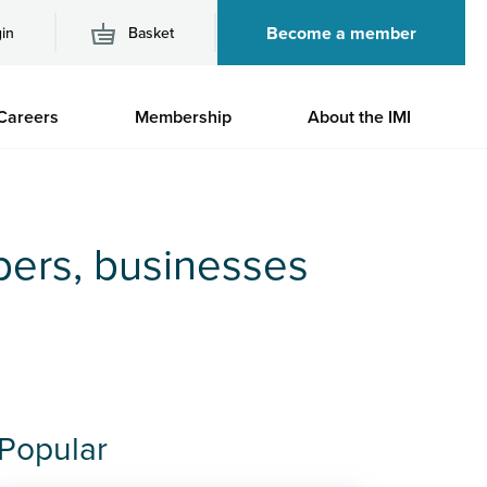
Become a member
in
Basket
M
Careers
Membership
About the IMI
n
bers, businesses
Popular