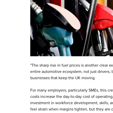
"The sharp rise in fuel prices is another clear 
entire automotive ecosystem, not just drivers,
businesses that keep the UK moving.
For many employers, particularly SMEs, this cre
costs increase the day-to-day cost of operating
investment in workforce development, skills, and
feel strain when margins tighten, but they are cr