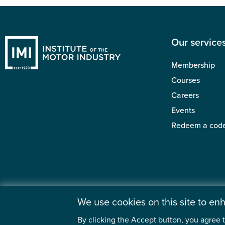
Our service
Membership
Courses
Careers
Events
Redeem a cod
We use cookies on this site to e
By clicking the Accept button, you agree t