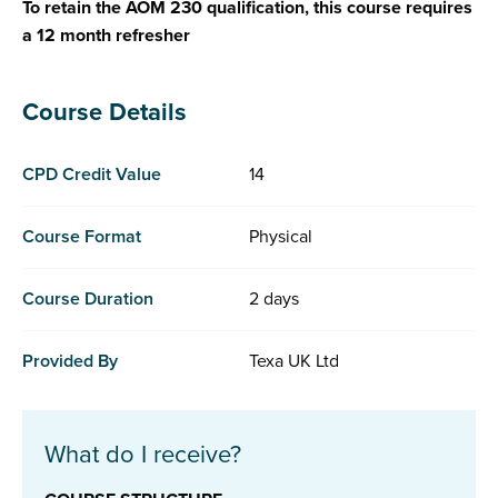
To retain the AOM 230 qualification, this course requires
a 12 month refresher
Course Details
CPD Credit Value
14
Course Format
Physical
Course Duration
2 days
Provided By
Texa UK Ltd
What do I receive?