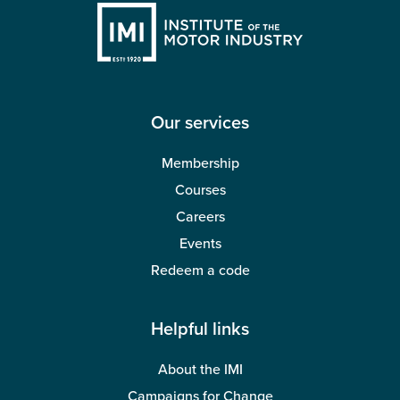
Our services
Membership
Courses
Careers
Events
Redeem a code
Helpful links
About the IMI
Campaigns for Change