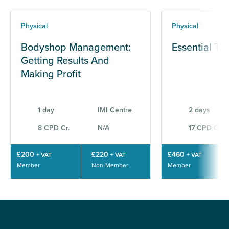
Physical
Physical
Bodyshop Management:
Essential Te
Getting Results And
Making Profit
1 day
IMI Centre
2 days
8 CPD Cr.
N/A
17 CPD Cr.
£200
£220
£460
+ VAT
+ VAT
+ VAT
Member
Non-Member
Member