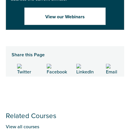
View our Webinars
Share this Page
Related Courses
View all courses