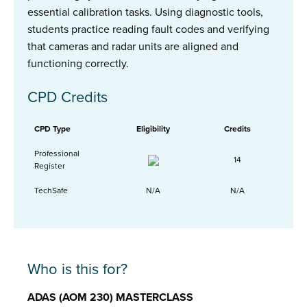
essential calibration tasks. Using diagnostic tools,
students practice reading fault codes and verifying
that cameras and radar units are aligned and
functioning correctly.
CPD Credits
CPD Type
Eligibility
Credits
Professional
14
Register
TechSafe
N/A
N/A
Who is this for?
ADAS (AOM 230) MASTERCLASS