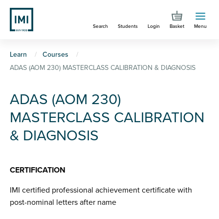
Skip
to
Search
Students
Login
Basket
Menu
main
content
You
Learn
Courses
ADAS (AOM 230) MASTERCLASS CALIBRATION & DIAGNOSIS
are
here
ADAS (AOM 230)
MASTERCLASS CALIBRATION
& DIAGNOSIS
CERTIFICATION
IMI certified professional achievement certificate with
post-nominal letters after name