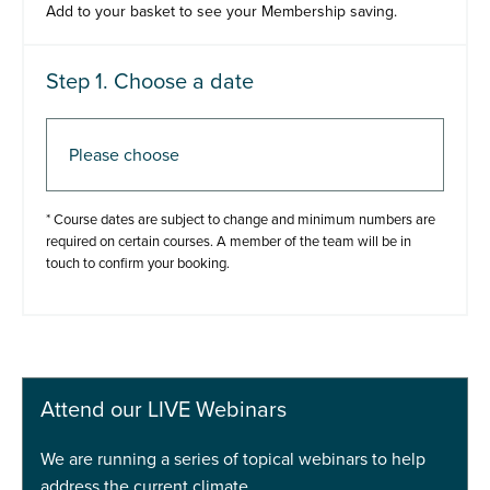
Add to your basket to see your Membership saving.
Step 1. Choose a date
Step 2. Add to basket
* Course dates are subject to change and minimum numbers are
required on certain courses. A member of the team will be in
touch to confirm your booking.
Add to basket
Buy Now
Attend our LIVE Webinars
We are running a series of topical webinars to help
address the current climate.