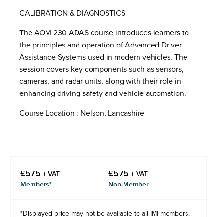
CALIBRATION & DIAGNOSTICS
The AOM 230 ADAS course introduces learners to
the principles and operation of Advanced Driver
Assistance Systems used in modern vehicles. The
session covers key components such as sensors,
cameras, and radar units, along with their role in
enhancing driving safety and vehicle automation.
Course Location : Nelson, Lancashire
£
575
£
575
+ VAT
+ VAT
Members*
Non-Member
*Displayed price may not be available to all IMI members.