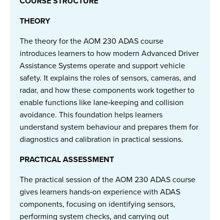
COURSE STRUCTURE
THEORY
The theory for the AOM 230 ADAS course
introduces learners to how modern Advanced Driver
Assistance Systems operate and support vehicle
safety. It explains the roles of sensors, cameras, and
radar, and how these components work together to
enable functions like lane‑keeping and collision
avoidance. This foundation helps learners
understand system behaviour and prepares them for
diagnostics and calibration in practical sessions.
PRACTICAL ASSESSMENT
The practical session of the AOM 230 ADAS course
gives learners hands‑on experience with ADAS
components, focusing on identifying sensors,
performing system checks, and carrying out