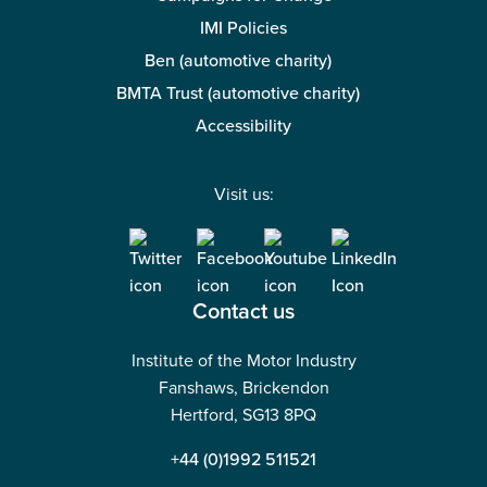
IMI Policies
Ben (automotive charity)
BMTA Trust (automotive charity)
Accessibility
Visit us:
Contact us
Institute of the Motor Industry
Fanshaws, Brickendon
Hertford, SG13 8PQ
+44 (0)1992 511521