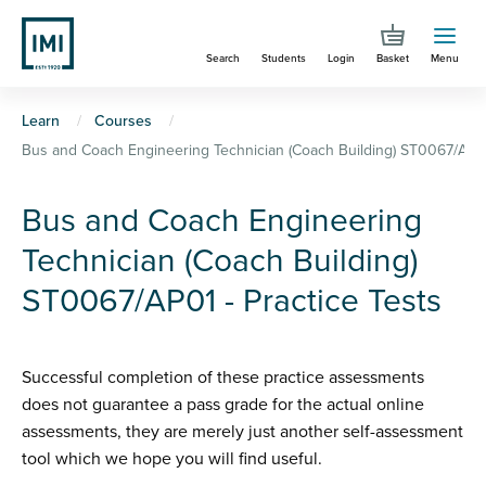
Skip
to
Search
Students
Login
Basket
Menu
main
content
You
Learn
Courses
Bus and Coach Engineering Technician (Coach Building) ST0067/AP01 
are
here
Bus and Coach Engineering
Technician (Coach Building)
ST0067/AP01 - Practice Tests
Successful completion of these practice assessments
does not guarantee a pass grade for the actual online
assessments, they are merely just another self-assessment
tool which we hope you will find useful.