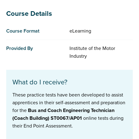
Course Details
Course Format
eLearning
Provided By
Institute of the Motor
Industry
What do I receive?
These practice tests have been developed to assist
apprentices in their self-assessment and preparation
for the
Bus and Coach Engineering Technician
(Coach Building) ST0067/AP01
online tests during
their End Point Assessment.