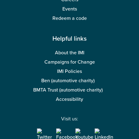
Events
Redeem a code
Helpful links
About the IMI
Campaigns for Change
IMI Policies
Ben (automotive charity)
BMTA Trust (automotive charity)
Accessibility
Visit us: