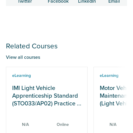
Related Courses
View all courses
eLearning
eLearning
IMI Light Vehicle
Motor Vehicl
Apprenticeship Standard
Maintenance
(STO033/AP02) Practice ...
(Light Vehicle
N/A
Online
N/A