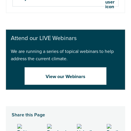
Attend our LIVE Webinars
We are running a series of topical webinars to help
address the current climate.
View our Webinars
Share this Page