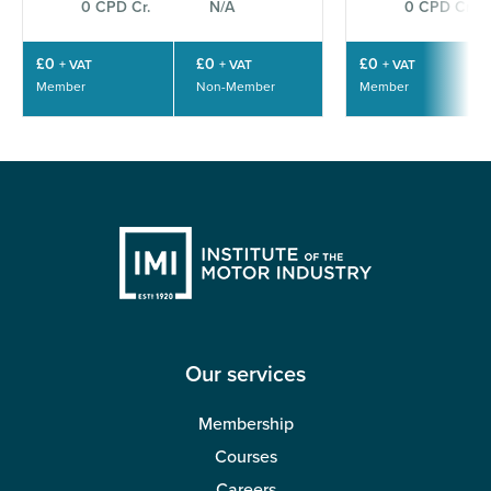
0 CPD Cr.
N/A
0 CPD Cr.
£0
£0
£0
+ VAT
+ VAT
+ VAT
Member
Non-Member
Member
Our services
Membership
Courses
Careers