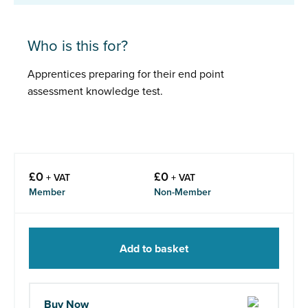
Who is this for?
Apprentices preparing for their end point
assessment knowledge test.
£
0
£
0
+ VAT
+ VAT
Member
Non-Member
Add to basket
Buy Now