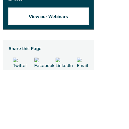
View our Webinars
Share this Page