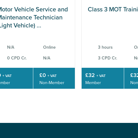
otor Vehicle Service and
Class 3 MOT Train
aintenance Technician
Light Vehicle) ...
N/A
Online
3 hours
O
0 CPD Cr.
N/A
3 CPD Cr.
N
0
£0
£32
£3
+ VAT
+ VAT
+ VAT
mber
Non-Member
Member
Non