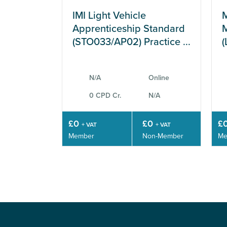
IMI Light Vehicle
M
Apprenticeship Standard
M
(STO033/AP02) Practice ...
(
N/A
Online
0 CPD Cr.
N/A
£0
£0
£
+ VAT
+ VAT
Member
Non-Member
Me