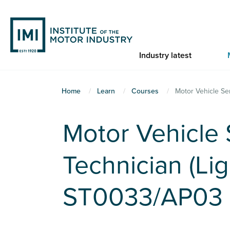
Skip
to
main
content
Industry latest
You
Home
Learn
Courses
Motor Vehicle Se
are
here
Motor Vehicle
Technician (Lig
ST0033/AP03