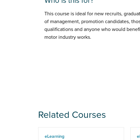
Who is this for?
This course is ideal for new recruits, gradua
of management, promotion candidates, thos
qualifications and anyone who would benefi
motor industry works.
Related Courses
eLearning
e