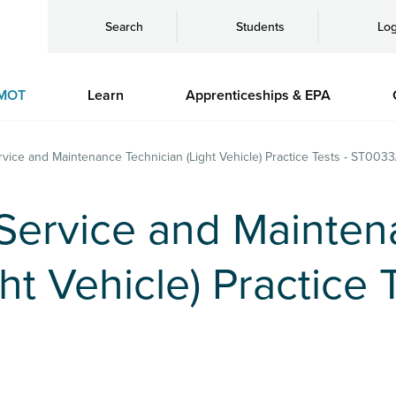
Search
Students
Log
MOT
Learn
Apprenticeships & EPA
rvice and Maintenance Technician (Light Vehicle) Practice Tests - ST003
 Service and Mainte
ht Vehicle) Practice T