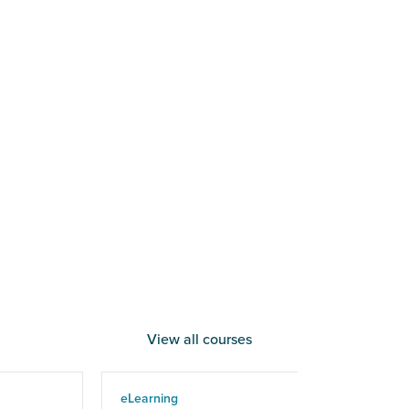
View all courses
eLearning
eLe