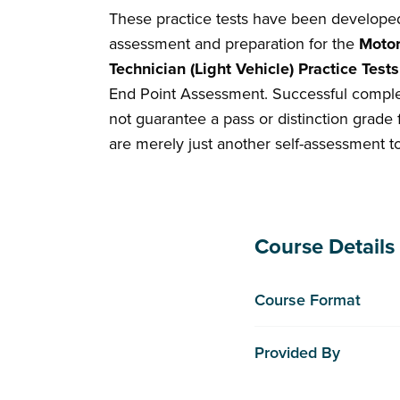
These practice tests have been developed t
assessment and preparation for the
Motor
Technician (Light Vehicle) Practice Tes
End Point Assessment. Successful comple
not guarantee a pass or distinction grade 
are merely just another self-assessment t
Course Details
Course Format
Provided By