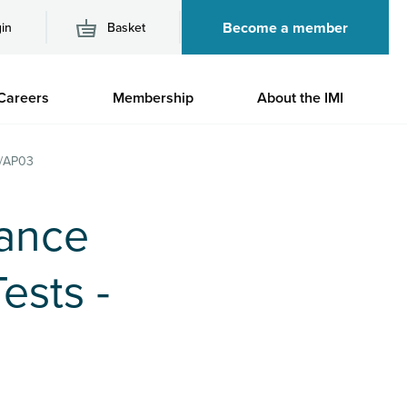
Become a member
in
Basket
M
Careers
Membership
About the IMI
n
3/AP03
nance
ests -