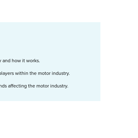
y and how it works.
 players within the motor industry.
ds affecting the motor industry.