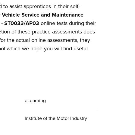
o assist apprentices in their self-
 Vehicle Service and Maintenance
ts - ST0033/AP03
online tests during their
tion of these practice assessments does
for the actual online assessments, they
ool which we hope you will find useful.
eLearning
Institute of the Motor Industry