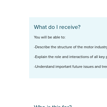
What do I receive?
You will be able to:
-Describe the structure of the motor industr
-Explain the role and interactions of all key
-Understand important future issues and tren