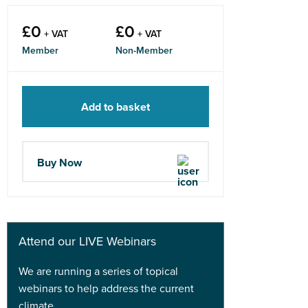
£
0
£
0
+ VAT
+ VAT
Member
Non-Member
Add to basket
Buy Now
Attend our LIVE Webinars
We are running a series of topical
webinars to help address the current
climate.