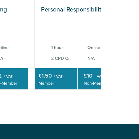
ing
Personal Responsibilities
Wo
Sk
nline
1 hour
Online
/A
2 CPD Cr.
N/A
2
£1.50
£10
£3
+ VAT
+ VAT
+ VAT
-Member
Member
Non-Member
Mem