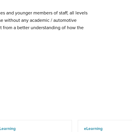
tes and younger members of staff, all levels
e without any academic / automotive
t from a better understanding of how the
Learning
eLearning