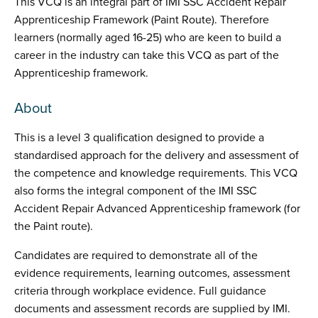
This VCQ is an integral part of IMI SSC Accident Repair
Apprenticeship Framework (Paint Route). Therefore
learners (normally aged 16-25) who are keen to build a
career in the industry can take this VCQ as part of the
Apprenticeship framework.
About
This is a level 3 qualification designed to provide a
standardised approach for the delivery and assessment of
the competence and knowledge requirements. This VCQ
also forms the integral component of the IMI SSC
Accident Repair Advanced Apprenticeship framework (for
the Paint route).
Candidates are required to demonstrate all of the
evidence requirements, learning outcomes, assessment
criteria through workplace evidence. Full guidance
documents and assessment records are supplied by IMI.