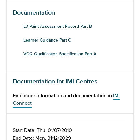
Documentation
L3 Paint Assessment Record Part B
Learner Guidance Part C
VCQ Qualification Specification Part A
Documentation for IMI Centres
Find more information and documentation in
IMI
Connect
Start Date: Thu, 01/07/2010
End Date: Mon, 31/12/2029