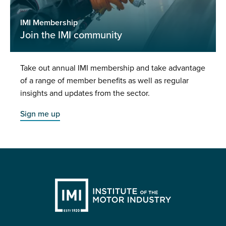
IMI Membership
Join the IMI community
Take out annual IMI membership and take advantage
of a range of member benefits as well as regular
insights and updates from the sector.
Sign me up