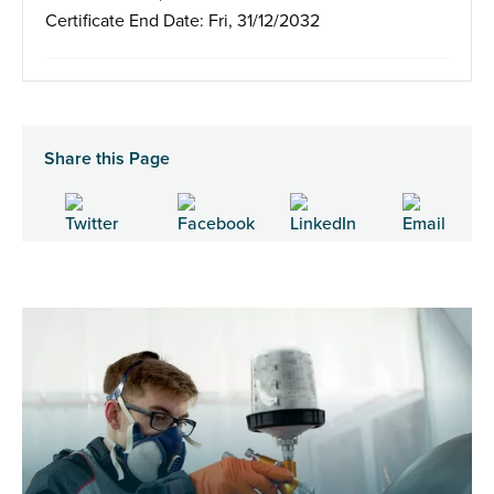
Certificate End Date: Fri, 31/12/2032
Share this Page