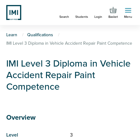
Skip
to
Search
Students
Login
Basket
Menu
main
content
You
Learn
Qualifications
IMI Level 3 Diploma in Vehicle Accident Repair Paint Competence
are
here
IMI Level 3 Diploma in Vehicle
Accident Repair Paint
Competence
Overview
Level
3