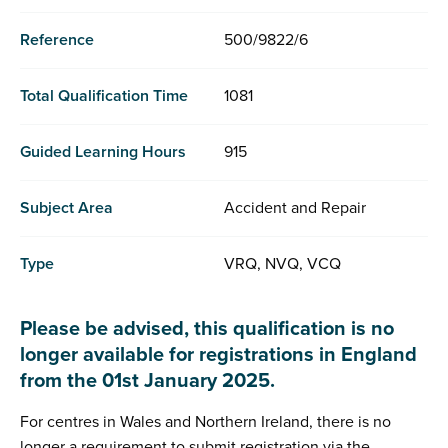
Reference
500/9822/6
Total Qualification Time
1081
Guided Learning Hours
915
Subject Area
Accident and Repair
Type
VRQ, NVQ, VCQ
Please be advised, this qualification is no
longer available for registrations in England
from the 01st January 2025.
For centres in Wales and Northern Ireland, there is no
longer a requirement to submit registration via the