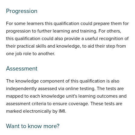
Progression
For some learners this qualification could prepare them for
progression to further learning and training. For others,
this qualification could also provide a useful recognition of
their practical skills and knowledge, to aid their step from
one job role to another.
Assessment
The knowledge component of this qualification is also
independently assessed via online testing. The tests are
mapped to each knowledge unit's learning outcomes and
assessment criteria to ensure coverage. These tests are
marked electronically by IMI.
Want to know more?