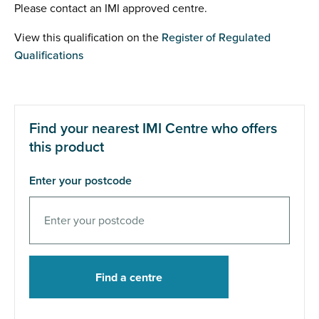
Please contact an IMI approved centre.
View this qualification on the
Register of Regulated
Qualifications
Find your nearest IMI Centre who offers
this product
Enter your postcode