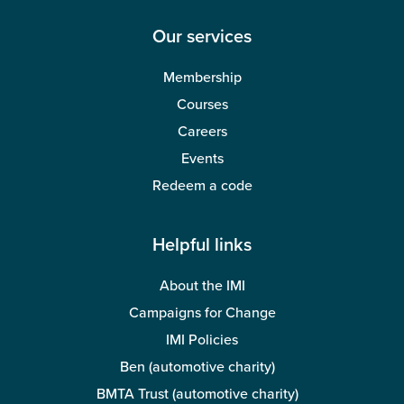
Our services
Membership
Courses
Careers
Events
Redeem a code
Helpful links
About the IMI
Campaigns for Change
IMI Policies
Ben (automotive charity)
BMTA Trust (automotive charity)