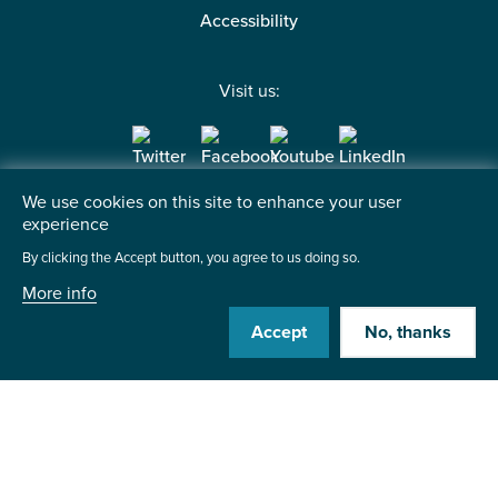
Accessibility
Visit us:
We use cookies on this site to enhance your user
Contact us
experience
By clicking the Accept button, you agree to us doing so.
Institute of the Motor Industry
Fanshaws, Brickendon
More info
Hertford, SG13 8PQ
Accept
No, thanks
+44 (0)1992 511521
Send us a message