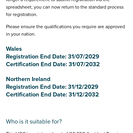
spreadsheet, you can now return to the standard process
for registration.
Please ensure the qualifications you require are approved
in your nation.
Wales
Registration End Date: 31/07/2029
Certification End Date: 31/07/2032
Northern Ireland
Registration End Date: 31/12/2029
Certification End Date: 31/12/2032
Who is it suitable for?