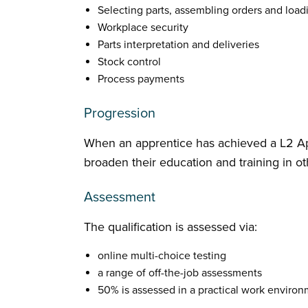
Selecting parts, assembling orders and loa
Workplace security
Parts interpretation and deliveries
Stock control
Process payments
Progression
When an apprentice has achieved a L2 Ap
broaden their education and training in ot
Assessment
The qualification is assessed via:
online multi-choice testing
a range of off-the-job assessments
50% is assessed in a practical work enviro