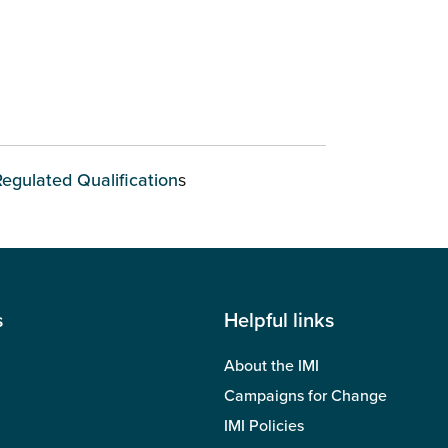
Regulated Qualification
s
s
Helpful links
About the IMI
Campaigns for Change
IMI Policies