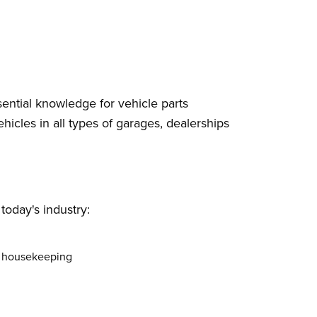
ential knowledge for vehicle parts
icles in all types of garages, dealerships
today's industry:
od housekeeping