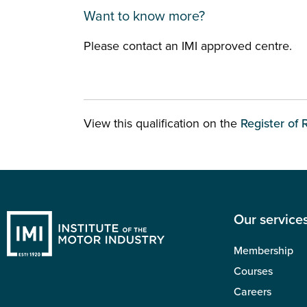
Want to know more?
Please contact an IMI approved centre.
View this qualification on the
Register of 
Our service
Membership
Courses
Careers