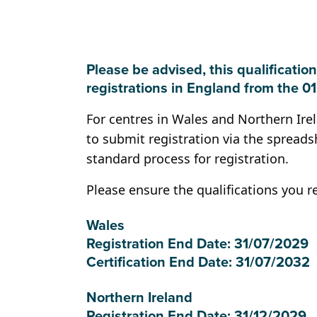
Please be advised, this qualification
registrations in England from the 0
For centres in Wales and Northern Ire
to submit registration via the spreads
standard process for registration.
Please ensure the qualifications you r
Wales
Registration End Date: 31/07/2029
Certification End Date: 31/07/2032
Northern Ireland
Registration End Date: 31/12/2029