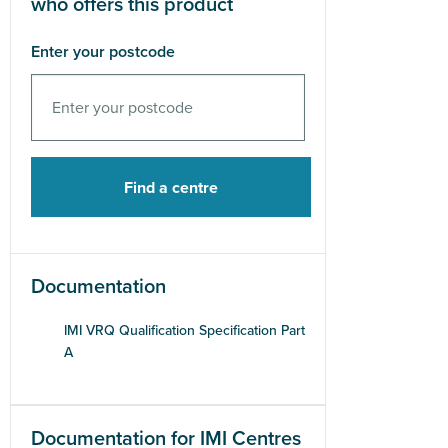
who offers this product
Enter your postcode
Documentation
IMI VRQ Qualification Specification Part
A
Documentation for IMI Centres