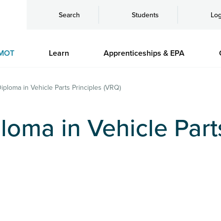
Search
Students
Log
MOT
Learn
Apprenticeships & EPA
Diploma in Vehicle Parts Principles (VRQ)
loma in Vehicle Part