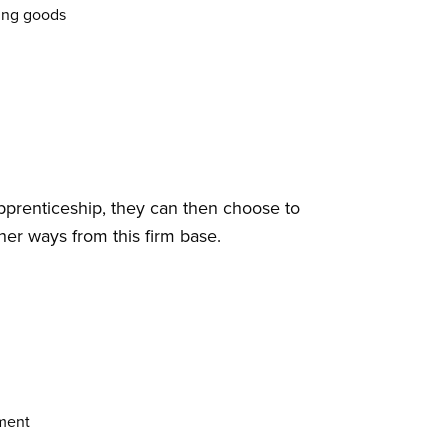
ding goods
prenticeship, they can then choose to
her ways from this firm base.
nment