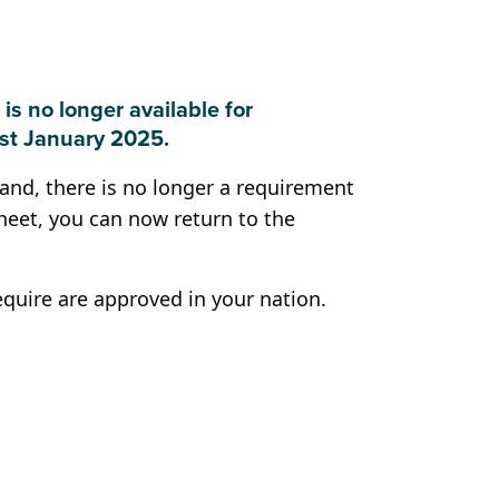
 is no longer available for
1st January 2025.
land, there is no longer a requirement
heet, you can now return to the
equire are approved in your nation.