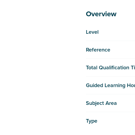
Overview
Level
Reference
Total Qualification 
Guided Learning Ho
Subject Area
Type