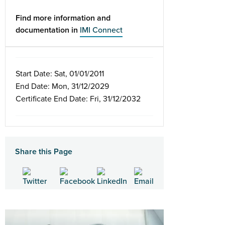
Find more information and
documentation in
IMI Connect
Start Date: Sat, 01/01/2011
End Date: Mon, 31/12/2029
Certificate End Date: Fri, 31/12/2032
Share this Page