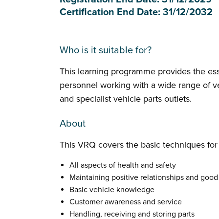
Certification End Date: 31/12/2032
Who is it suitable for?
This learning programme provides the ess
personnel working with a wide range of veh
and specialist vehicle parts outlets.
About
This VRQ covers the basic techniques for 
All aspects of health and safety
Maintaining positive relationships and go
Basic vehicle knowledge
Customer awareness and service
Handling, receiving and storing parts