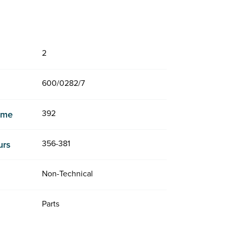
2
600/0282/7
392
Time
356-381
urs
Non-Technical
Parts