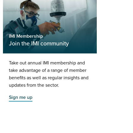
IMI Membership
Join the IMI community
Take out annual IMI membership and
take advantage of a range of member
benefits as well as regular insights and
updates from the sector.
Sign me up