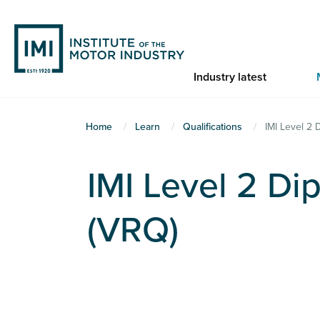
Skip
to
main
content
Industry latest
You
Home
Learn
Qualifications
IMI Level 2 
are
here
IMI Level 2 Dip
(VRQ)