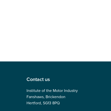
Contact us
Institute of the Motor Industry
Fanshaws, Brickendon
Hertford, SG13 8PQ