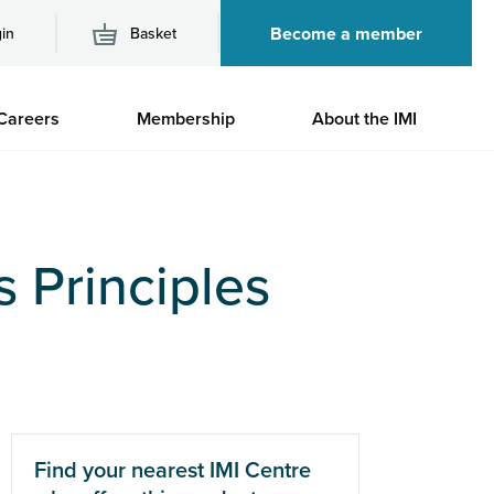
Become a member
in
Basket
M
Careers
Membership
About the IMI
n
s Principles
Find your nearest IMI Centre