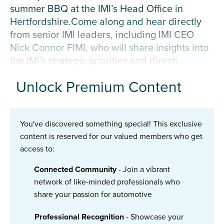
summer BBQ at the IMI’s Head Office in
Hertfordshire.Come along and hear directly
from senior IMI leaders, including IMI CEO
Nick Connor FIMI, who will share insights into
the IMI’s strategic priorities and directi...
Unlock Premium Content
You've discovered something special! This exclusive
content is reserved for our valued members who get
access to:
Connected Community
- Join a vibrant
network of like-minded professionals who
share your passion for automotive
Professional Recognition
- Showcase your