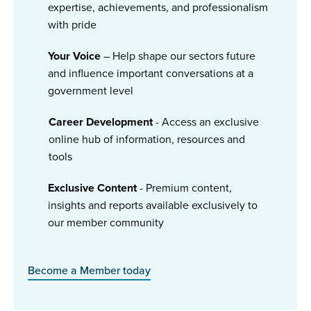
expertise, achievements, and professionalism
with pride
Your Voice
– Help shape our sectors future
and influence important conversations at a
government level
Career Development
- Access an exclusive
online hub of information, resources and
tools
Exclusive Content
- Premium content,
insights and reports available exclusively to
our member community
Become a Member today