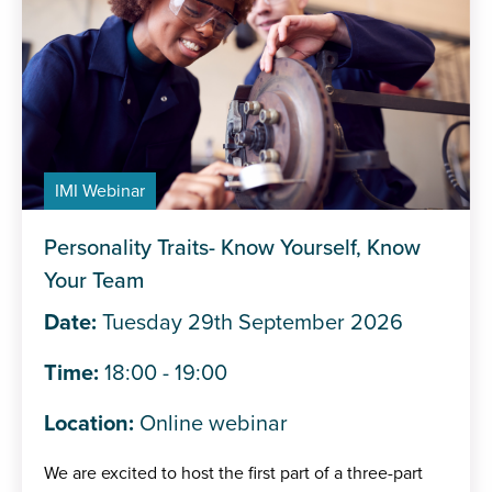
IMI Webinar
Personality Traits- Know Yourself, Know
Your Team
Date:
Tuesday 29th September 2026
Time:
18:00 - 19:00
Location:
Online webinar
We are excited to host the first part of a three-part