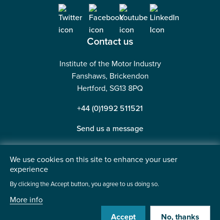
Contact us
Institute of the Motor Industry
Fanshaws, Brickendon
Hertford, SG13 8PQ
+44 (0)1992 511521
Send us a message
We use cookies on this site to enhance your user
experience
©2026 Institute of the Motor Industry. A company limited
By clicking the Accept button, you agree to us doing so.
by guarantee. | Registered in England No: 225180
More info
Heavy Penguin
Website by
Accept
No, thanks