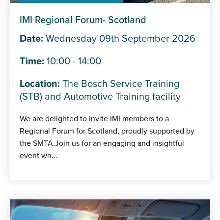
IMI Regional Forum- Scotland
Date:
Wednesday 09th September 2026
Time:
10:00 - 14:00
Location:
The Bosch Service Training
(STB) and Automotive Training facility
We are delighted to invite IMI members to a
Regional Forum for Scotland, proudly supported by
the SMTA.Join us for an engaging and insightful
event wh...