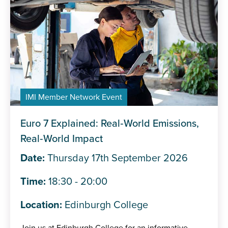
IMI Member Network Event
Euro 7 Explained: Real‑World Emissions,
Real‑World Impact
Date:
Thursday 17th September 2026
Time:
18:30 - 20:00
Location:
Edinburgh College