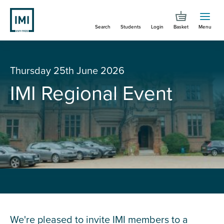
Skip
to
Search
Students
Login
Basket
Menu
main
content
You are here
IMI Regional Event
Thursday 25th June 2026
IMI Regional Event
We're pleased to invite IMI members to a