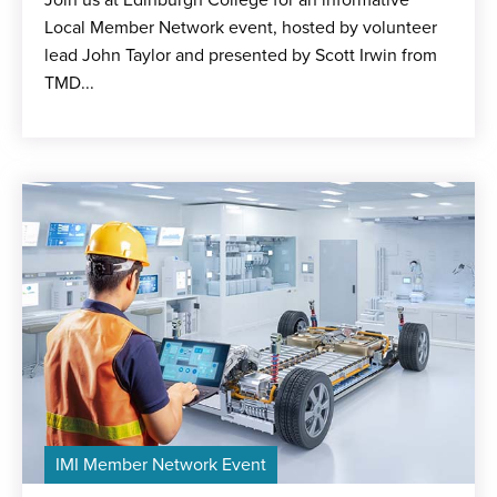
Join us at Edinburgh College for an informative
Local Member Network event, hosted by volunteer
lead John Taylor and presented by Scott Irwin from
TMD...
IMI Member Network Event