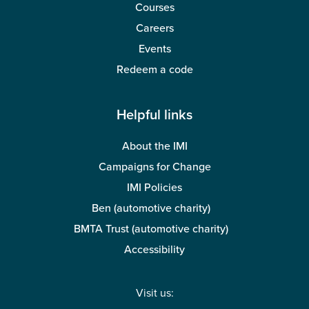
Courses
Careers
Events
Redeem a code
Helpful links
About the IMI
Campaigns for Change
IMI Policies
Ben (automotive charity)
BMTA Trust (automotive charity)
Accessibility
Visit us: