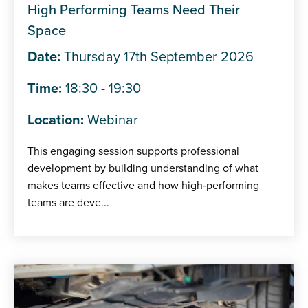
High Performing Teams Need Their
Space
Date:
Thursday 17th September 2026
Time:
18:30 - 19:30
Location:
Webinar
This engaging session supports professional
development by building understanding of what
makes teams effective and how high‑performing
teams are deve...