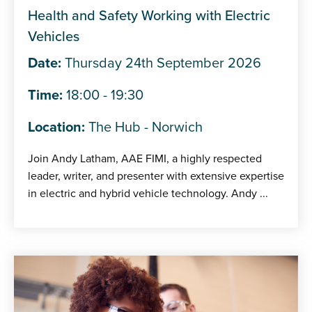
Health and Safety Working with Electric
Vehicles
Date:
Thursday 24th September 2026
Time:
18:00 - 19:30
Location:
The Hub - Norwich
Join Andy Latham, AAE FIMI, a highly respected
leader, writer, and presenter with extensive expertise
in electric and hybrid vehicle technology. Andy ...