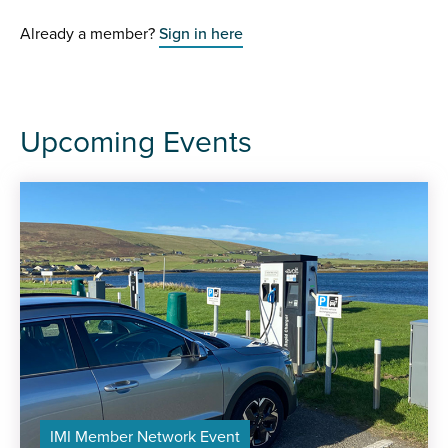
Already a member?
Sign in here
Upcoming Events
IMI Member Network Event