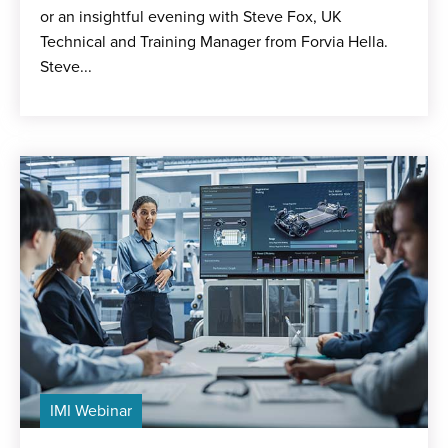
or an insightful evening with Steve Fox, UK
Technical and Training Manager from Forvia Hella.
Steve...
IMI Webinar