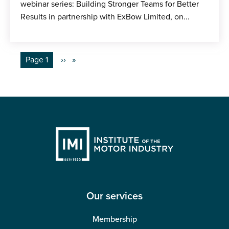
webinar series: Building Stronger Teams for Better
Results in partnership with ExBow Limited, on...
Pagination
You're on
Page 1
Next
››
page
Our services
Membership