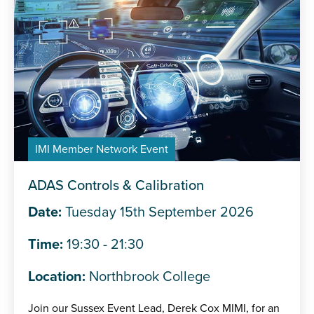
IMI Member Network Event
ADAS Controls & Calibration
Date:
Tuesday 15th September 2026
Time:
19:30 - 21:30
Location:
Northbrook College
Join our Sussex Event Lead, Derek Cox MIMI, for an