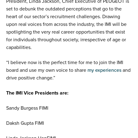
President, Linda Jackson, Chief Executive of PEUGEOT is
set to
debunk the outdated perceptions that go to the
heart of our sector’s recruitment challenges. Drawing
upon real voices from across the industry, the IMI will be
spotlighting the very real
career opportunities that exist
for individuals throughout society, irrespective of age or
capabilities
.
“I believe now is the perfect time for me to join the IMI
board and use my own voice to share
my experiences
and
drive positive change.”
The IMI Vice Presidents are:
Sandy Burgess FIMI
Daksh Gupta FIMI