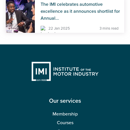
The IMI celebrates automotive
excellence as it announces shortlist for
Annual...
22 Jan 2025
3 mins read
Our services
Membership
Courses