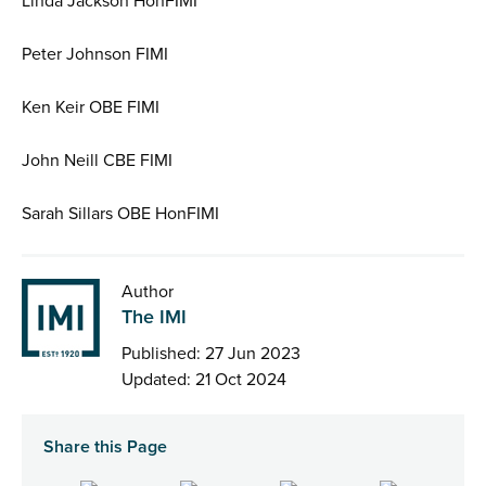
Linda Jackson HonFIMI
Peter Johnson FIMI
Ken Keir OBE FIMI
John Neill CBE FIMI
Sarah Sillars OBE HonFIMI
Author
The IMI
Published: 27 Jun 2023
Updated: 21 Oct 2024
Share this Page