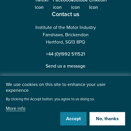
Contact us
Institute of the Motor Industry
Fanshaws, Brickendon
Hertford, SG13 8PQ
+44 (0)1992 511521
Send us a message
We use cookies on this site to enhance your user
experience
©2026 Institute of the Motor Industry. A company limited
By clicking the Accept button, you agree to us doing so.
by guarantee. | Registered in England No: 225180
More info
Heavy Penguin
Website by
Accept
No, thanks