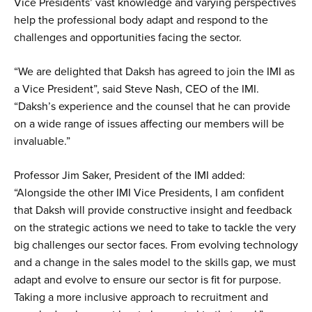
Vice Presidents’ vast knowledge and varying perspectives
help the professional body adapt and respond to the
challenges and opportunities facing the sector.
“We are delighted that Daksh has agreed to join the IMI as
a Vice President”, said Steve Nash, CEO of the IMI.
“Daksh’s experience and the counsel that he can provide
on a wide range of issues affecting our members will be
invaluable.”
Professor Jim Saker, President of the IMI added:
“Alongside the other IMI Vice Presidents, I am confident
that Daksh will provide constructive insight and feedback
on the strategic actions we need to take to tackle the very
big challenges our sector faces. From evolving technology
and a change in the sales model to the skills gap, we must
adapt and evolve to ensure our sector is fit for purpose.
Taking a more inclusive approach to recruitment and