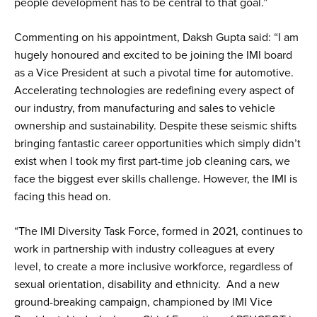
people development has to be central to that goal.”
Commenting on his appointment, Daksh Gupta said: “I am
hugely honoured and excited to be joining the IMI board
as a Vice President at such a pivotal time for automotive.
Accelerating technologies are redefining every aspect of
our industry, from manufacturing and sales to vehicle
ownership and sustainability. Despite these seismic shifts
bringing fantastic career opportunities which simply didn’t
exist when I took my first part-time job cleaning cars, we
face the biggest ever skills challenge. However, the IMI is
facing this head on.
“The IMI Diversity Task Force, formed in 2021, continues to
work in partnership with industry colleagues at every
level, to create a more inclusive workforce, regardless of
sexual orientation, disability and ethnicity. And a new
ground-breaking campaign, championed by IMI Vice