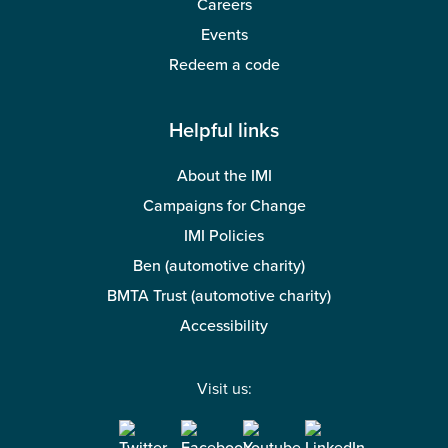
Careers
Events
Redeem a code
Helpful links
About the IMI
Campaigns for Change
IMI Policies
Ben (automotive charity)
BMTA Trust (automotive charity)
Accessibility
Visit us: