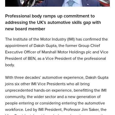
Professional body ramps up commitment to
addressing the UK’s automotive skills gap with
new board member
The Institute of the Motor Industry (IMI) has confirmed the
appointment of Daksh Gupta, the former Group Chief
Executive Officer of Marshall Motor Holdings plc and Vice
President of BEN, as a Vice President of the professional
body.
With three decades’ automotive experience, Daksh
Gupta
joins six other IMI Vice Presidents who all bring
unprecedented hands-on experience, benefitting the IMI
community, the wider sector and a new generation of
people entering or considering entering the automotive
workforce. Led by IMI President, Professor Jim Saker, the