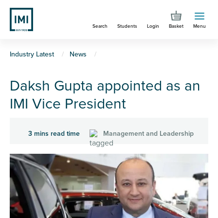
Skip
to
Search
Students
Login
Basket
Menu
main
content
You
Industry Latest
News
are
Daksh Gupta appointed as an
here
IMI Vice President
3 mins read time
Management and Leadership