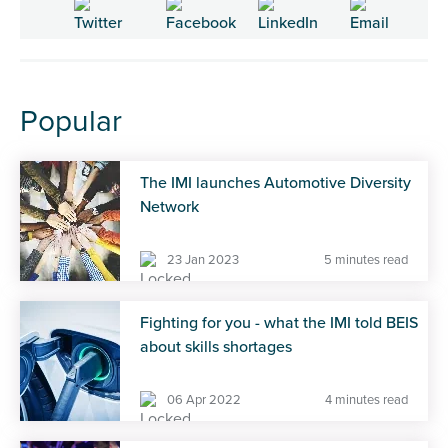
Popular
The IMI launches Automotive Diversity
Network
23 Jan 2023
5 minutes read
Fighting for you - what the IMI told BEIS
about skills shortages
06 Apr 2022
4 minutes read