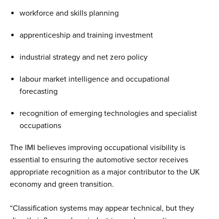
workforce and skills planning
apprenticeship and training investment
industrial strategy and net zero policy
labour market intelligence and occupational
forecasting
recognition of emerging technologies and specialist
occupations
The IMI believes improving occupational visibility is
essential to ensuring the automotive sector receives
appropriate recognition as a major contributor to the UK
economy and green transition.
“Classification systems may appear technical, but they