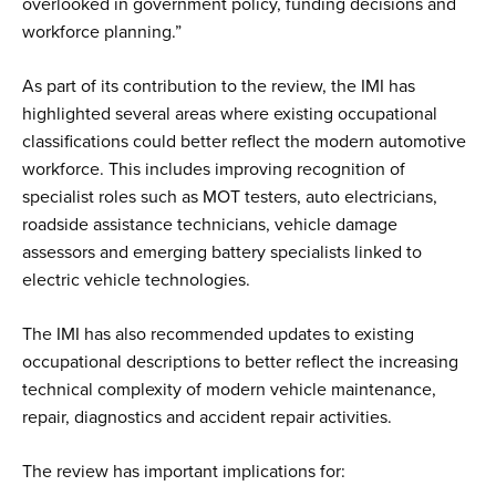
overlooked in government policy, funding decisions and
workforce planning.”
As part of its contribution to the review, the IMI has
highlighted several areas where existing occupational
classifications could better reflect the modern automotive
workforce. This includes improving recognition of
specialist roles such as MOT testers, auto electricians,
roadside assistance technicians, vehicle damage
assessors and emerging battery specialists linked to
electric vehicle technologies.
The IMI has also recommended updates to existing
occupational descriptions to better reflect the increasing
technical complexity of modern vehicle maintenance,
repair, diagnostics and accident repair activities.
The review has important implications for: