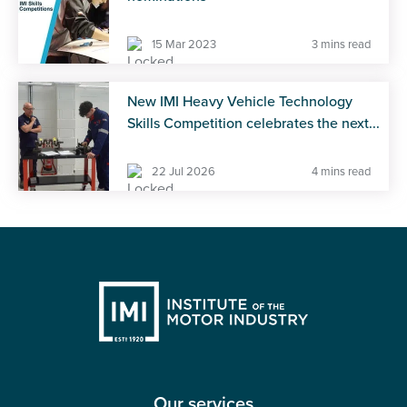
15 Mar 2023
3 mins read
New IMI Heavy Vehicle Technology
Skills Competition celebrates the next...
22 Jul 2026
4 mins read
Our services