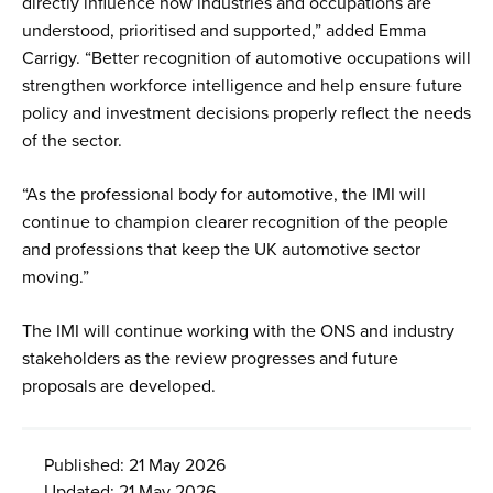
directly influence how industries and occupations are
understood, prioritised and supported,” added Emma
Carrigy. “Better recognition of automotive occupations will
strengthen workforce intelligence and help ensure future
policy and investment decisions properly reflect the needs
of the sector.
“As the professional body for automotive, the IMI will
continue to champion clearer recognition of the people
and professions that keep the UK automotive sector
moving.”
The IMI will continue working with the ONS and industry
stakeholders as the review progresses and future
proposals are developed.
Published: 21 May 2026
Updated: 21 May 2026