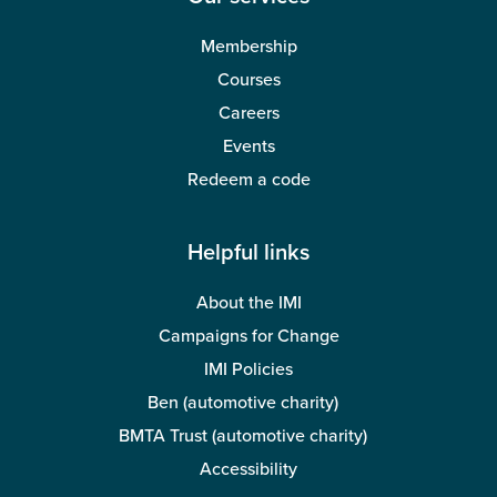
Membership
Courses
Careers
Events
Redeem a code
Helpful links
About the IMI
Campaigns for Change
IMI Policies
Ben (automotive charity)
BMTA Trust (automotive charity)
Accessibility