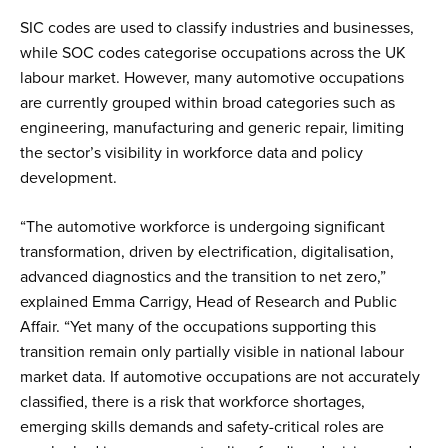
SIC codes are used to classify industries and businesses,
while SOC codes categorise occupations across the UK
labour market. However, many automotive occupations
are currently grouped within broad categories such as
engineering, manufacturing and generic repair, limiting
the sector’s visibility in workforce data and policy
development.
“The automotive workforce is undergoing significant
transformation, driven by electrification, digitalisation,
advanced diagnostics and the transition to net zero,”
explained Emma Carrigy, Head of Research and Public
Affair. “Yet many of the occupations supporting this
transition remain only partially visible in national labour
market data. If automotive occupations are not accurately
classified, there is a risk that workforce shortages,
emerging skills demands and safety-critical roles are