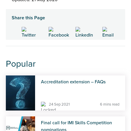
Share this Page
Popular
Accreditation extension – FAQs
24 Sep 2021
6 mins read
Final call for IMI Skills Competition
nominations