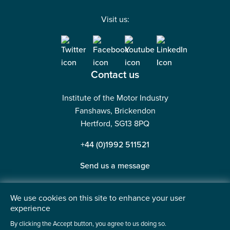
Visit us:
Contact us
Institute of the Motor Industry
Fanshaws, Brickendon
Hertford, SG13 8PQ
+44 (0)1992 511521
Send us a message
We use cookies on this site to enhance your user
experience
©2026 Institute of the Motor Industry. A company limited
By clicking the Accept button, you agree to us doing so.