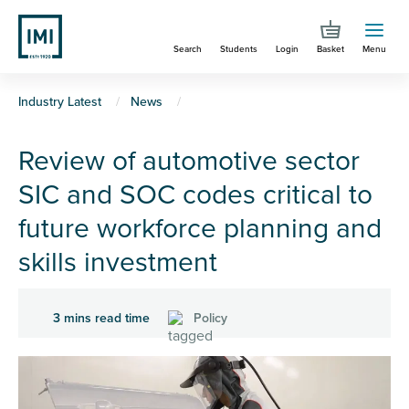
Skip
to
Search
Students
Login
Basket
Menu
main
content
You
Industry Latest
News
are
Review of automotive sector
here
SIC and SOC codes critical to
future workforce planning and
skills investment
3 mins read time
Policy