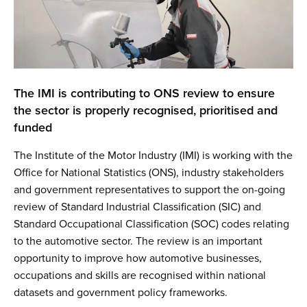
The IMI is contributing to ONS review to ensure
the sector is properly recognised, prioritised and
funded
The Institute of the Motor Industry (IMI) is working with the
Office for National Statistics (ONS), industry stakeholders
and government representatives to support the on-going
review of Standard Industrial Classification (SIC) and
Standard Occupational Classification (SOC) codes relating
to the automotive sector. The review is an important
opportunity to improve how automotive businesses,
occupations and skills are recognised within national
datasets and government policy frameworks.