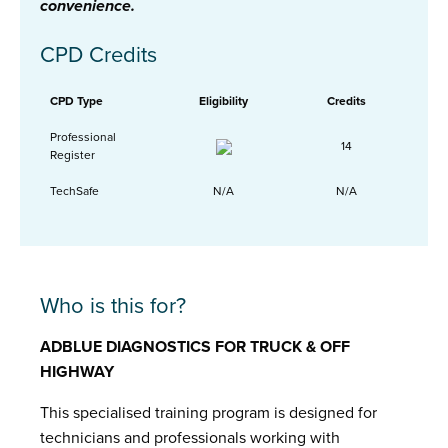
convenience.
CPD Credits
CPD Type
Eligibility
Credits
Professional
14
Register
TechSafe
N/A
N/A
Who is this for?
ADBLUE DIAGNOSTICS FOR TRUCK & OFF
HIGHWAY
This specialised training program is designed for
technicians and professionals working with