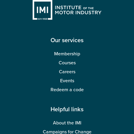
Our services
Membership
Courses
Careers
Events
Redeem a code
Helpful links
About the IMI
Campaigns for Change