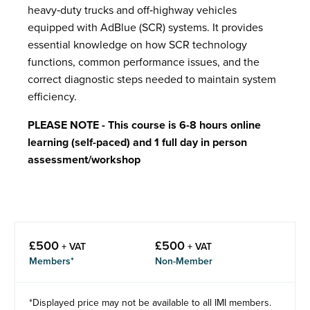
heavy‑duty trucks and off‑highway vehicles
equipped with AdBlue (SCR) systems. It provides
essential knowledge on how SCR technology
functions, common performance issues, and the
correct diagnostic steps needed to maintain system
efficiency.
PLEASE NOTE - This course is 6-8 hours online
learning (self-paced) and 1 full day in person
assessment/workshop
£
500
£
500
+ VAT
+ VAT
Members*
Non-Member
*Displayed price may not be available to all IMI members.