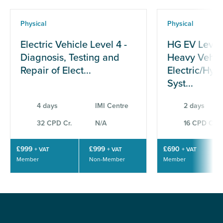
Physical
Physical
Electric Vehicle Level 4 -
HG EV Level
Diagnosis, Testing and
Heavy Vehic
Repair of Elect...
Electric/Hyb
Syst...
4 days
IMI Centre
2 days
32 CPD Cr.
N/A
16 CPD Cr.
£999
£999
£690
+ VAT
+ VAT
+ VAT
Member
Non-Member
Member