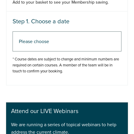
Add to your basket to see your Membership saving.
Step 1. Choose a date
Step 2. Add to basket
* Course dates are subject to change and minimum numbers are
required on certain courses. A member of the team will be in
touch to confirm your booking.
Add to basket
Buy Now
Attend our LIVE Webinars
We are running a series of topical webinars to help
address the current climate.