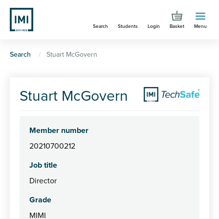
Skip
to
Search
Students
Login
Basket
Menu
main
content
You
Search
Stuart McGovern
are
here
Stuart McGovern
Member number
20210700212
Job title
Director
Grade
MIMI