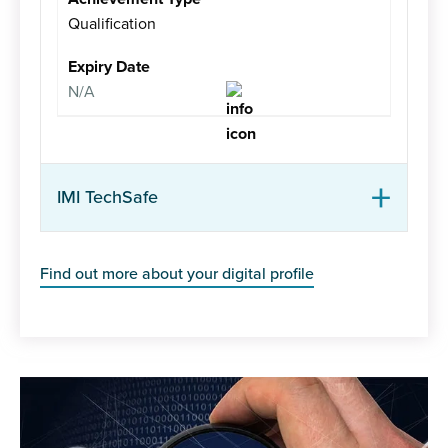
Qualification
N/A
IMI TechSafe
Find out more about your digital profile