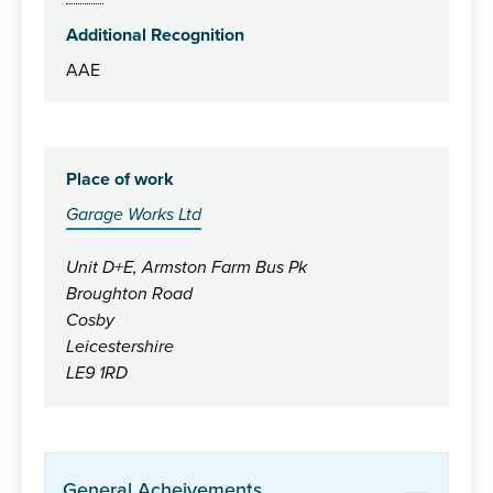
Additional Recognition
AAE
Place of work
Garage Works Ltd
Unit D+E, Armston Farm Bus Pk
Broughton Road
Cosby
Leicestershire
LE9 1RD
General Acheivements