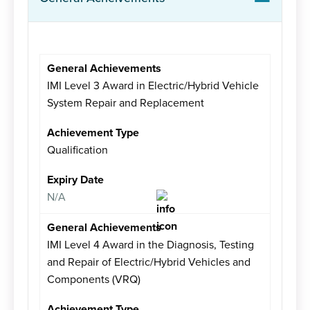
IMI Level 3 Award in Electric/Hybrid Vehicle
System Repair and Replacement
Qualification
N/A
IMI Level 4 Award in the Diagnosis, Testing
and Repair of Electric/Hybrid Vehicles and
Components (VRQ)