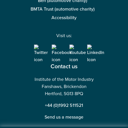
Ben (automotive charity)
BMTA Trust (automotive charity)
Accessibility
Visit us:
Contact us
Institute of the Motor Industry
Fanshaws, Brickendon
Hertford, SG13 8PQ
+44 (0)1992 511521
Send us a message