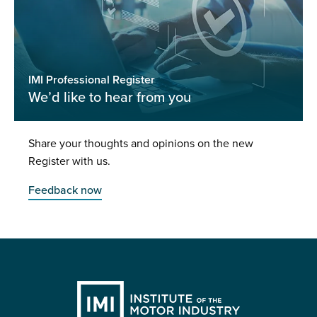
IMI Professional Register
We’d like to hear from you
Share your thoughts and opinions on the new
Register with us.
Feedback now