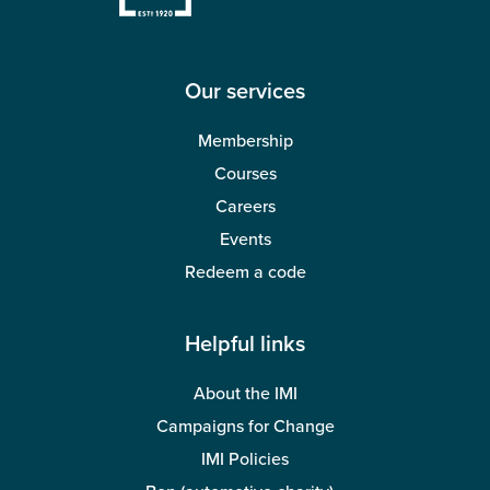
Our services
Membership
Courses
Careers
Events
Redeem a code
Helpful links
About the IMI
Campaigns for Change
IMI Policies