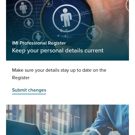
IMI Professional Register
Keep your personal details current
Make sure your details stay up to date on the
Register
Submit changes