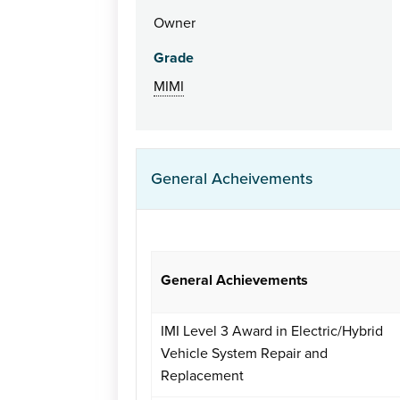
Owner
Grade
MIMI
General Acheivements
General Achievements
IMI Level 3 Award in Electric/Hybrid
Vehicle System Repair and
Replacement