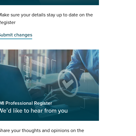
ake sure your details stay up to date on the
egister
Submit changes
MI Professional Register
We’d like to hear from you
hare your thoughts and opinions on the