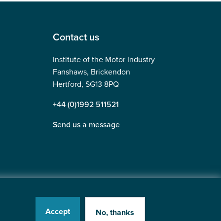
Contact us
Institute of the Motor Industry
Fanshaws, Brickendon
Hertford, SG13 8PQ
+44 (0)1992 511521
Send us a message
Accept
No, thanks
tered in England No: 225180
Website by
Heavy Penguin