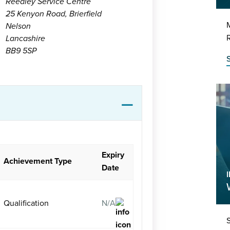
Reedley Service Centre
25 Kenyon Road, Brierfield
M
Nelson
R
Lancashire
BB9 5SP
Expiry
Achievement Type
Date
I
Qualification
N/A
S