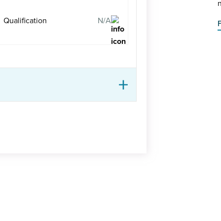
n
Qualification
N/A