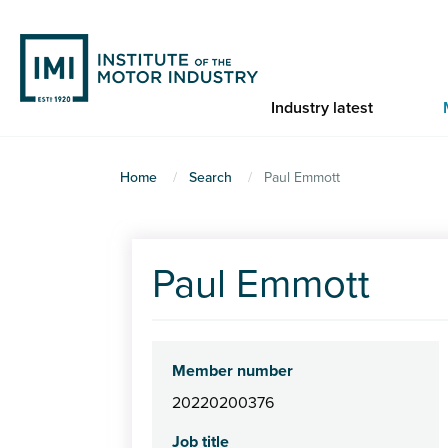
Skip
to
main
content
Industry latest
You
Home
Search
Paul Emmott
are
here
Paul Emmott
Member number
20220200376
Job title