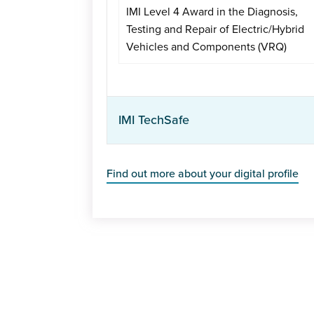
IMI Level 4 Award in the Diagnosis,
Testing and Repair of Electric/Hybrid
Vehicles and Components (VRQ)
IMI TechSafe
Find out more about your digital profile