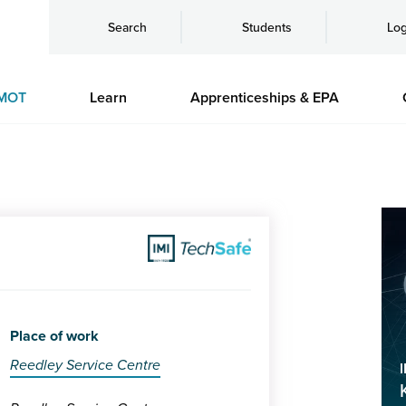
Search
Students
Log
MOT
Learn
Apprenticeships & EPA
Place of work
Reedley Service Centre
I