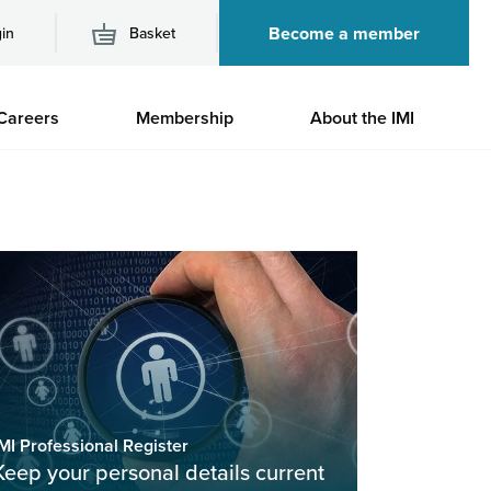
Become a member
in
Basket
M
Careers
Membership
About the IMI
n
MI Professional Register
Keep your personal details current