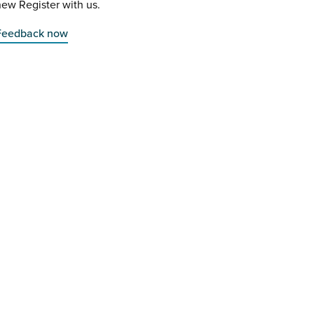
ew Register with us.
Feedback now