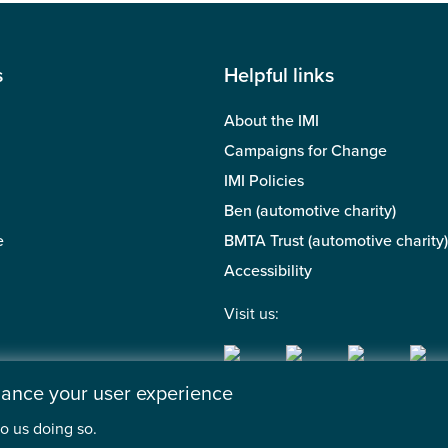
s
Helpful links
About the IMI
Campaigns for Change
IMI Policies
Ben (automotive charity)
e
BMTA Trust (automotive charity)
Accessibility
Visit us:
nhance your user experience
o us doing so.
 of the Motor Industry. A company limited by guarantee. | Regis