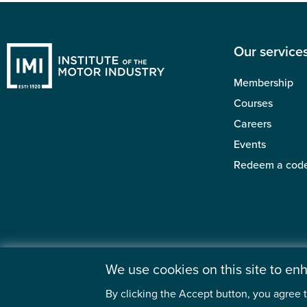
Our service
Membership
Courses
Careers
Events
Redeem a cod
We use cookies on this site to e
By clicking the Accept button, you agree t
©2026 Institute