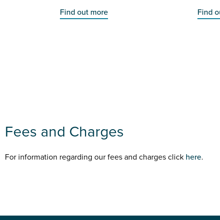
Find out more
Find o
Fees and Charges
For information regarding our fees and charges click
here
.