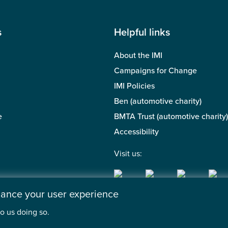
s
Helpful links
About the IMI
Campaigns for Change
IMI Policies
Ben (automotive charity)
e
BMTA Trust (automotive charity)
Accessibility
Visit us:
nhance your user experience
o us doing so.
 of the Motor Industry. A company limited by guarantee. | Regis