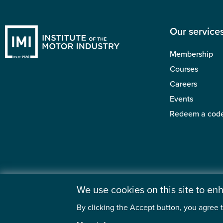
Our service
Membership
Courses
Careers
Events
Redeem a cod
We use cookies on this site to e
By clicking the Accept button, you agree t
©2026 Institute