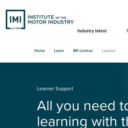
Skip
to
main
content
Industry latest
You
Home
Learn
IMI centres
Learner
are
here
Learner Support
All you need 
learning with t