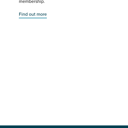
membership.
Find out more