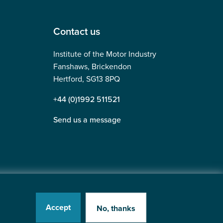
Contact us
Institute of the Motor Industry
Fanshaws, Brickendon
Hertford, SG13 8PQ
+44 (0)1992 511521
Send us a message
Accept
No, thanks
tered in England No: 225180
Website by
Heavy Penguin