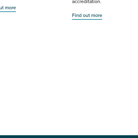
accreditation.
ut more
Find out more