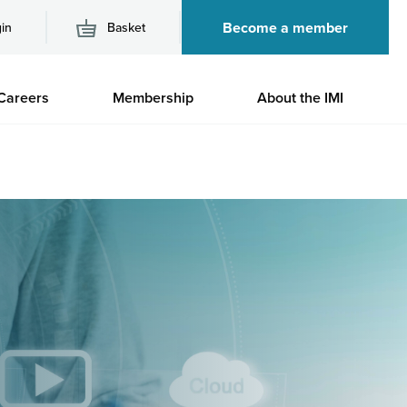
Become a member
in
Basket
M
Careers
Membership
About the IMI
n