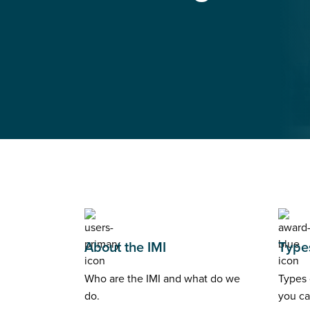
About the IMI
Types
Who are the IMI and what do we
Types 
do.
you ca