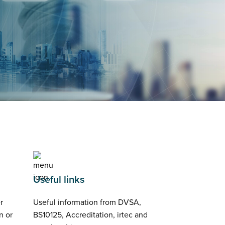
Useful links
r
Useful information from DVSA,
n or
BS10125, Accreditation, irtec and