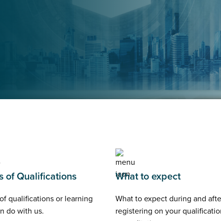
 of Qualifications
What to expect
of qualifications or learning
What to expect during and afte
n do with us.
registering on your qualificatio