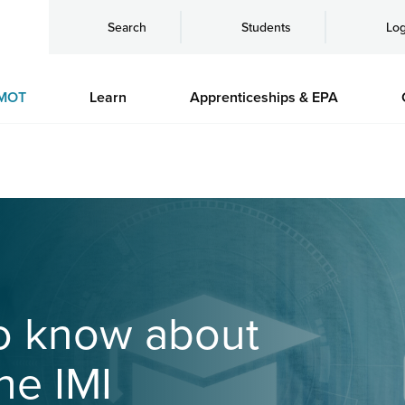
Search
Students
Log
MOT
Learn
Apprenticeships & EPA
to know about
he IMI