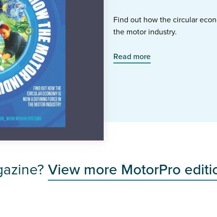
Find out how the circular econ
the motor industry.
Read more
gazine?
View more MotorPro editi