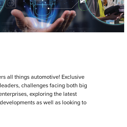
s all things automotive! Exclusive
 leaders, challenges facing both big
nterprises, exploring the latest
 developments as well as looking to