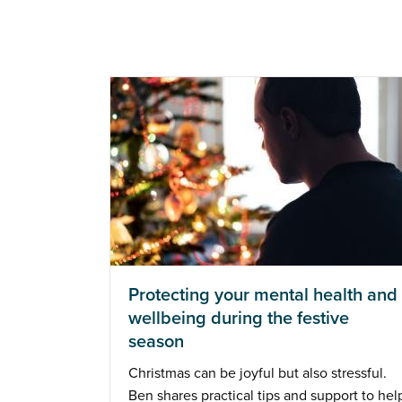
Protecting your mental health and
wellbeing during the festive
season
Christmas can be joyful but also stressful.
Ben shares practical tips and support to hel