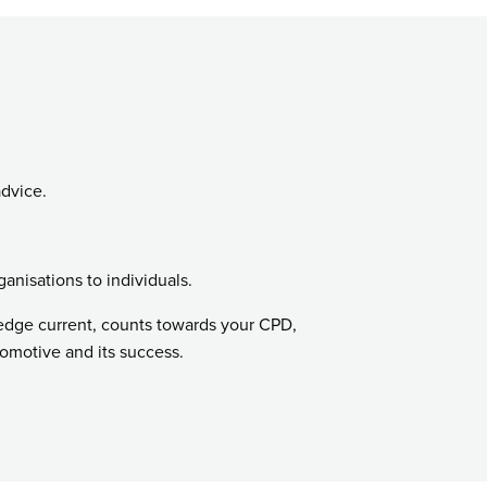
advice.
ganisations to individuals.
ledge current, counts towards your CPD,
tomotive and its success.