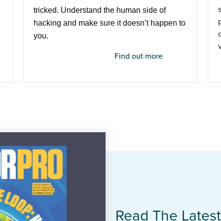
tricked. Understand the human side of
hacking and make sure it doesn’t happen to
you.
Find out more
Read The Lates