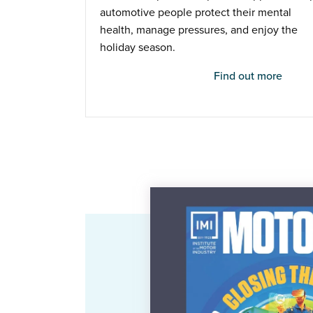
automotive people protect their mental
health, manage pressures, and enjoy the
holiday season.
Find out more