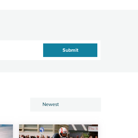
Sort by