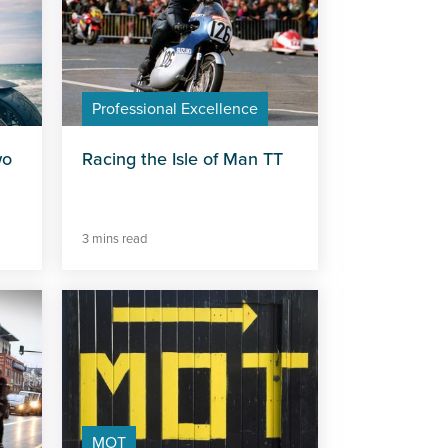
Professional Excellence
wo
Racing the Isle of Man TT
3 mins read
MOT