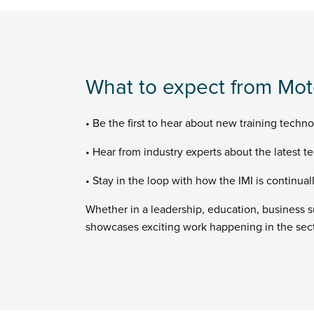
What to expect from Mot
• Be the first to hear about new training techno
• Hear from industry experts about the latest te
• Stay in the loop with how the IMI is continual
Whether in a leadership, education, business 
showcases exciting work happening in the secto