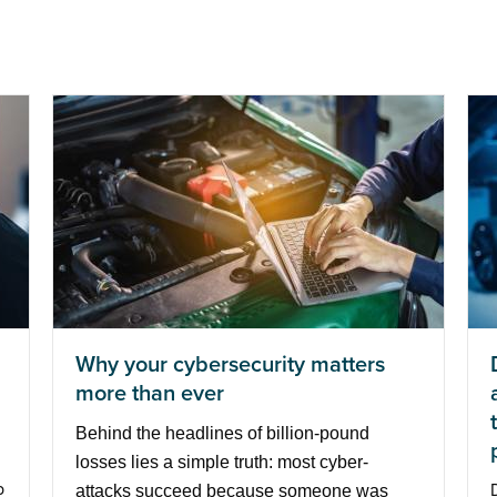
Why your cybersecurity matters
more than ever
Behind the headlines of billion-pound
losses lies a simple truth: most cyber-
p
attacks succeed because someone was