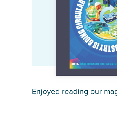
Enjoyed reading our ma