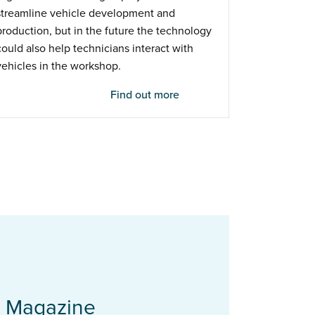
streamline vehicle development and
production, but in the future the technology
could also help technicians interact with
vehicles in the workshop.
Find out more
t Magazine