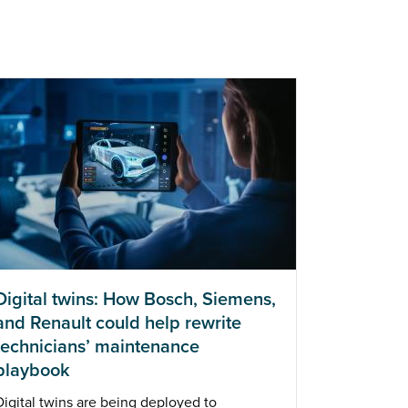
Digital twins: How Bosch, Siemens,
and Renault could help rewrite
technicians’ maintenance
playbook
Digital twins are being deployed to