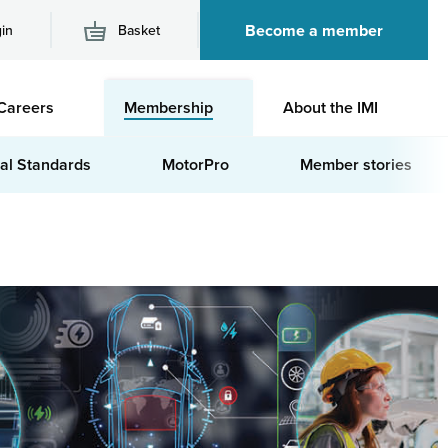
Become a member
in
Basket
M
Careers
Membership
About the IMI
n
al Standards
MotorPro
Member stories