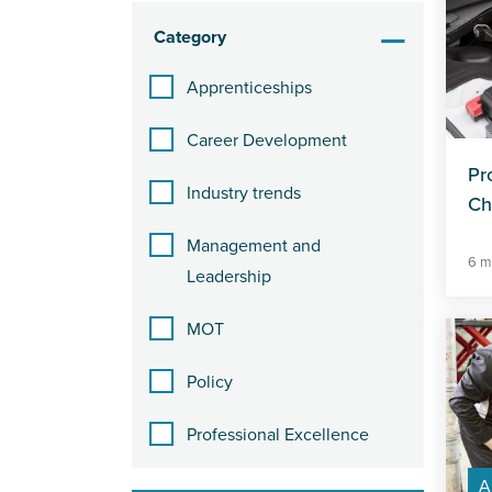
Category
Apprenticeships
Career Development
Pr
Industry trends
Ch
Management and
6 m
Leadership
MOT
Policy
Professional Excellence
A