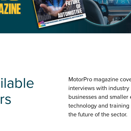
ilable
MotorPro magazine cover
interviews with industry
rs
businesses and smaller e
technology and training
the future of the sector.