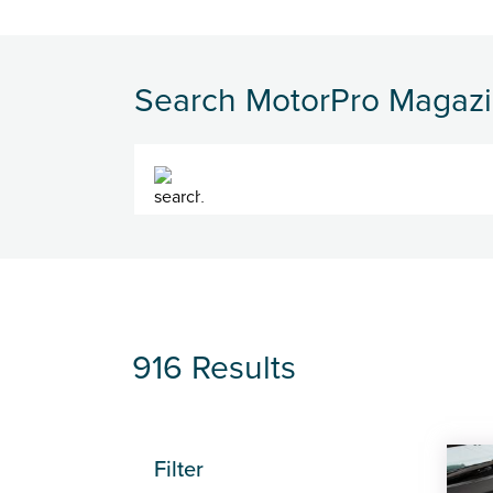
Search MotorPro Magaz
Search
916 Results
Filter