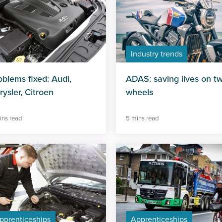
Industry trends
oblems fixed: Audi,
ADAS: saving lives on t
rysler, Citroen
wheels
ins read
5 mins read
pprenticeships
Apprenticeships