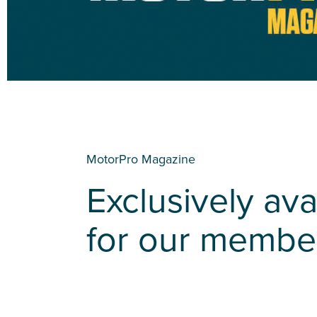
MotorPro Magazine
Exclusively ava
for our membe