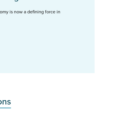
omy is now a defining force in
ons