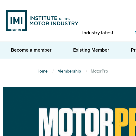
Skip
to
main
content
Industry latest
Become a member
Existing Member
Pr
You
Home
Membership
MotorPro
are
here