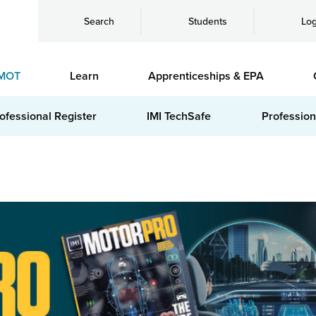
Search
Students
Log
MOT
Learn
Apprenticeships & EPA
ofessional Register
IMI TechSafe
Profession