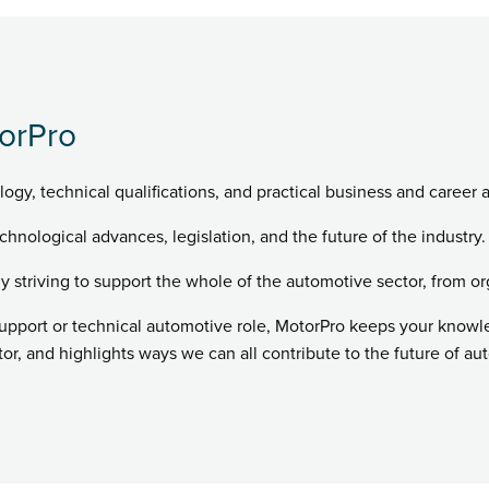
orPro
logy, technical qualifications, and practical business and career 
chnological advances, legislation, and the future of the industry.
ly striving to support the whole of the automotive sector, from or
support or technical automotive role, MotorPro keeps your know
r, and highlights ways we can all contribute to the future of au