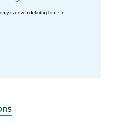
omy is now a defining force in
ons