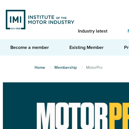
Skip
to
main
content
Industry latest
Become a member
Existing Member
Pr
You
Home
Membership
MotorPro
are
here