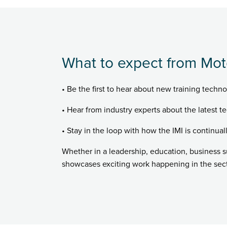
What to expect from Mot
• Be the first to hear about new training techno
• Hear from industry experts about the latest te
• Stay in the loop with how the IMI is continual
Whether in a leadership, education, business 
showcases exciting work happening in the secto