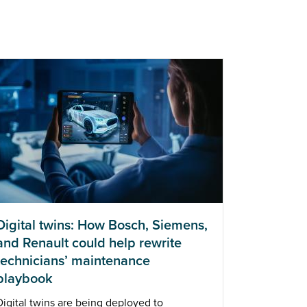
Digital twins: How Bosch, Siemens,
and Renault could help rewrite
technicians’ maintenance
playbook
Digital twins are being deployed to