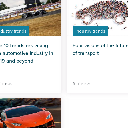
ndustry trends
Industry trends
e 10 trends reshaping
Four visions of the futur
e automotive industry in
of transport
19 and beyond
ins read
6 mins read