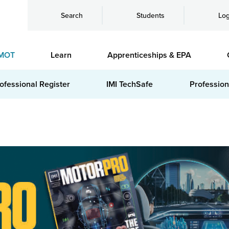
Search
Students
Log
MOT
Learn
Apprenticeships & EPA
ofessional Register
IMI TechSafe
Profession