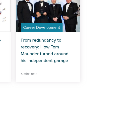
Career Development
e
From redundancy to
recovery: How Tom
Maunder turned around
his independent garage
5 mins read