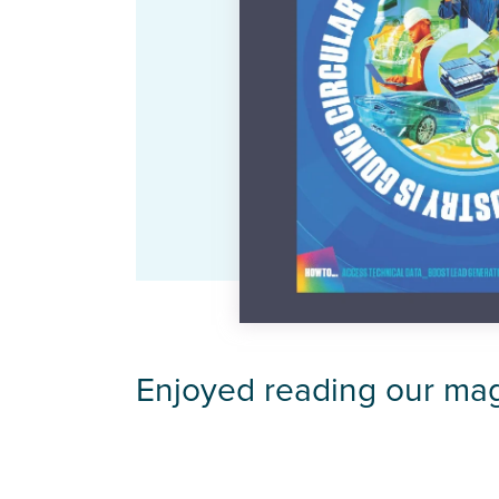
Enjoyed reading our ma