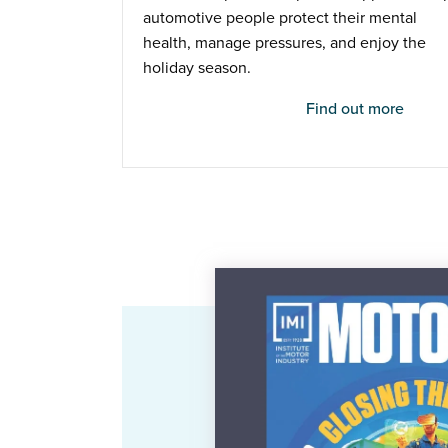
automotive people protect their mental
health, manage pressures, and enjoy the
holiday season.
Find out more