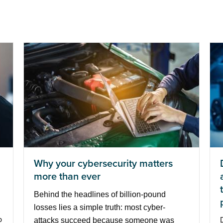
Why your cybersecurity matters
more than ever
Behind the headlines of billion-pound
losses lies a simple truth: most cyber-
p
attacks succeed because someone was