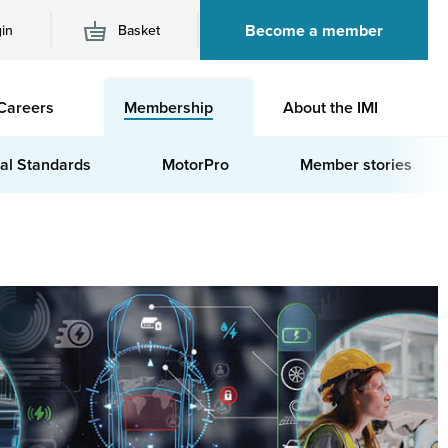
Become a member
in
Basket
M
Careers
Membership
About the IMI
n
al Standards
MotorPro
Member stories