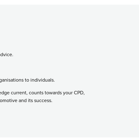
advice.
ganisations to individuals.
ledge current, counts towards your CPD,
tomotive and its success.