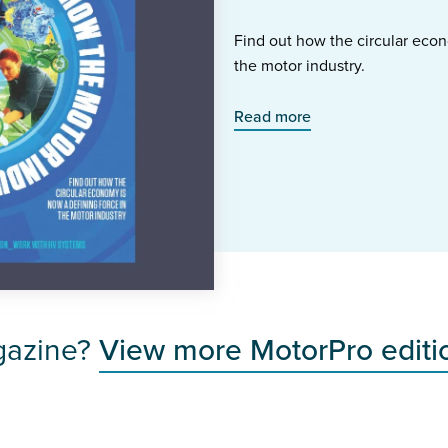
Find out how the circular econ
the motor industry.
Read more
gazine?
View more MotorPro editi