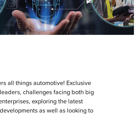
s all things automotive! Exclusive
 leaders, challenges facing both big
nterprises, exploring the latest
 developments as well as looking to