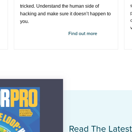
tricked. Understand the human side of
hacking and make sure it doesn’t happen to
you.
Find out more
Read The Lates