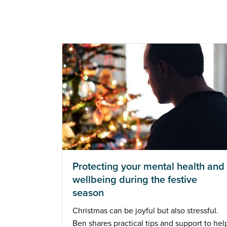
Protecting your mental health and
wellbeing during the festive
season
Christmas can be joyful but also stressful.
Ben shares practical tips and support to hel