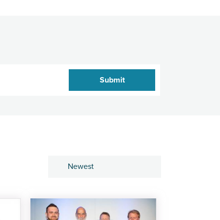
Sort by