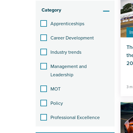
Category
Apprenticeships
I
Career Development
Th
Industry trends
th
20
Management and
Leadership
3 m
MOT
Policy
Professional Excellence