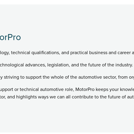
orPro
logy, technical qualifications, and practical business and career 
chnological advances, legislation, and the future of the industry.
ly striving to support the whole of the automotive sector, from or
support or technical automotive role, MotorPro keeps your know
r, and highlights ways we can all contribute to the future of au