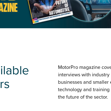
ilable
MotorPro magazine cover
interviews with industry
rs
businesses and smaller e
technology and training
the future of the sector.