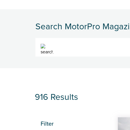
Search MotorPro Magaz
Search
916 Results
Filter