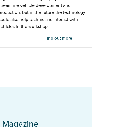
streamline vehicle development and
production, but in the future the technology
could also help technicians interact with
vehicles in the workshop.
Find out more
t Magazine