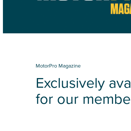
MotorPro Magazine
Exclusively ava
for our membe